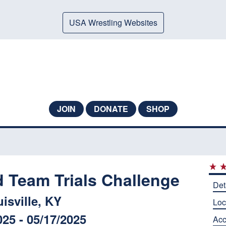
USA Wrestling Websites
JOIN
DONATE
SHOP
d Team Trials Challenge
Det
isville, KY
Loc
025 - 05/17/2025
Ac