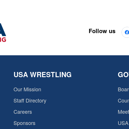
Follow us
USA WRESTLING
GO
Our Mission
Boar
Staff Directory
Coun
Careers
Meet
Sponsors
USA 