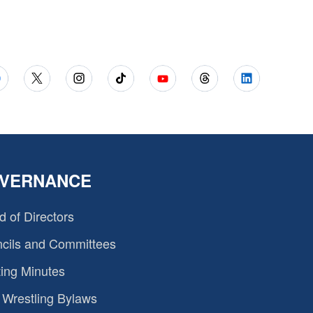
VERNANCE
d of Directors
cils and Committees
ing Minutes
Wrestling Bylaws