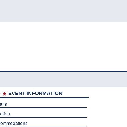
EVENT INFORMATION
ails
ation
commodations