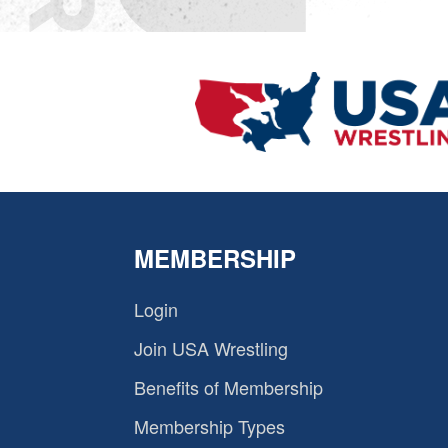
MEMBERSHIP
Login
Join USA Wrestling
Benefits of Membership
Membership Types