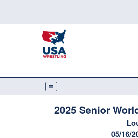
2025 Senior Worl
Lou
05/16/2