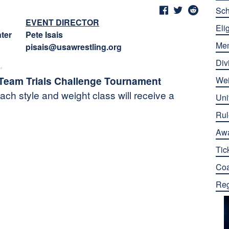
Sch
EVENT DIRECTOR
Elig
ter
Pete Isais
Me
pisais@usawrestling.org
Div
 Team Trials Challenge Tournament
Wei
ach style and weight class will receive a
Uni
Rul
Aw
Tic
Co
Reg