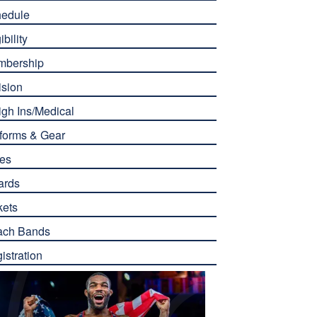
edule
ibility
mbership
ision
gh Ins/Medical
forms & Gear
es
ards
kets
ach Bands
istration