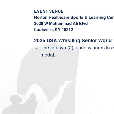
EVENT VENUE
Norton Healthcare Sports & Learning Cen
3029 W Muhammad Ali Blvd
Louisville, KY 40212
2025 USA Wrestling Senior World
The top two (2) place winners in e
medal.