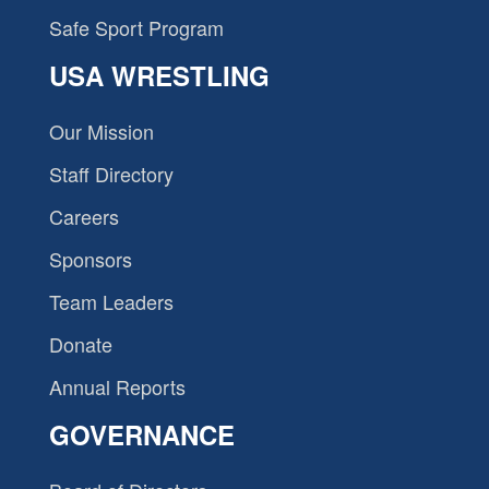
Safe Sport Program
USA WRESTLING
Our Mission
Staff Directory
Careers
Sponsors
Team Leaders
Donate
Annual Reports
GOVERNANCE