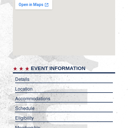
EVENT INFORMATION
Details
Location
Accommodations
Schedule
Eligibility
Membership