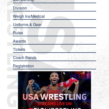
Division
Weigh Ins/Medical
Uniforms & Gear
Rules
Awards
Tickets
Coach Bands
Registration