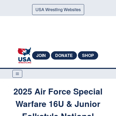
USA Wrestling Websites
JOIN
DONATE
SHOP
2025 Air Force Special
Warfare 16U & Junior