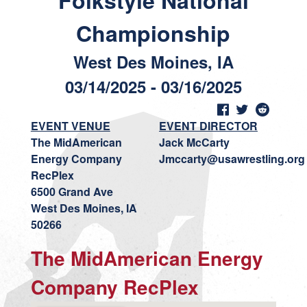
Folkstyle National
Championship
West Des Moines, IA
03/14/2025 - 03/16/2025
EVENT VENUE
EVENT DIRECTOR
The MidAmerican
Jack McCarty
Energy Company
Jmccarty@usawrestling.org
RecPlex
6500 Grand Ave
West Des Moines, IA
50266
The MidAmerican Energy
Company RecPlex