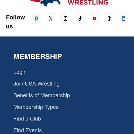
Follow
us
MEMBERSHIP
Login
Join USA Wrestling
Benefits of Membership
Membership Types
Find a Club
Find Events