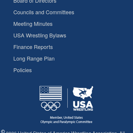
Board of Directors
Councils and Committees
Meeting Minutes
USA Wrestling Bylaws
Finance Reports
Long Range Plan
Policies