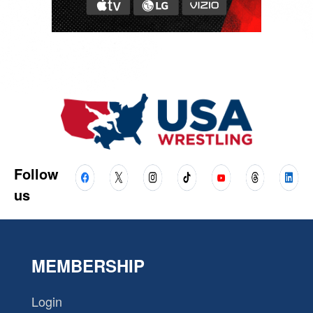
Follow
us
MEMBERSHIP
Login