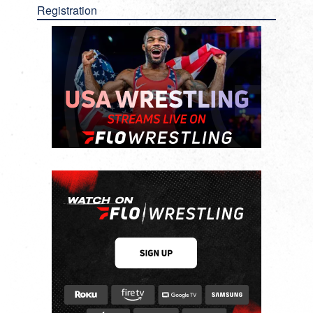
Registration