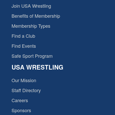
Join USA Wrestling
Benefits of Membership
Membership Types
Find a Club
Find Events
Safe Sport Program
USA WRESTLING
Our Mission
Staff Directory
Careers
Sponsors