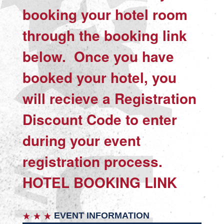
booking your hotel room
through the booking link
below. Once you have
booked your hotel, you
will recieve a Registration
Discount Code to enter
during your event
registration process.
HOTEL BOOKING LINK
EVENT INFORMATION