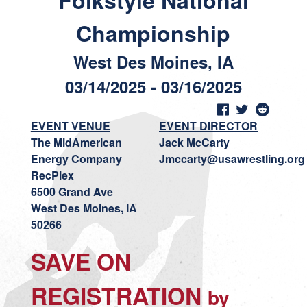
Folkstyle National
Championship
West Des Moines, IA
03/14/2025 - 03/16/2025
EVENT VENUE
EVENT DIRECTOR
The MidAmerican
Jack McCarty
Energy Company
Jmccarty@usawrestling.org
RecPlex
6500 Grand Ave
West Des Moines, IA
50266
SAVE ON
REGISTRATION
by