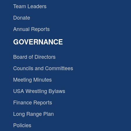
Team Leaders
Donate
Annual Reports
GOVERNANCE
Board of Directors
Councils and Committees
Meeting Minutes
USA Wrestling Bylaws
Finance Reports
Long Range Plan
Policies