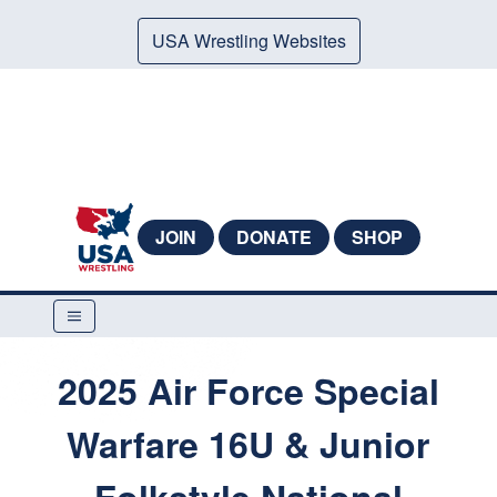
USA Wrestling Websites
JOIN
DONATE
SHOP
2025 Air Force Special
Warfare 16U & Junior