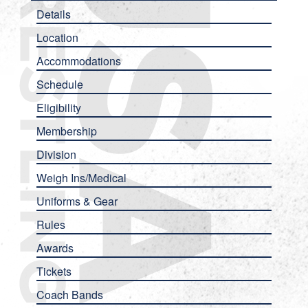
Details
Location
Accommodations
Schedule
Eligibility
Membership
Division
Weigh Ins/Medical
Uniforms & Gear
Rules
Awards
Tickets
Coach Bands