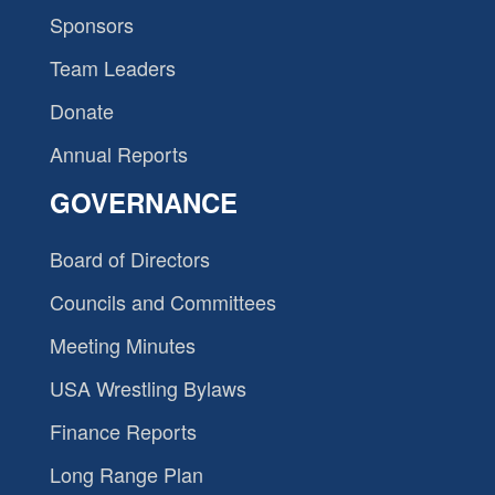
Sponsors
Team Leaders
Donate
Annual Reports
GOVERNANCE
Board of Directors
Councils and Committees
Meeting Minutes
USA Wrestling Bylaws
Finance Reports
Long Range Plan