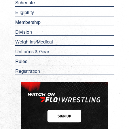
Schedule
Eligibility
Membership
Division
Weigh Ins/Medical
Uniforms & Gear
Rules
Registration