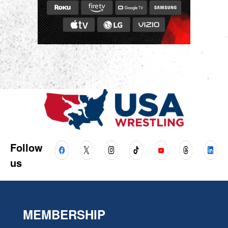
Follow
us
MEMBERSHIP