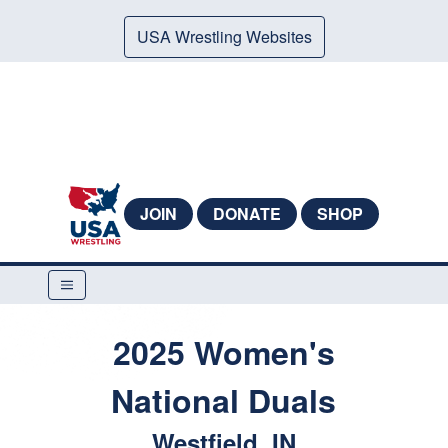
USA Wrestling Websites
JOIN
DONATE
SHOP
2025 Women's
National Duals
Westfield, IN