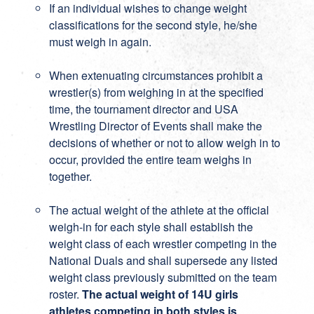
If an individual wishes to change weight
classifications for the second style, he/she
must weigh in again.
When extenuating circumstances prohibit a
wrestler(s) from weighing in at the specified
time, the tournament director and USA
Wrestling Director of Events shall make the
decisions of whether or not to allow weigh in to
occur, provided the entire team weighs in
together.
The actual weight of the athlete at the official
weigh-in for each style shall establish the
weight class of each wrestler competing in the
National Duals and shall supersede any listed
weight class previously submitted on the team
roster.
The actual weight of 14U girls
athletes competing in both styles is