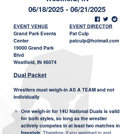
06/18/2025 - 06/21/2025
EVENT VENUE
EVENT DIRECTOR
Grand Park Events
Pat Culp
Center
patculp@hotmail.com
19000 Grand Park
Blvd
Westfield, IN 46074
Dual Packet
Wrestlers must weigh-in AS A TEAM and not
individually
One weigh-in for 14U National Duals is valid
for both styles, so long as the wrestler
actively competes in at least two matches in
freestyle.
Therefore, if you weighed in and