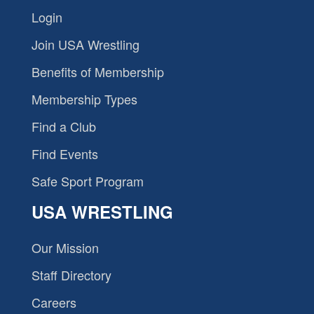
Login
Join USA Wrestling
Benefits of Membership
Membership Types
Find a Club
Find Events
Safe Sport Program
USA WRESTLING
Our Mission
Staff Directory
Careers