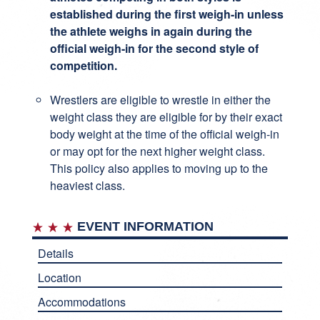
established during the first weigh-in unless
the athlete weighs in again during the
official weigh-in for the second style of
competition.
Wrestlers are eligible to wrestle in either the
weight class they are eligible for by their exact
body weight at the time of the official weigh-in
or may opt for the next higher weight class.
This policy also applies to moving up to the
heaviest class.
EVENT INFORMATION
Details
Location
Accommodations