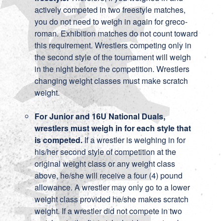
actively competed in two freestyle matches,
you do not need to weigh in again for greco-
roman. Exhibition matches do not count toward
this requirement. Wrestlers competing only in
the second style of the tournament will weigh
in the night before the competition. Wrestlers
changing weight classes must make scratch
weight.
For Junior and 16U National Duals,
wrestlers must weigh in for each style that
is competed.
If a wrestler is weighing in for
his/her second style of competition at the
original weight class or any weight class
above, he/she will receive a four (4) pound
allowance. A wrestler may only go to a lower
weight class provided he/she makes scratch
weight. If a wrestler did not compete in two