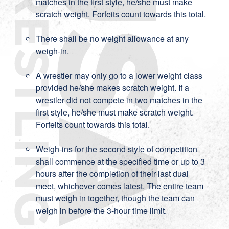
matches in the first style, he/she must make
scratch weight. Forfeits count towards this total.
There shall be no weight allowance at any
weigh-in.
A wrestler may only go to a lower weight class
provided he/she makes scratch weight. If a
wrestler did not compete in two matches in the
first style, he/she must make scratch weight.
Forfeits count towards this total.
Weigh-ins for the second style of competition
shall commence at the specified time or up to 3
hours after the completion of their last dual
meet, whichever comes latest. The entire team
must weigh in together, though the team can
weigh in before the 3-hour time limit.