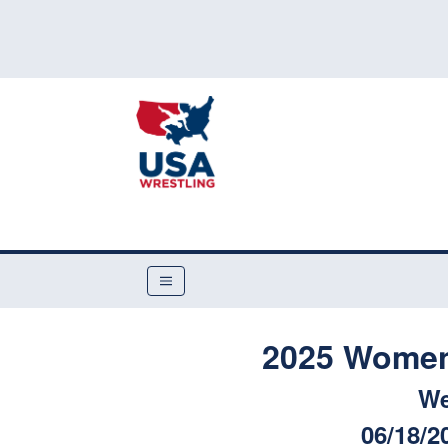
2025 Women'
We
06/18/2