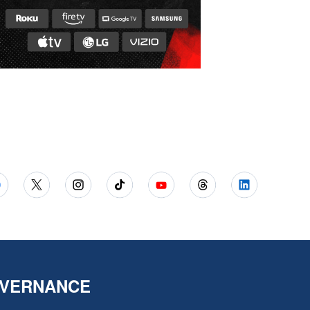
VERNANCE