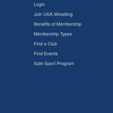
Login
Join USA Wrestling
Benefits of Membership
Membership Types
Find a Club
Find Events
Safe Sport Program