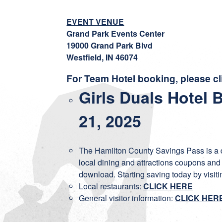
EVENT VENUE
Grand Park Events Center
19000 Grand Park Blvd
Westfield, IN 46074
For Team Hotel booking, please cl
Girls Duals Hotel 
21, 2025
The Hamilton County Savings Pass is a di
local dining and attractions coupons and
download. Starting saving today by visit
Local restaurants:
CLICK HERE
General visitor information:
CLICK HER