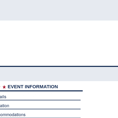
EVENT INFORMATION
ails
ation
commodations