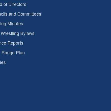
d of Directors
cils and Committees
ing Minutes
Wrestling Bylaws
nce Reports
 Range Plan
ies