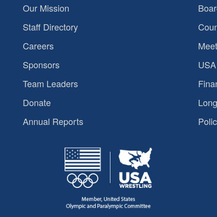
Our Mission
Boar
Staff Directory
Coun
Careers
Meet
Sponsors
USA 
Team Leaders
Fina
Donate
Long
Annual Reports
Polic