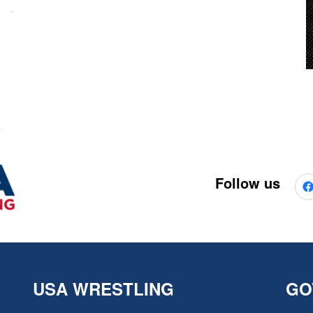
Follow us
USA WRESTLING
GO