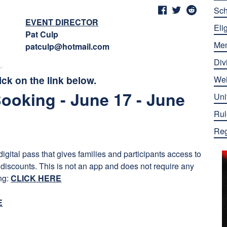
Sch
EVENT DIRECTOR
Elig
Pat Culp
Me
patculp@hotmail.com
Div
ick on the link below.
Wei
Booking - June 17 - June
Uni
Rul
Reg
gital pass that gives families and participants access to
 discounts. This is not an app and does not require any
ing:
CLICK HERE
E