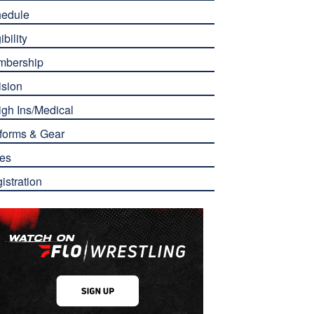
edule
ibility
mbership
ision
gh Ins/Medical
forms & Gear
es
istration