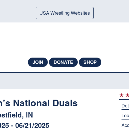
USA Wrestling Websites
JOIN
DONATE
SHOP
s National Duals
Det
stfield, IN
Loc
025 - 06/21/2025
Ac