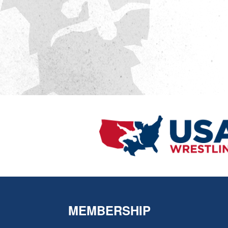
MEMBERSHIP