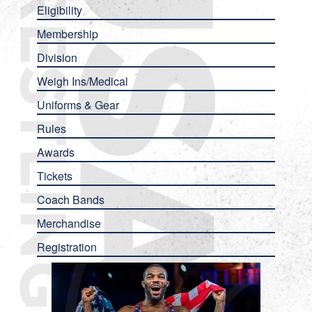
Eligibility
Membership
Division
Weigh Ins/Medical
Uniforms & Gear
Rules
Awards
Tickets
Coach Bands
Merchandise
Registration