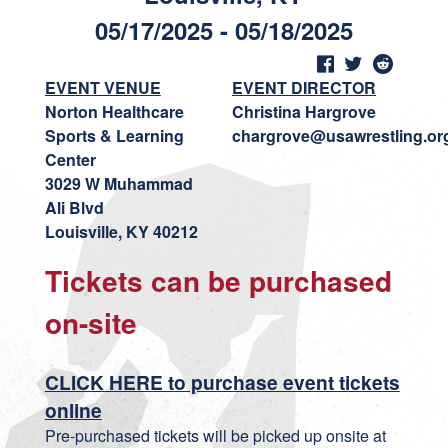
05/17/2025 - 05/18/2025
EVENT VENUE
EVENT DIRECTOR
Norton Healthcare
Christina Hargrove
Sports & Learning
chargrove@usawrestling.or
Center
3029 W Muhammad
Ali Blvd
Louisville, KY 40212
Tickets can be purchased
on-site
CLICK HERE to purchase event tickets
online
Pre-purchased tickets will be picked up onsite at