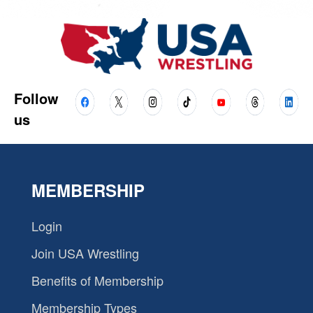
Follow
us
MEMBERSHIP
Login
Join USA Wrestling
Benefits of Membership
Membership Types