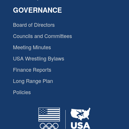
GOVERNANCE
Board of Directors
Councils and Committees
Meeting Minutes
USA Wrestling Bylaws
Finance Reports
Long Range Plan
Policies