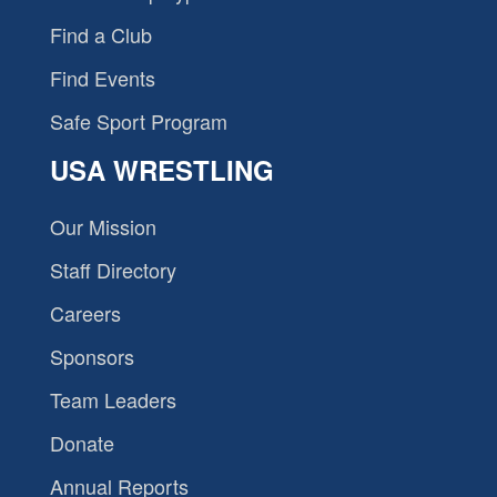
Find a Club
Find Events
Safe Sport Program
USA WRESTLING
Our Mission
Staff Directory
Careers
Sponsors
Team Leaders
Donate
Annual Reports