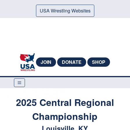
USA Wrestling Websites
JOIN
DONATE
SHOP
2025 Central Regional
Championship
Louisville, KY