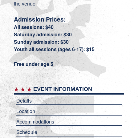
the venue
Admission Prices:
All sessions: $40
Saturday admission: $30
Sunday admission: $30
Youth all sessions (ages 6-17): $15
Free under age 5
EVENT INFORMATION
Details
Location
Accommodations
Schedule