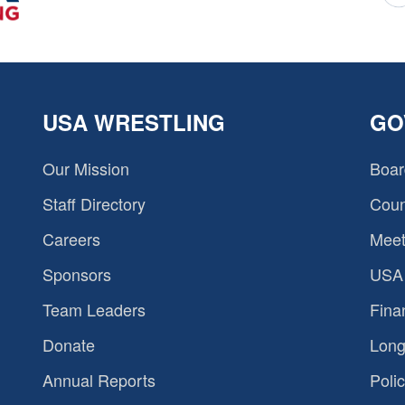
USA WRESTLING
GO
Our Mission
Boar
Staff Directory
Coun
Careers
Meet
Sponsors
USA 
Team Leaders
Fina
Donate
Long
Annual Reports
Polic