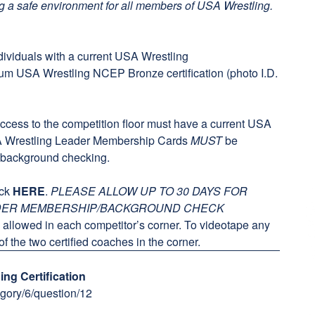
g a safe environment for all members of USA Wrestling.
dividuals with a current
USA Wrestling
mum
USA Wrestling NCEP Bronze certification
(photo I.D.
access to the competition floor must have a current USA
A Wrestling Leader Membership Cards
MUST
be
y background checking.
ick
HERE
.
PLEASE ALLOW UP TO 30 DAYS FOR
ADER MEMBERSHIP/BACKGROUND CHECK
allowed in each competitor’s corner. To videotape any
f the two certified coaches in the corner.
ng Certification
gory/6/question/12