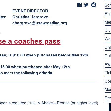
Sch
EVENT DIRECTOR
Elig
ter
Christina Hargrove
Me
chargrove@usawrestling.org
Div
se a coaches pass
Wei
Uni
ass) is $10.00 when purchased before May 12th,
Rul
Aw
15.00 when purchased after May 12th.
Tic
 meet the following criteria.
Co
Mer
Reg
er is required / 16U & Above – Bronze (or higher level)