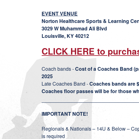
EVENT VENUE
Norton Healthcare Sports & Learning Cen
3029 W Muhammad Ali Blvd
Louisville, KY 40212
CLICK HERE
to purcha
Coach bands -
Cost of a Coaches Band (p
2025
Late Coaches Band -
Coaches bands are $
Coaches floor passes will be for those who
IMPORTANT NOTE!
Regionals & Nationals – 14U & Below – Copp
is required