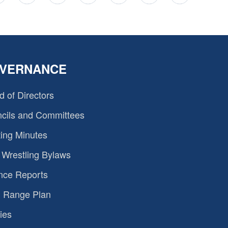
VERNANCE
d of Directors
cils and Committees
ing Minutes
Wrestling Bylaws
nce Reports
 Range Plan
ies