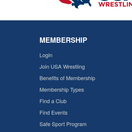
MEMBERSHIP
Login
Join USA Wrestling
Benefits of Membership
Membership Types
Find a Club
Find Events
Safe Sport Program