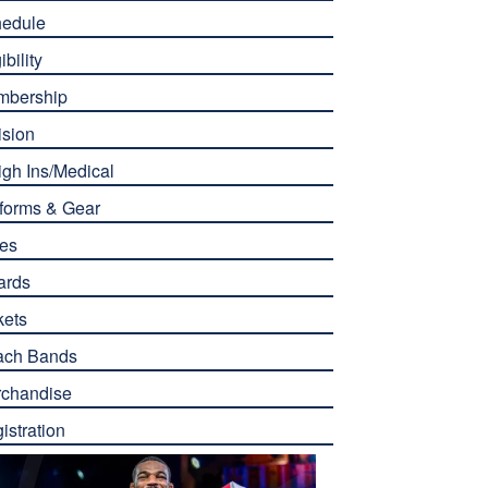
edule
ibility
mbership
ision
gh Ins/Medical
forms & Gear
es
ards
kets
ach Bands
chandise
istration