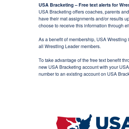
USA Bracketing – Free text alerts for Wr
USA Bracketing
offers coaches, parents and f
have their mat assignments and/or results u
choose to receive this information through eit
As a benefit of membership, USA Wrestling is
all Wrestling Leader members.
To take advantage of the free text benefit th
new
USA Bracketing account
with your USA 
number to an existing account on
USA Brack