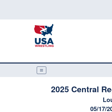
2025 Central R
Lou
05/17/2