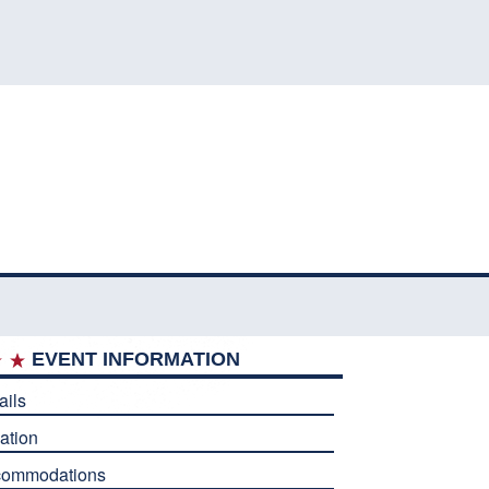
EVENT INFORMATION
ails
ation
commodations