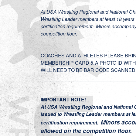
At USA Wrestling Regional and National Cha
Wrestling Leader members at least 18 year
certification requirement. Minors accompany
competition floor.
COACHES AND ATHLETES PLEASE BRIN
MEMBERSHIP CARD & A PHOTO ID WITH
WILL NEED TO BE BAR CODE SCANNED 
IMPORTANT NOTE!
At USA Wrestling Regional and National 
issued to Wrestling Leader members at l
Minors acco
certification requirement.
allowed on the competition floor.