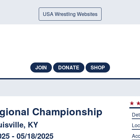
USA Wrestling Websites
JOIN
DONATE
SHOP
egional Championship
Det
isville, KY
Loc
025 - 05/18/2025
Ac