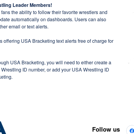
estling Leader Members!
ans the ability to follow their favorite wrestlers and
pdate automatically on dashboards. Users can also
her email or text alerts.
 offering USA Bracketing text alerts free of charge for
rough USA Bracketing, you will need to either create a
Wrestling ID number, or add your USA Wrestling ID
eting
.
Follow us