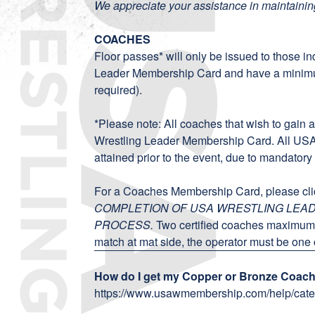
We appreciate your assistance in maintainin
COACHES
Floor passes* will only be issued to those in
Leader Membership Card
and have a mini
required).
*Please note: All coaches that wish to gain 
Wrestling Leader Membership Card. All US
attained prior to the event, due to mandator
For a Coaches Membership Card, please cl
COMPLETION OF USA WRESTLING LE
PROCESS.
Two certified coaches maximum 
match at mat side, the operator must be one o
How do I get my Copper or Bronze Coachi
https://www.usawmembership.com/help/cate