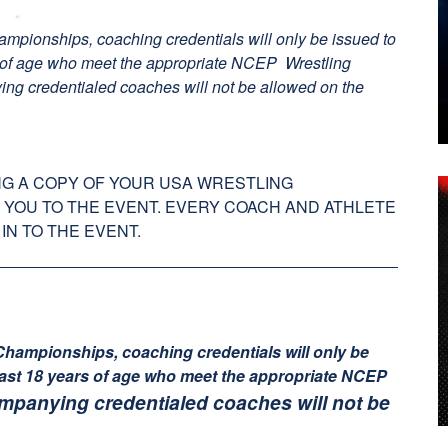
mpionships, coaching credentials will only be issued to
s of age who meet the appropriate NCEP Wrestling
ing credentialed coaches will not be allowed on the
G A COPY OF YOUR USA WRESTLING
 YOU TO THE EVENT. EVERY COACH AND ATHLETE
IN TO THE EVENT.
Championships, coaching credentials will only be
east 18 years of age who meet the appropriate NCEP
mpanying credentialed coaches will not be