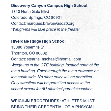
Discovery Canyon Campus High School
1810 North Gate Blvd
Colorado Springs, CO 80921
Contact:
marques.bravo@asd20.org
*
Weigh-ins will take place in the theater
Riverdale Ridge High School
13380 Yosemite St
Thornton, CO 80602
Contact:
stearns_michael@hotmail.com
Weigh-ins in the CTE building, located north of the
main building. Enter through the main entrance on
the south side. No other entry will be permitted.
Only wrestlers will be permitted access to the
school except for 8U athletes' parents/coaches.
WEIGH-IN PROCEDURES:
ATHLETES MUST
BRING THEIR CREDENTIAL OR A PHSYCIAL