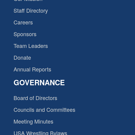
Staff Directory
Careers
Sponsors
Team Leaders
Donate
Annual Reports
GOVERNANCE
Board of Directors
Councils and Committees
Meeting Minutes
USA Wrestling Bylaws