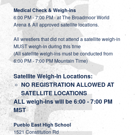
Medical Check & Weigh-ins
6:00 PM - 7:00 PM - at The Broadmoor World
Arena & All approved satellite locations.
All wrestlers that did not attend a satellite weigh-in
MUST weigh-in during this time
(All satellite weigh-ins must be conducted from
6:00 PM - 7:00 PM Mountain Time)
Satellite Weigh-In Locations:
NO REGISTRATION ALLOWED AT
SATELLITE LOCATIONS
ALL weigh-ins will be 6:00 - 7:00 PM
MST
Pueblo East High School
1521 Constitution Rd