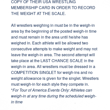
COPY OF THEIR USA WRESTLING
MEMBERSHIP CARD IN ORDER TO RECORD
THE WEIGHT AT THE SCALE.
All wrestlers weighing in must be in the weigh-in
area by the beginning of the posted weigh-in time
and must remain in the area until he/she has
weighed in. Each athlete will be allowed two
consecutive attempts to make weight and may not
leave the weigh-in area. The second attempt will
take place at the LAST CHANCE SCALE in the
weigh-in area. All wrestlers must be dressed in a
COMPETITION SINGLET for weigh-ins and no
weight allowance is given for the singlet. Wrestlers
must weigh-in for each style they compete in.
*
For Tour of America Events Only: Athletes can
weigh-in at any time during the scheduled weigh-
in time