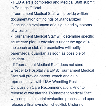
- RED Alert is completed and Medical Staff submit
to Pairings Official
- Tournament Medical Staff will provide written
documentation of findings of Standardized
Concussion evaluation and signs and symptoms
of wrestler.
- Tournament Medical Staff will determine specific
acute care plan. If wrestler is under the age of 18,
the coach or club representative will notify
parent/legal guardian as soon as possible of
incident.
- If Tournament Medical Staff does not send
wrestler to Hospital via EMS; Tournament Medical
Staff will provide parent, coach and club
representative with USA Wrestling Post
Concussion Care Recommendation. Prior to
release of wrestler the Tournament Medical Staff
will complete a serial evaluation process and upon
release a final symptom checklist. Under no