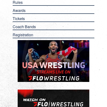
Rules
Awards
Tickets
Coach Bands
Registration