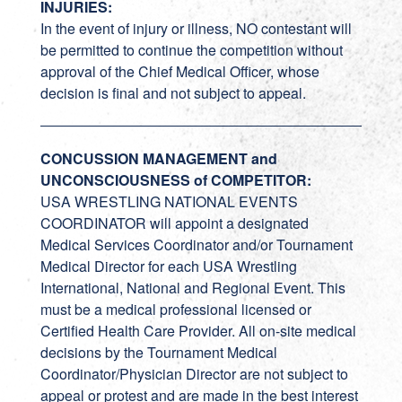
INJURIES:
In the event of injury or illness, NO contestant will
be permitted to continue the competition without
approval of the Chief Medical Officer, whose
decision is final and not subject to appeal.
CONCUSSION MANAGEMENT and
UNCONSCIOUSNESS of COMPETITOR:
USA WRESTLING NATIONAL EVENTS
COORDINATOR will appoint a designated
Medical Services Coordinator and/or Tournament
Medical Director for each USA Wrestling
International, National and Regional Event. This
must be a medical professional licensed or
Certified Health Care Provider. All on-site medical
decisions by the Tournament Medical
Coordinator/Physician Director are not subject to
appeal or protest and are made in the best interest