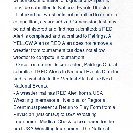
written documentation of signs and symptoms
must be submitted to National Events Director.
- If choked out wrestler is not permitted to return to
competition; a standardized Concussion test must
be administered and findings submitted; a RED
Alert is completed and submitted to Pairings. A
YELLOW Alert or RED Alert does not remove a
wrestler from tournament but does not allow
wrestler to compete in tournament.
- Once Tournament is completed, Pairings Official
submits all RED Alerts to National Events Director
and is available to the Medical Staff of the Next
National Events.
- A wrestler that has RED Alert from a USA
Wrestling International, National or Regional
Event must present a Return to Play Form from a
Physician (MD or DO) to USA Wrestling
Tournament Medical Check to be cleared for the
next USA Wrestling tournament. The National