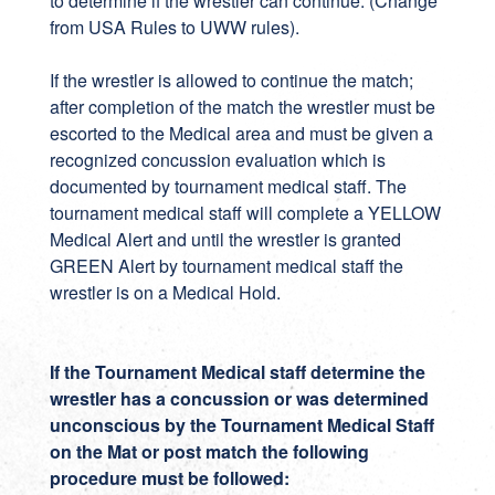
to determine if the wrestler can continue. (Change
from USA Rules to UWW rules).
If the wrestler is allowed to continue the match;
after completion of the match the wrestler must be
escorted to the Medical area and must be given a
recognized concussion evaluation which is
documented by tournament medical staff. The
tournament medical staff will complete a YELLOW
Medical Alert and until the wrestler is granted
GREEN Alert by tournament medical staff the
wrestler is on a Medical Hold.
If the Tournament Medical staff determine the
wrestler has a concussion or was determined
unconscious by the Tournament Medical Staff
on the Mat or post match the following
procedure must be followed: