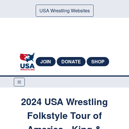
USA Wrestling Websites
JOIN
DONATE
SHOP
2024 USA Wrestling
Folkstyle Tour of