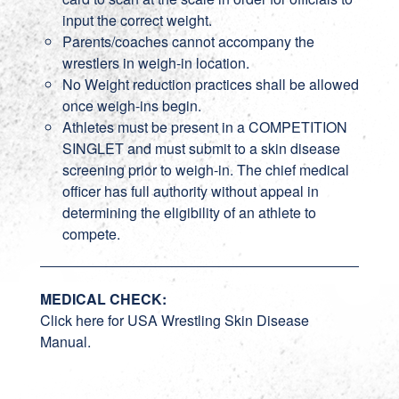
input the correct weight.
Parents/coaches cannot accompany the
wrestlers in weigh-in location.
No Weight reduction practices shall be allowed
once weigh-ins begin.
Athletes must be present in a COMPETITION
SINGLET and must submit to a skin disease
screening prior to weigh-in. The chief medical
officer has full authority without appeal in
determining the eligibility of an athlete to
compete.
MEDICAL CHECK:
Click here for USA Wrestling Skin Disease
Manual.