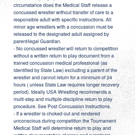
circumstance does the Medical Staff release a
concussed wrestler without transfer of care to a
responsible adult with specific instructions. All
minor age wrestlers with a concussion must be
released to the designated adult assigned by
parent/legal Guardian.
- No concussed wrestler will return to competition
without a written return to play document from a
trained concussion medical professional (as
identified by State Law) excluding a parent of the
wrestler and cannot return for a minimum of 24
hours ( unless State Law requires longer recovery
period). Ideally USA Wrestling recommends a
multi-step and multiple discipline return to play
procedure. See Post Concussion Instructions.
- If a wrestler is choked out and rendered
unconscious during competition the Tournament
Medical Staff will determine return to play and