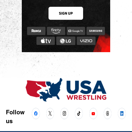
Follow
us