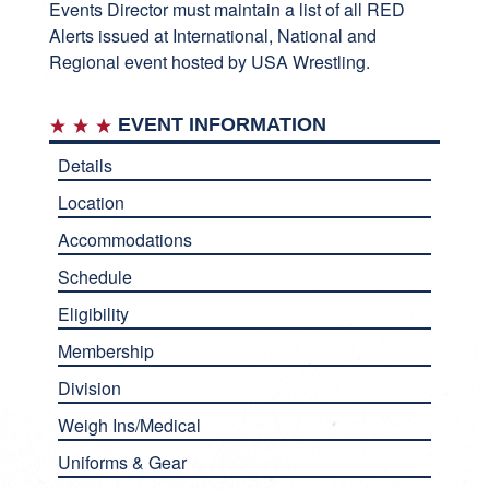
Events Director must maintain a list of all RED
Alerts issued at International, National and
Regional event hosted by USA Wrestling.
EVENT INFORMATION
Details
Location
Accommodations
Schedule
Eligibility
Membership
Division
Weigh Ins/Medical
Uniforms & Gear