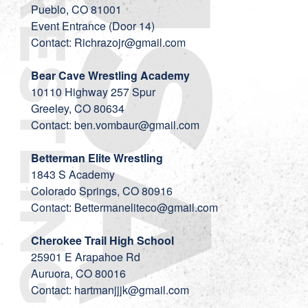
Pueblo, CO 81001
Event Entrance (Door 14)
Contact:
Richrazojr@gmail.com
Bear Cave Wrestling Academy
10110 Highway 257 Spur
Greeley, CO 80634
Contact:
ben.vombaur@gmail.com
Betterman Elite Wrestling
1843 S Academy
Colorado Springs, CO 80916
Contact:
Bettermaneliteco@gmail.com
Cherokee Trail High School
25901 E Arapahoe Rd
Auruora, CO 80016
Contact:
hartmanjjjk@gmail.com