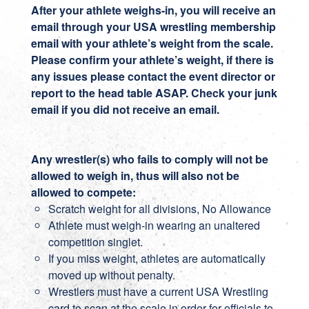
After your athlete weighs-in, you will receive an
email through your USA wrestling membership
email with your athlete’s weight from the scale.
Please confirm your athlete’s weight, if there is
any issues please contact the event director or
report to the head table ASAP. Check your junk
email if you did not receive an email.
Any wrestler(s) who fails to comply will not be
allowed to weigh in, thus will also not be
allowed to compete:
Scratch weight for all divisions, No Allowance
Athlete must weigh-in wearing an unaltered
competition singlet.
If you miss weight, athletes are automatically
moved up without penalty.
Wrestlers must have a current USA Wrestling
card to scan at the scale in order for officials to