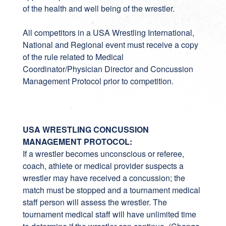
of the health and well being of the wrestler.
All competitors in a USA Wrestling International,
National and Regional event must receive a copy
of the rule related to Medical
Coordinator/Physician Director and Concussion
Management Protocol prior to competition.
USA WRESTLING CONCUSSION
MANAGEMENT PROTOCOL:
If a wrestler becomes unconscious or referee,
coach, athlete or medical provider suspects a
wrestler may have received a concussion; the
match must be stopped and a tournament medical
staff person will assess the wrestler. The
tournament medical staff will have unlimited time