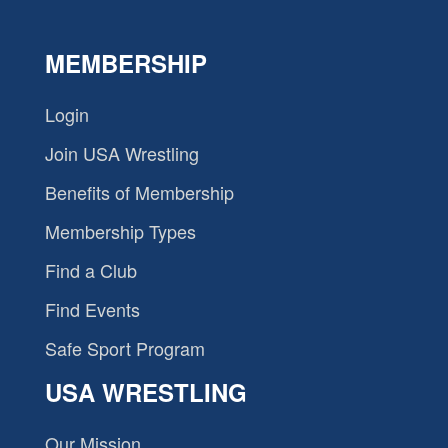
MEMBERSHIP
Login
Join USA Wrestling
Benefits of Membership
Membership Types
Find a Club
Find Events
Safe Sport Program
USA WRESTLING
Our Mission