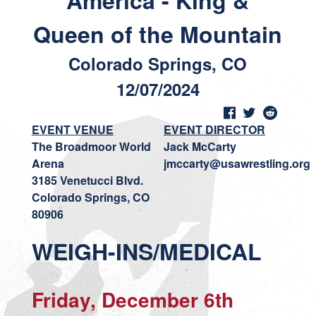
America - King &
Queen of the Mountain
Colorado Springs, CO
12/07/2024
EVENT VENUE
EVENT DIRECTOR
The Broadmoor World
Jack McCarty
Arena
jmccarty@usawrestling.org
3185 Venetucci Blvd.
Colorado Springs, CO
80906
WEIGH-INS/MEDICAL
Friday, December 6th