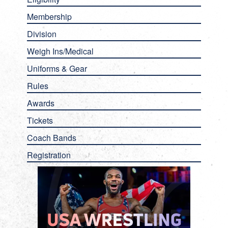
Membership
Division
Weigh Ins/Medical
Uniforms & Gear
Rules
Awards
Tickets
Coach Bands
Registration