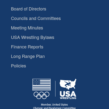
Board of Directors
Councils and Committees
Meeting Minutes
USA Wrestling Bylaws
Finance Reports
Long Range Plan
Policies