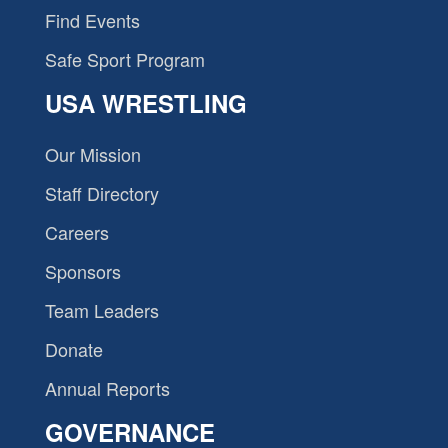
Find Events
Safe Sport Program
USA WRESTLING
Our Mission
Staff Directory
Careers
Sponsors
Team Leaders
Donate
Annual Reports
GOVERNANCE