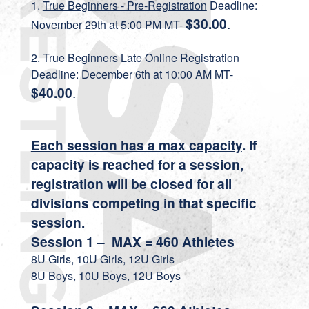
1.
True Beginners - Pre-Registration
Deadline:
$30.00
.
November 29th at 5:00 PM MT-
2.
True Beginners Late Online Registration
Deadline: December 6th at 10:00 AM MT-
$40.00
.
Each session has a max capacity
. If
capacity is reached for a session,
registration will be closed for all
divisions competing in that specific
session.
Session 1 – MAX = 460 Athletes
8U Girls, 10U Girls, 12U Girls
8U Boys, 10U Boys, 12U Boys