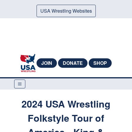
USA Wrestling Websites
JOIN
DONATE
SHOP
2024 USA Wrestling
Folkstyle Tour of