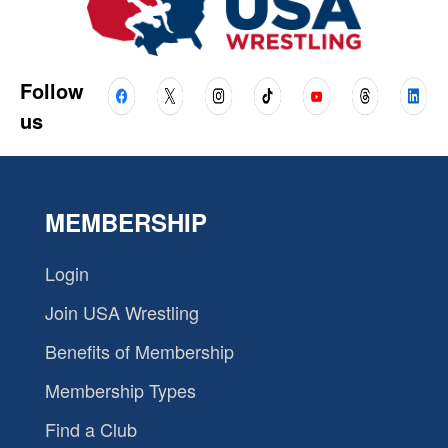
Follow
us
MEMBERSHIP
Login
Join USA Wrestling
Benefits of Membership
Membership Types
Find a Club