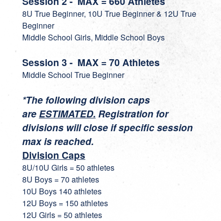
Session 2 - MAX = 660 Athletes
8U True Beginner, 10U True Beginner & 12U True
Beginner
Middle School Girls, Middle School Boys
Session 3 - MAX = 70 Athletes
Middle School True Beginner
*The following division caps
are
ESTIMATED
.
Registration for
divisions will close if specific session
max is reached.
Division Caps
8U/10U Girls = 50 athletes
8U Boys = 70 athletes
10U Boys 140 athletes
12U Boys = 150 athletes
12U Girls = 50 athletes