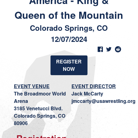
America - King &
Queen of the Mountain
Colorado Springs, CO
12/07/2024
REGISTER
NOW
EVENT VENUE
EVENT DIRECTOR
The Broadmoor World
Jack McCarty
Arena
jmccarty@usawrestling.org
3185 Venetucci Blvd.
Colorado Springs, CO
80906