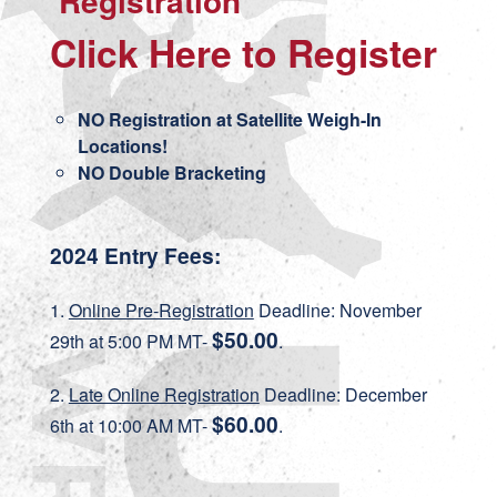
Registration
Click Here to Register
NO Registration at Satellite Weigh-In
Locations!
NO Double Bracketing
2024 Entry Fees:
1.
Online Pre-Registration
Deadline: November
$50.00
29th at 5:00 PM MT-
.
2.
Late Online Registration
Deadline: December
$60.00
6th at 10:00 AM MT-
.