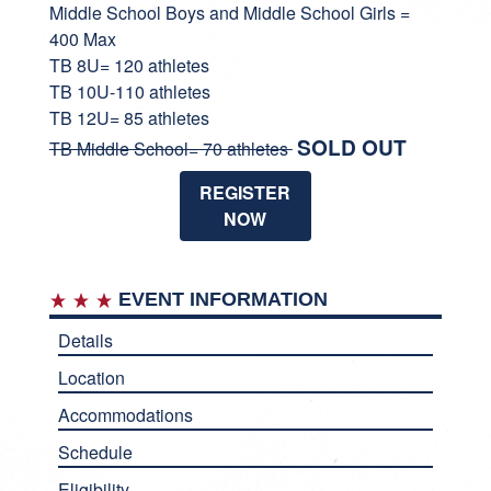
Middle School Boys and Middle School Girls =
400 Max
TB 8U= 120 athletes
TB 10U-110 athletes
TB 12U= 85 athletes
SOLD OUT
TB Middle School= 70 athletes
REGISTER
NOW
EVENT INFORMATION
Details
Location
Accommodations
Schedule
Eligibility