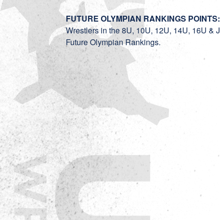
FUTURE OLYMPIAN RANKINGS POINTS
Wrestlers in the 8U, 10U, 12U, 14U, 16U & Jun
Future Olympian Rankings.