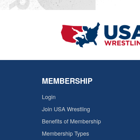
MEMBERSHIP
Login
Join USA Wrestling
Benefits of Membership
Membership Types