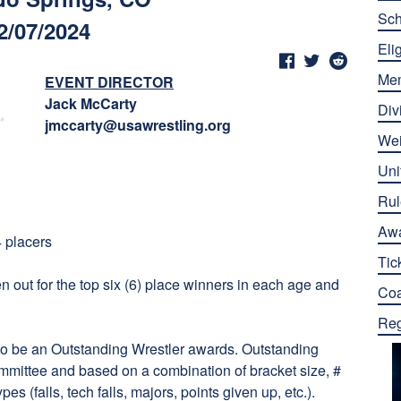
Sch
2/07/2024
Elig
Me
EVENT DIRECTOR
Jack McCarty
Div
jmccarty@usawrestling.org
Wei
Uni
Rul
Aw
4 placers
Tic
en out for the top six (6) place winners in each age and
Co
Reg
so be an Outstanding Wrestler awards. Outstanding
mmittee and based on a combination of bracket size, #
es (falls, tech falls, majors, points given up, etc.).