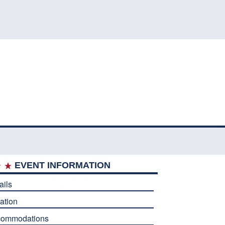
EVENT INFORMATION
ails
ation
commodations