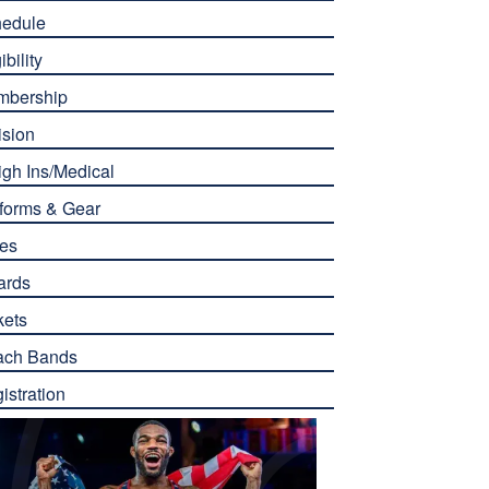
edule
ibility
mbership
ision
gh Ins/Medical
forms & Gear
es
ards
kets
ach Bands
istration