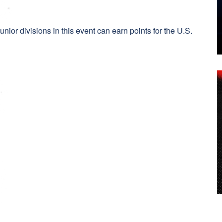
:
ior divisions in this event can earn points for the U.S.