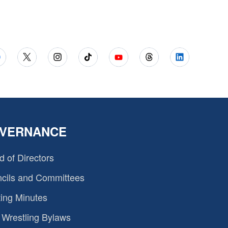
VERNANCE
d of Directors
cils and Committees
ing Minutes
Wrestling Bylaws