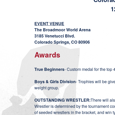
1
EVENT VENUE
The Broadmoor World Arena
3185 Venetucci Blvd.
Colorado Springs, CO 80906
Awards
True Beginners
- Custom medal for the top 
Boys & Girls Division
- Trophies will be giv
weight group.
OUTSTANDING WRESTLER:
There will al
Wrestler is determined by the tournament co
of seeded wrestlers in the bracket, and win typ