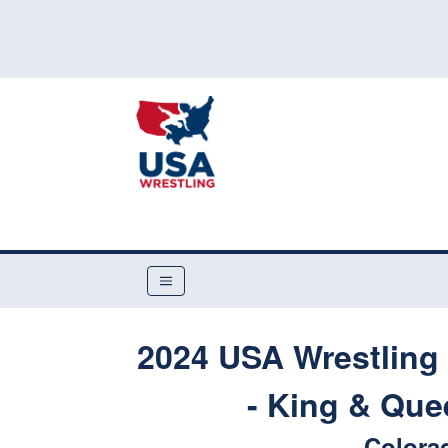
2024 USA Wrestling 
- King & Que
Colora