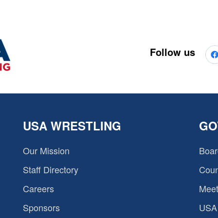
Follow us
USA WRESTLING
GO
Our Mission
Boar
Staff Directory
Coun
Careers
Meet
Sponsors
USA 