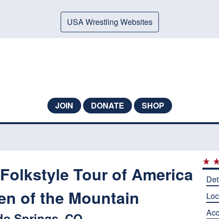
USA Wrestling Websites
JOIN
DONATE
SHOP
Folkstyle Tour of America
Det
en of the Mountain
Loc
Ac
do Springs, CO