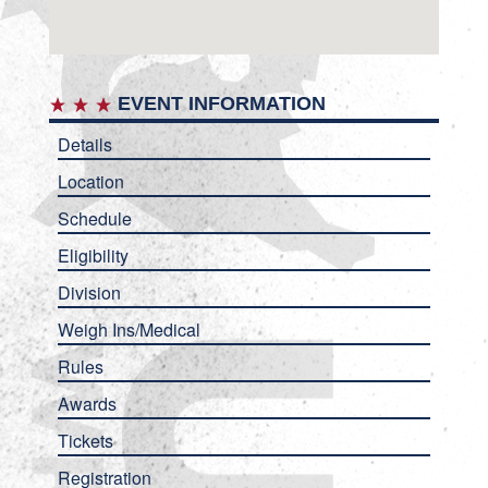
EVENT INFORMATION
Details
Location
Schedule
Eligibility
Division
Weigh Ins/Medical
Rules
Awards
Tickets
Registration