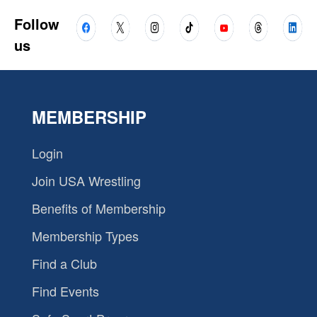
Follow
us
MEMBERSHIP
Login
Join USA Wrestling
Benefits of Membership
Membership Types
Find a Club
Find Events