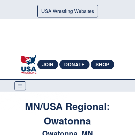
USA Wrestling Websites
JOIN
DONATE
SHOP
MN/USA Regional:
Owatonna
Owatonna, MN