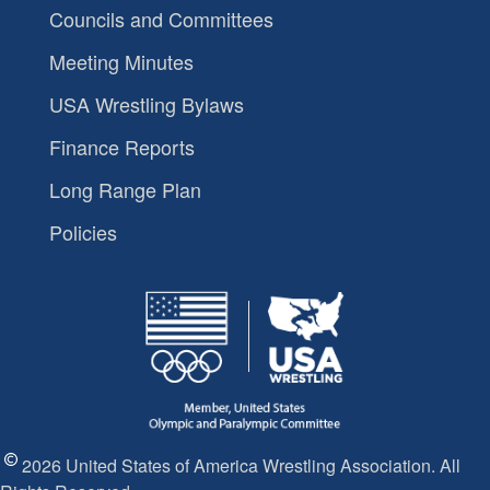
Councils and Committees
Meeting Minutes
USA Wrestling Bylaws
Finance Reports
Long Range Plan
Policies
2026 United States of America Wrestling Association. All