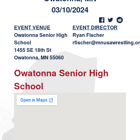
03/10/2024
EVENT VENUE
EVENT DIRECTOR
Owatonna Senior High
Ryan Fischer
School
rfischer@mnusawrestling.o
1455 SE 18th St
Owatonna, MN 55060
Owatonna Senior High
School