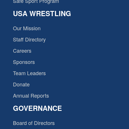
Safe Sport Program
USA WRESTLING
Our Mission
Staff Directory
Careers
Sponsors
Team Leaders
Donate
Annual Reports
GOVERNANCE
Board of Directors