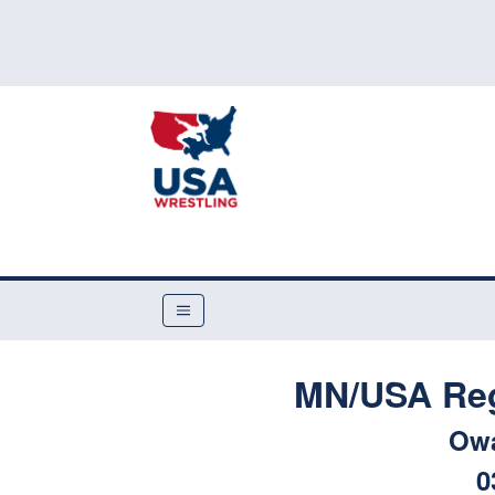
MN/USA Reg
Ow
0