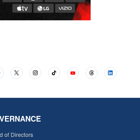
VERNANCE
d of Directors