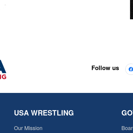
Follow us
USA WRESTLING
GO
Our Mission
Boar