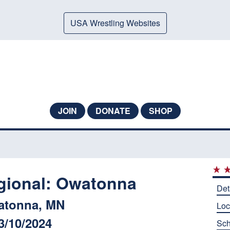
USA Wrestling Websites
JOIN
DONATE
SHOP
ional: Owatonna
Det
atonna, MN
Loc
3/10/2024
Sch