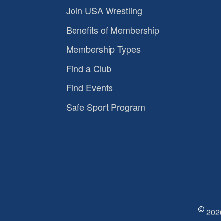
Join USA Wrestling
Benefits of Membership
Membership Types
Find a Club
Find Events
Safe Sport Program
2026