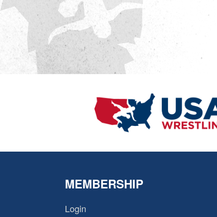
MEMBERSHIP
Login