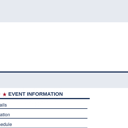
EVENT INFORMATION
ails
ation
edule