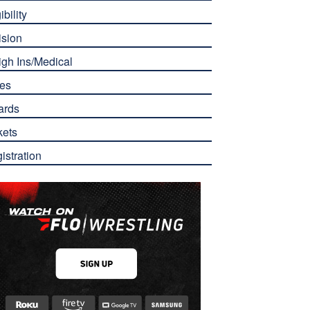
ibility
ision
gh Ins/Medical
es
ards
kets
istration