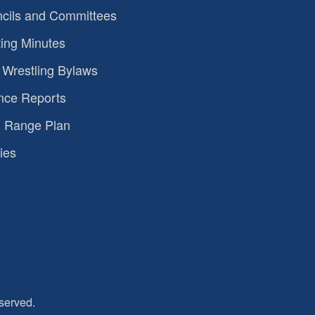
cils and Committees
ing Minutes
Wrestling Bylaws
nce Reports
 Range Plan
ies
served.