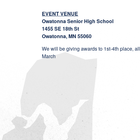
EVENT VENUE
Owatonna Senior High School
1455 SE 18th St
Owatonna, MN 55060
We will be giving awards to 1st-4th place, a
March