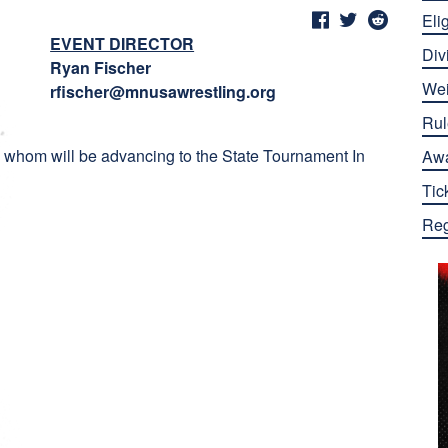
Elig
EVENT DIRECTOR
Div
Ryan Fischer
Wei
rfischer@mnusawrestling.org
Rul
ll whom will be advancing to the State Tournament In
Aw
Tic
Reg