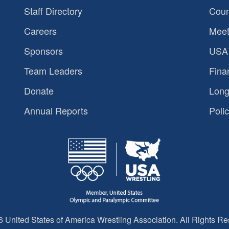
Staff Directory
Coun
Careers
Meet
Sponsors
USA 
Team Leaders
Fina
Donate
Long
Annual Reports
Polic
 United States of America Wrestling Association. All Rights Re