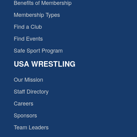
Benefits of Membership
Membership Types
Find a Club
Find Events
Safe Sport Program
USA WRESTLING
Our Mission
Staff Directory
Careers
Sponsors
Team Leaders