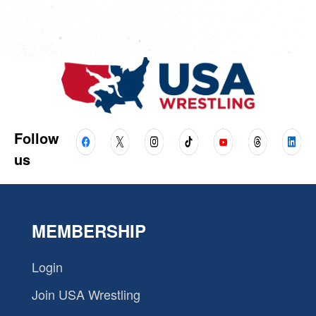
Follow
us
MEMBERSHIP
Login
Join USA Wrestling