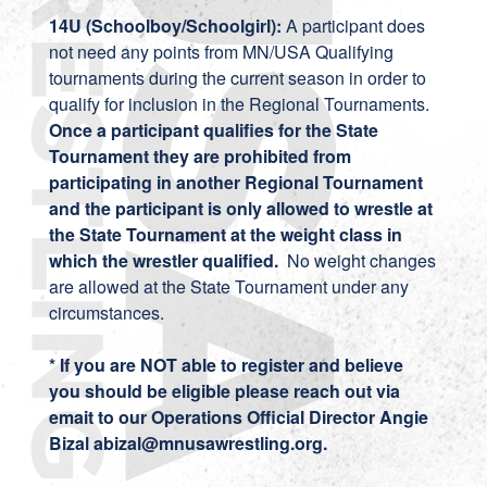
14U (Schoolboy/Schoolgirl):
A participant does
not need any points from MN/USA Qualifying
tournaments during the current season in order to
qualify for inclusion in the Regional Tournaments.
Once a participant qualifies for the State
Tournament they are prohibited from
participating in another Regional Tournament
and the participant is only allowed to wrestle at
the State Tournament at the weight class in
which the wrestler qualified.
No weight changes
are allowed at the State Tournament under any
circumstances.
* If you are NOT able to register and believe
you should be eligible please reach out via
emait to our Operations Official Director Angie
Bizal abizal@mnusawrestling.org.