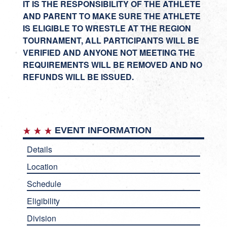
IT IS THE RESPONSIBILITY OF THE ATHLETE
AND PARENT TO MAKE SURE THE ATHLETE
IS ELIGIBLE TO WRESTLE AT THE REGION
TOURNAMENT, ALL PARTICIPANTS WILL BE
VERIFIED AND ANYONE NOT MEETING THE
REQUIREMENTS WILL BE REMOVED AND NO
REFUNDS WILL BE ISSUED.
EVENT INFORMATION
Details
Location
Schedule
Eligibility
Division