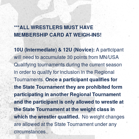
***ALL WRESTLERS MUST HAVE
MEMBERSHIP CARD AT WEIGH-INS!
10U (Intermediate) & 12U (Novice):
A participant
will need to accumulate 30 points from MN/USA
Qualifying tournaments during the current season
in order to qualify for inclusion in the Regional
Tournaments.
Once a participant qualifies for
the State Tournament they are prohibited form
participating in another Regional Tournament
and the participant is only allowed to wrestle at
the State Tournament at the weight class in
which the wrestler qualified.
No weight changes
are allowed at the State Tournament under any
circumstances.