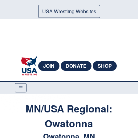
USA Wrestling Websites
JOIN
DONATE
SHOP
MN/USA Regional:
Owatonna
Owatonna, MN