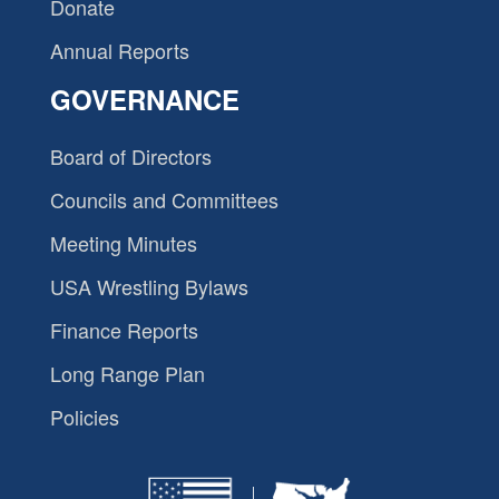
Donate
Annual Reports
GOVERNANCE
Board of Directors
Councils and Committees
Meeting Minutes
USA Wrestling Bylaws
Finance Reports
Long Range Plan
Policies