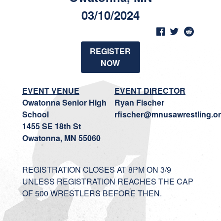
03/10/2024
REGISTER
NOW
EVENT VENUE
EVENT DIRECTOR
Owatonna Senior High
Ryan Fischer
School
rfischer@mnusawrestling.o
1455 SE 18th St
Owatonna, MN 55060
REGISTRATION CLOSES AT 8PM ON 3/9
UNLESS REGISTRATION REACHES THE CAP
OF 500 WRESTLERS BEFORE THEN.