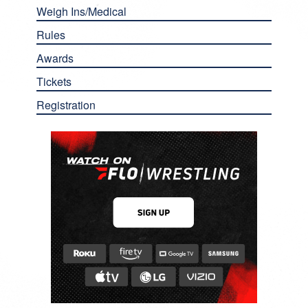
Weigh Ins/Medical
Rules
Awards
Tickets
Registration