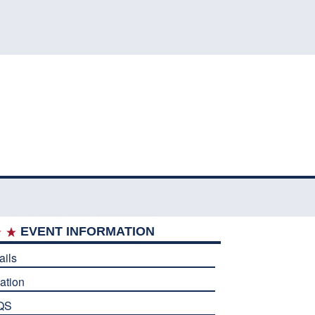
EVENT INFORMATION
ails
ation
QS