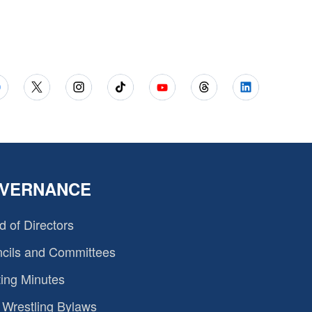
VERNANCE
d of Directors
cils and Committees
ing Minutes
Wrestling Bylaws