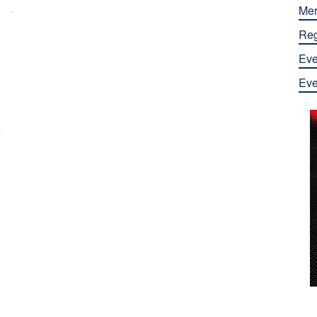
Mer
Reg
Eve
Eve