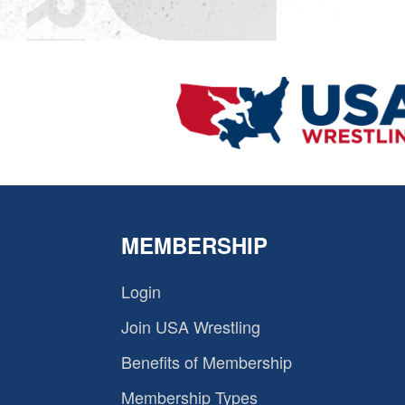
MEMBERSHIP
Login
Join USA Wrestling
Benefits of Membership
Membership Types