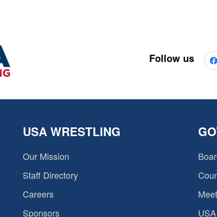
Follow us
USA WRESTLING
GO
Our Mission
Boar
Staff Directory
Coun
Careers
Meet
Sponsors
USA 