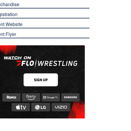
chandise
istration
nt Website
nt Flyer