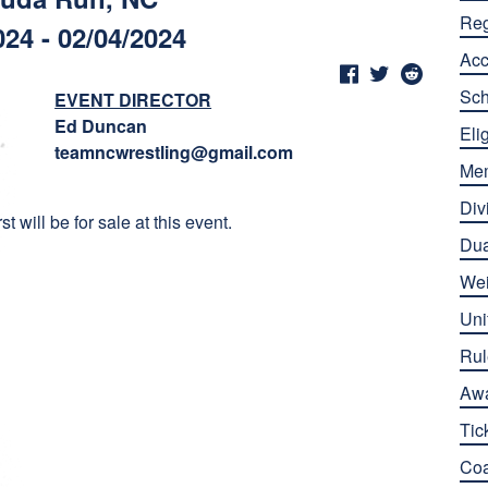
Reg
024 - 02/04/2024
Ac
Sch
EVENT DIRECTOR
Ed Duncan
Elig
teamncwrestling@gmail.com
Me
Div
 will be for sale at this event.
Dua
Wei
Uni
Rul
Aw
Tic
Co