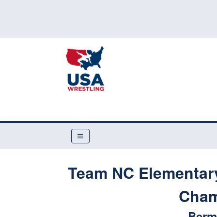
Team NC Elementary,
Cham
Berm