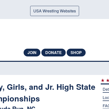
USA Wrestling Websites
JOIN
DONATE
SHOP
 Girls, and Jr. High State
Det
pionships
Loc
FA
uda Run, NC