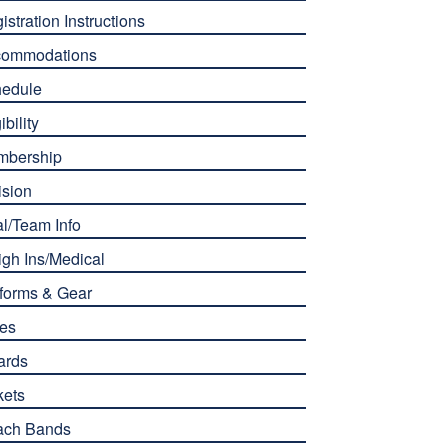
istration Instructions
commodations
edule
ibility
mbership
ision
l/Team Info
gh Ins/Medical
forms & Gear
es
ards
kets
ach Bands