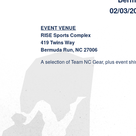
02/03/2
EVENT VENUE
RISE Sports Complex
419 Twins Way
Bermuda Run, NC 27006
A selection of Team NC Gear, plus event shirst