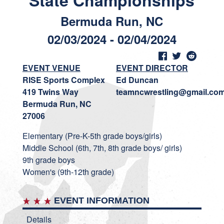
State Championships
Bermuda Run, NC
02/03/2024 - 02/04/2024
EVENT VENUE
EVENT DIRECTOR
RISE Sports Complex
Ed Duncan
419 Twins Way
teamncwrestling@gmail.co
Bermuda Run, NC
27006
Elementary (Pre-K-5th grade boys/girls)
Middle School (6th, 7th, 8th grade boys/ girls)
9th grade boys
Women's (9th-12th grade)
EVENT INFORMATION
Details