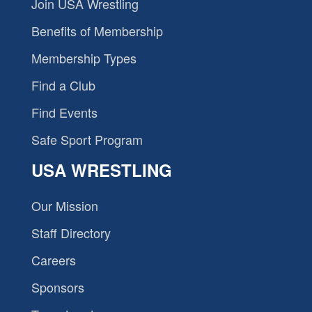
Join USA Wrestling
Benefits of Membership
Membership Types
Find a Club
Find Events
Safe Sport Program
USA WRESTLING
Our Mission
Staff Directory
Careers
Sponsors