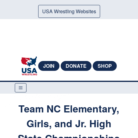
USA Wrestling Websites
JOIN
DONATE
SHOP
Team NC Elementary,
Girls, and Jr. High