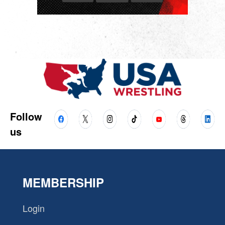
Follow
us
MEMBERSHIP
Login