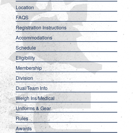
Location
FAQS
Registration Instructions
Accommodations
Schedule
Eligibility
Membership
Division
Dual/Team Info
Weigh Ins/Medical
Uniforms & Gear
Rules
Awards