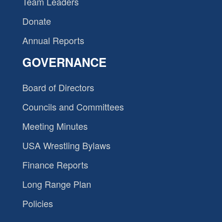
Team Leaders
Donate
Annual Reports
GOVERNANCE
Board of Directors
Councils and Committees
Meeting Minutes
USA Wrestling Bylaws
Finance Reports
Long Range Plan
Policies