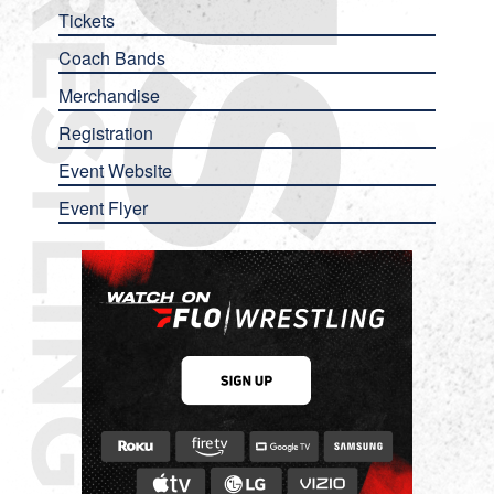
Tickets
Coach Bands
Merchandise
Registration
Event Website
Event Flyer