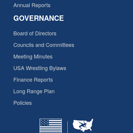
Annual Reports
GOVERNANCE
Board of Directors
Councils and Committees
Meeting Minutes
USA Wrestling Bylaws
Finance Reports
Long Range Plan
Policies