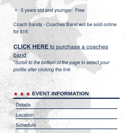
5 years old and younger: Free
Coach Bands - Coaches Band will be sold online
for $15
CLICK HERE
to purchase a coaches
band
*Scroll to the bottom of the page to select your
profile after clicking the link
EVENT INFORMATION
Details
Location
Schedule