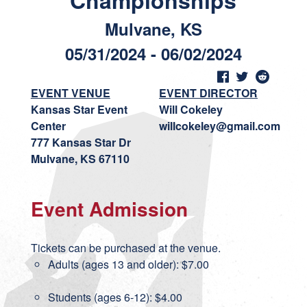
Championships
Mulvane, KS
05/31/2024 - 06/02/2024
EVENT VENUE
EVENT DIRECTOR
Kansas Star Event
Will Cokeley
Center
willcokeley@gmail.com
777 Kansas Star Dr
Mulvane, KS 67110
Event Admission
Tickets can be purchased at the venue.
Adults (ages 13 and older): $7.00
Students (ages 6-12): $4.00