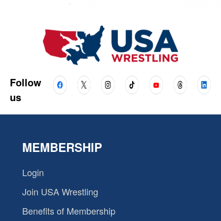
Follow
us
MEMBERSHIP
Login
Join USA Wrestling
Benefits of Membership