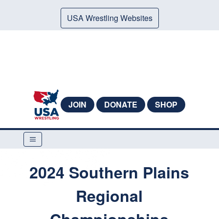
USA Wrestling Websites
JOIN
DONATE
SHOP
2024 Southern Plains
Regional