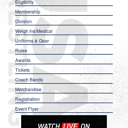
Eligibility
Membership
Division
Weigh Ins/Medical
Uniforms & Gear
Rules
Awards
Tickets
Coach Bands
Merchandise
Registration
Event Flyer