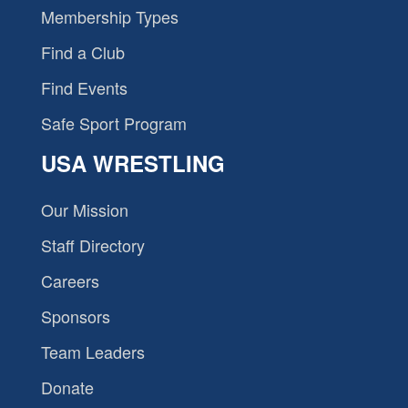
Membership Types
Find a Club
Find Events
Safe Sport Program
USA WRESTLING
Our Mission
Staff Directory
Careers
Sponsors
Team Leaders
Donate