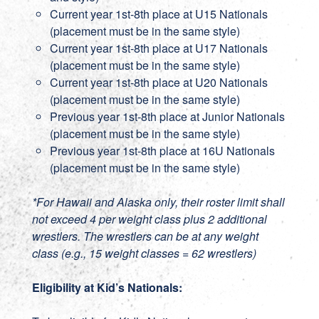
Current year 1st-8th place at U15 Nationals
(placement must be in the same style)
Current year 1st-8th place at U17 Nationals
(placement must be in the same style)
Current year 1st-8th place at U20 Nationals
(placement must be in the same style)
Previous year 1st-8th place at Junior Nationals
(placement must be in the same style)
Previous year 1st-8th place at 16U Nationals
(placement must be in the same style)
*For Hawaii and Alaska only, their roster limit shall
not exceed 4 per weight class plus 2 additional
wrestlers. The wrestlers can be at any weight
class (e.g., 15 weight classes = 62 wrestlers)
Eligibility at Kid’s Nationals: