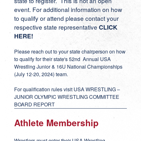
state to register. This is not an open
event. For additional information on how
to qualify or attend please contact your
respective state representative
CLICK
HERE
!
Please reach out to your state chairperson on how
to qualify for their state's 52nd Annual USA
Wrestling Junior & 16U National Championships
(July 12-20, 2024) team.
For qualification rules visit
USA WRESTLING –
JUNIOR OLYMPIC WRESTLING COMMITTEE
BOARD REPORT
Athlete Membership
Wrestlers must enter their USA Wrestling