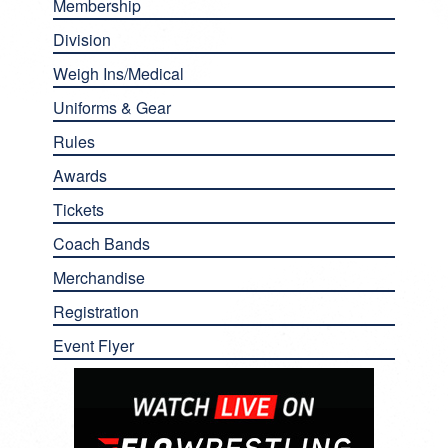
Membership
Division
Weigh Ins/Medical
Uniforms & Gear
Rules
Awards
Tickets
Coach Bands
Merchandise
Registration
Event Flyer