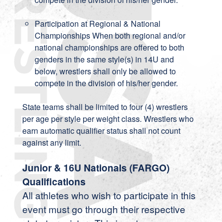
Participation at Regional & National
Championships When both regional and/or
national championships are offered to both
genders in the same style(s) in 14U and
below, wrestlers shall only be allowed to
compete in the division of his/her gender.
State teams shall be limited to four (4) wrestlers
per age per style per weight class. Wrestlers who
earn automatic qualifier status shall not count
against any limit.
Junior & 16U Nationals (FARGO)
Qualifications
All athletes who wish to participate in this
event must go through their respective