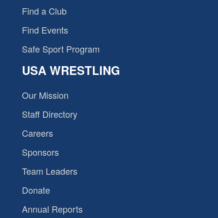
Find a Club
Find Events
Safe Sport Program
USA WRESTLING
Our Mission
Staff Directory
Careers
Sponsors
Team Leaders
Donate
Annual Reports