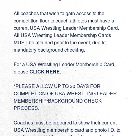
All coaches that wish to gain access to the
competition floor to coach athletes must have a
current USA Wrestling Leader Membership Card.
All USA Wrestling Leader Membership Cards
MUST be attained prior to the event, due to
mandatory background checking.
For a USA Wrestling Leader Membership Card,
please
CLICK HERE
.
*PLEASE ALLOW UP TO 30 DAYS FOR
COMPLETION OF USA WRESTLING LEADER
MEMBERSHIP/BACKGROUND CHECK
PROCESS.
Coaches must be prepared to show their current
USA Wrestling membership card and photo I.D. to