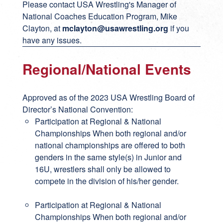
Please contact USA Wrestling's Manager of
National Coaches Education Program, Mike
Clayton, at
mclayton@usawrestling.org
if you
have any issues.
Regional/National Events
Approved as of the 2023 USA Wrestling Board of
Director’s National Convention:
Participation at Regional & National
Championships When both regional and/or
national championships are offered to both
genders in the same style(s) in Junior and
16U, wrestlers shall only be allowed to
compete in the division of his/her gender.
Participation at Regional & National
Championships When both regional and/or