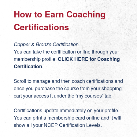
How to Earn Coaching
Certifications
Copper & Bronze Certification
You can take the certification online through your
membership profile.
CLICK HERE for Coaching
Certification
.
Scroll to manage and then coach certifications and
once you purchase the course from your shopping
cart your access it under the “my courses” tab.
Certifications update immediately on your profile.
You can print a membership card online and it will
show all your NCEP Certification Levels.