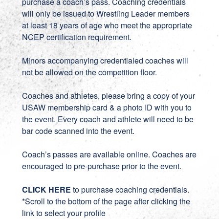
purchase a coach’s pass. Coaching credentials
will only be issued to Wrestling Leader members
at least 18 years of age who meet the appropriate
NCEP certification requirement.
Minors accompanying credentialed coaches will
not be allowed on the competition floor.
Coaches and athletes, please bring a copy of your
USAW membership card & a photo ID with you to
the event. Every coach and athlete will need to be
bar code scanned into the event.
Coach’s passes are available online. Coaches are
encouraged to pre-purchase prior to the event.
CLICK HERE
to purchase coaching credentials.
*Scroll to the bottom of the page after clicking the
link to select your profile