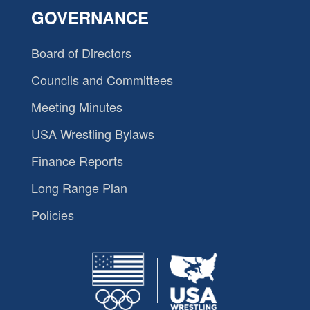
GOVERNANCE
Board of Directors
Councils and Committees
Meeting Minutes
USA Wrestling Bylaws
Finance Reports
Long Range Plan
Policies