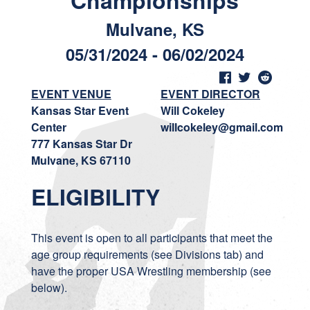
Championships
Mulvane, KS
05/31/2024 - 06/02/2024
EVENT VENUE
EVENT DIRECTOR
Kansas Star Event
Will Cokeley
Center
willcokeley@gmail.com
777 Kansas Star Dr
Mulvane, KS 67110
ELIGIBILITY
This event is open to all participants that meet the
age group requirements (see Divisions tab) and
have the proper USA Wrestling membership (see
below).