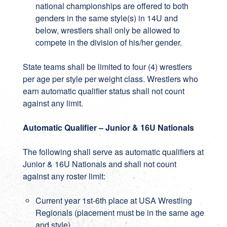
national championships are offered to both
genders in the same style(s) in 14U and
below, wrestlers shall only be allowed to
compete in the division of his/her gender.
State teams shall be limited to four (4) wrestlers
per age per style per weight class. Wrestlers who
earn automatic qualifier status shall not count
against any limit.
Automatic Qualifier – Junior & 16U Nationals
The following shall serve as automatic qualifiers at
Junior & 16U Nationals and shall not count
against any roster limit:
Current year 1st-6th place at USA Wrestling
Regionals (placement must be in the same age
and style)