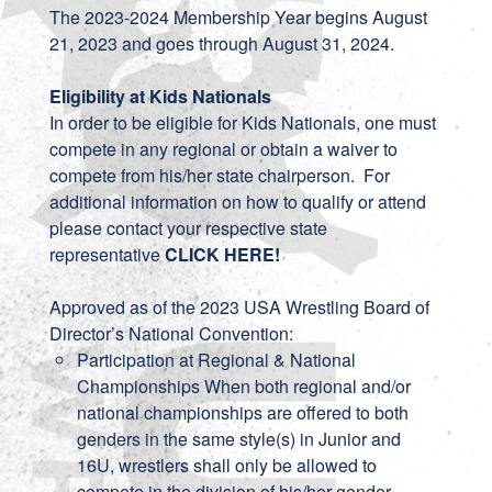
The 2023-2024 Membership Year begins August
21, 2023 and goes through August 31, 2024.
Eligibility at Kids Nationals
In order to be eligible for Kids Nationals, one must
compete in any regional or obtain a waiver to
compete from his/her state chairperson. For
additional information on how to qualify or attend
please contact your respective state
representative
CLICK HERE
!
Approved as of the 2023 USA Wrestling Board of
Director’s National Convention:
Participation at Regional & National
Championships When both regional and/or
national championships are offered to both
genders in the same style(s) in Junior and
16U, wrestlers shall only be allowed to
compete in the division of his/her gender.