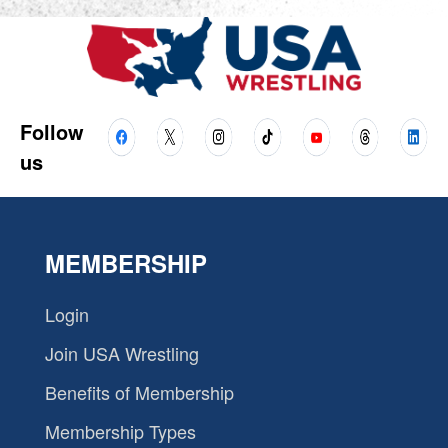
Follow
us
MEMBERSHIP
Login
Join USA Wrestling
Benefits of Membership
Membership Types