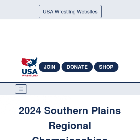
USA Wrestling Websites
JOIN
DONATE
SHOP
2024 Southern Plains
Regional