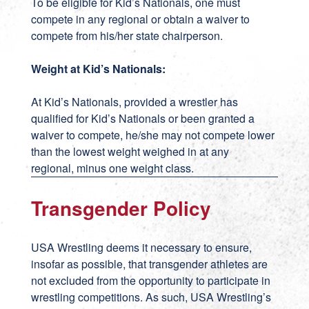
To be eligible for Kid’s Nationals, one must
compete in any regional or obtain a waiver to
compete from his/her state chairperson.
Weight at Kid’s Nationals:
At Kid’s Nationals, provided a wrestler has
qualified for Kid’s Nationals or been granted a
waiver to compete, he/she may not compete lower
than the lowest weight weighed in at any
regional, minus one weight class.
Transgender Policy
USA Wrestling deems it necessary to ensure,
insofar as possible, that transgender athletes are
not excluded from the opportunity to participate in
wrestling competitions. As such, USA Wrestling’s