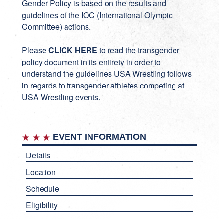
Gender Policy is based on the results and
guidelines of the IOC (International Olympic
Committee) actions.
Please
CLICK HERE
to read the transgender
policy document in its entirety in order to
understand the guidelines USA Wrestling follows
in regards to transgender athletes competing at
USA Wrestling events.
EVENT INFORMATION
Details
Location
Schedule
Eligibility