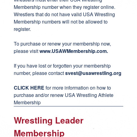
Membership number when they register online.
Wrestlers that do not have valid USA Wrestling
Membership numbers will not be allowed to
register.
To purchase or renew your membership now,
please visit
www.USAWMembership.com
.
If you have lost or forgotten your membership
number, please contact
svest
@usawrestling.org
CLICK HERE
for more information on how to
purchase and/or renew USA Wrestling Athlete
Membership
Wrestling Leader
Membership