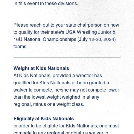
in this event in these divisions.
Please reach out to your state chairperson on how
to qualify for their state's USA Wrestling Junior &
16U National Championships (July 12-20, 2024)
teams.
Weight at Kids Nationals
At Kids Nationals, provided a wrestler has
qualified for Kids Nationals or been granted a
waiver to compete, he/she may not compete lower
than the lowest weight weighed in at any
regional, minus one weight class.
Eligibility at Kids Nationals
In order to be eligible for Kids Nationals, one must
compete in any regional or obtain a waiver to