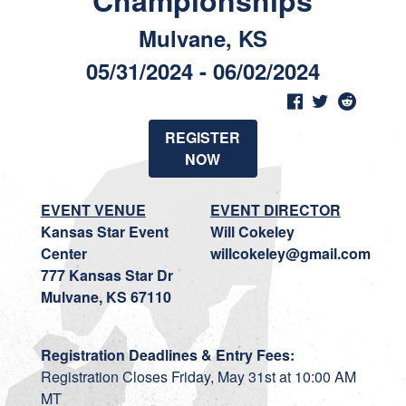
Championships
Mulvane, KS
05/31/2024 - 06/02/2024
REGISTER
NOW
EVENT VENUE
EVENT DIRECTOR
Kansas Star Event
Will Cokeley
Center
willcokeley@gmail.com
777 Kansas Star Dr
Mulvane, KS 67110
Registration Deadlines & Entry Fees:
Registration Closes Friday, May 31st at 10:00 AM
MT