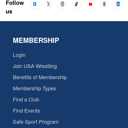
Follow
us
MEMBERSHIP
Login
Join USA Wrestling
Benefits of Membership
Membership Types
Find a Club
Find Events
Safe Sport Program