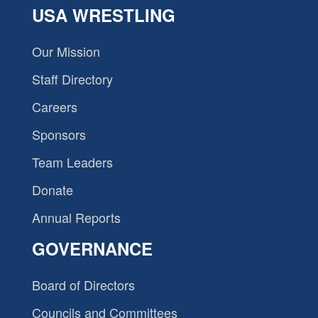
USA WRESTLING
Our Mission
Staff Directory
Careers
Sponsors
Team Leaders
Donate
Annual Reports
GOVERNANCE
Board of Directors
Councils and Committees