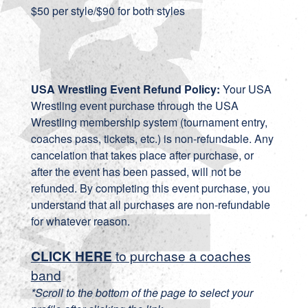
$50 per style/$90 for both styles
USA Wrestling Event Refund Policy:
Your USA
Wrestling event purchase through the USA
Wrestling membership system (tournament entry,
coaches pass, tickets, etc.) is non-refundable. Any
cancelation that takes place after purchase, or
after the event has been passed, will not be
refunded. By completing this event purchase, you
understand that all purchases are non-refundable
for whatever reason.
CLICK HERE
to purchase a coaches
band
*Scroll to the bottom of the page to select your