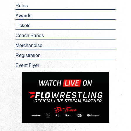
Rules
Awards
Tickets
Coach Bands
Merchandise
Registration
Event Flyer