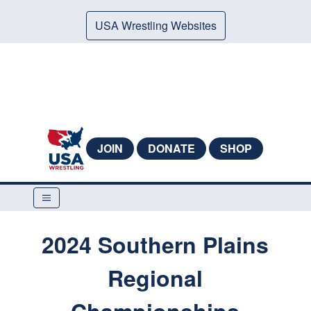
USA Wrestling Websites
JOIN
DONATE
SHOP
2024 Southern Plains
Regional