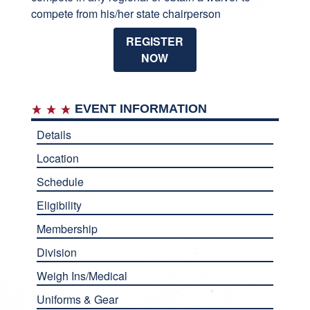
compete from his/her state chairperson
REGISTER
NOW
EVENT INFORMATION
Details
Location
Schedule
Eligibility
Membership
Division
Weigh Ins/Medical
Uniforms & Gear