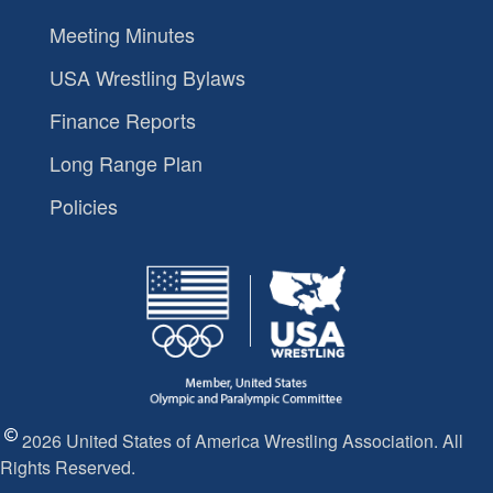
Meeting Minutes
USA Wrestling Bylaws
Finance Reports
Long Range Plan
Policies
2026 United States of America Wrestling Association. All
Rights Reserved.