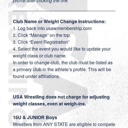
profile after clicking the link
Club Name or Weight Change Instructions:
1. Log back into usawmembership.com
2. Click “Manage” on the top.
3. Click “Event Registration”
4. Select the event you would like to update your
weight class or club name.
In order to change club, the club must be listed as
a primary club in the athlete’s profile. This will be
found under affiliations.
USA Wrestling does not charge for adjusting
weight classes, even at weigh-ins.
16U & JUNIOR Boys
Wrestlers from ANY STATE are eligible to compete