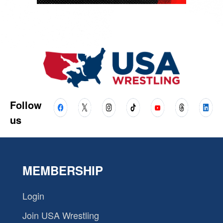
Follow
us
MEMBERSHIP
Login
Join USA Wrestling