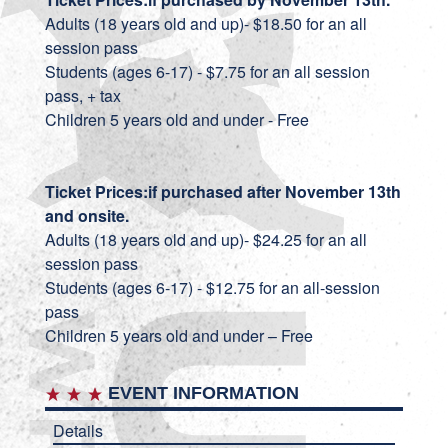
Adults (18 years old and up)- $18.50 for an all
session pass
Students (ages 6-17) - $7.75 for an all session
pass, + tax
Children 5 years old and under - Free
Ticket Prices:
if purchased after November 13th
and onsite.
Adults (18 years old and up)- $24.25 for an all
session pass
Students (ages 6-17) - $12.75 for an all-session
pass
Children 5 years old and under – Free
EVENT INFORMATION
Details