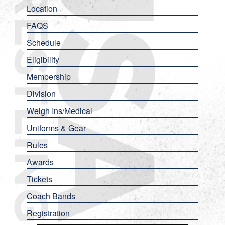
Location
FAQS
Schedule
Eligibility
Membership
Division
Weigh Ins/Medical
Uniforms & Gear
Rules
Awards
Tickets
Coach Bands
Registration