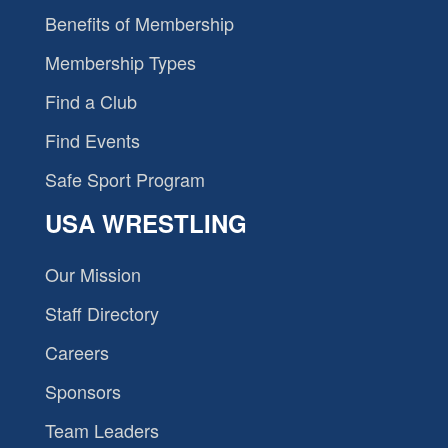
Benefits of Membership
Membership Types
Find a Club
Find Events
Safe Sport Program
USA WRESTLING
Our Mission
Staff Directory
Careers
Sponsors
Team Leaders