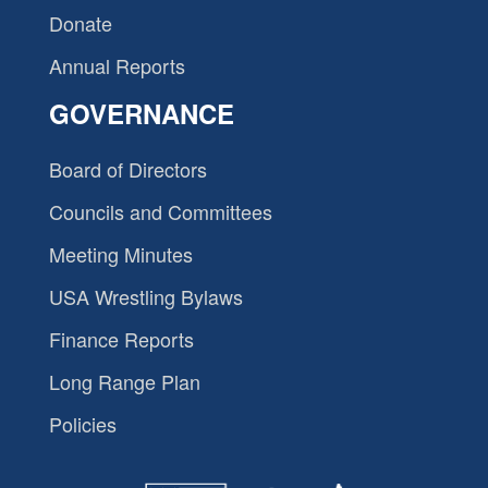
Donate
Annual Reports
GOVERNANCE
Board of Directors
Councils and Committees
Meeting Minutes
USA Wrestling Bylaws
Finance Reports
Long Range Plan
Policies