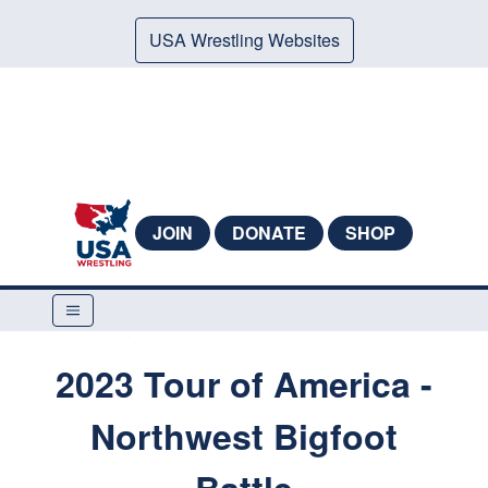
USA Wrestling Websites
JOIN
DONATE
SHOP
2023 Tour of America -
Northwest Bigfoot