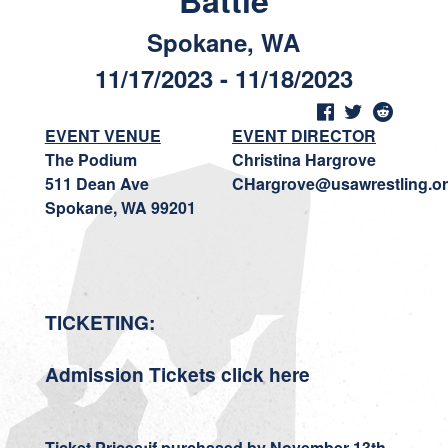
Battle
Spokane, WA
11/17/2023 - 11/18/2023
EVENT VENUE
EVENT DIRECTOR
The Podium
Christina Hargrove
511 Dean Ave
CHargrove@usawrestling.o
Spokane, WA 99201
TICKETING:
Admission Tickets
click here
Ticket Prices:
if purchase
d by November 13th.