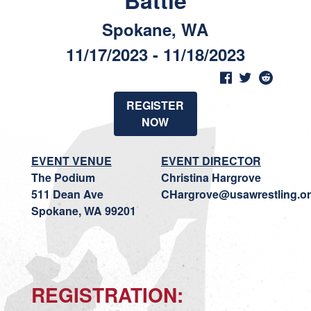
Battle
Spokane, WA
11/17/2023 - 11/18/2023
REGISTER
NOW
EVENT VENUE
EVENT DIRECTOR
The Podium
Christina Hargrove
511 Dean Ave
CHargrove@usawrestling.o
Spokane, WA 99201
REGISTRATION
: