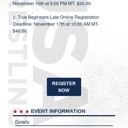
November 10th at 5:00 PM MT- $30.00.
2. True Beginners Late Online Registration
Deadline: November 17th at 10:00 AM MT-
$40.00.
REGISTER
NOW
EVENT INFORMATION
Details