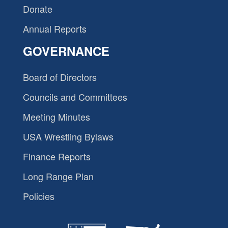
Donate
Annual Reports
GOVERNANCE
Board of Directors
Councils and Committees
Meeting Minutes
USA Wrestling Bylaws
Finance Reports
Long Range Plan
Policies