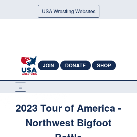
USA Wrestling Websites
JOIN
DONATE
SHOP
2023 Tour of America -
Northwest Bigfoot