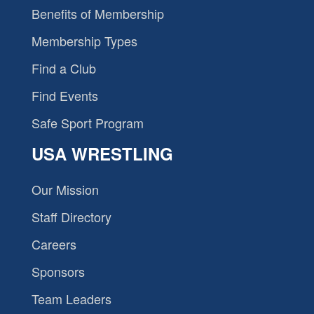
Benefits of Membership
Membership Types
Find a Club
Find Events
Safe Sport Program
USA WRESTLING
Our Mission
Staff Directory
Careers
Sponsors
Team Leaders