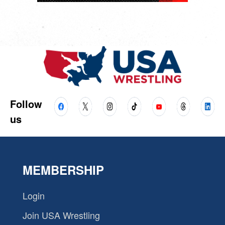
Follow
us
MEMBERSHIP
Login
Join USA Wrestling