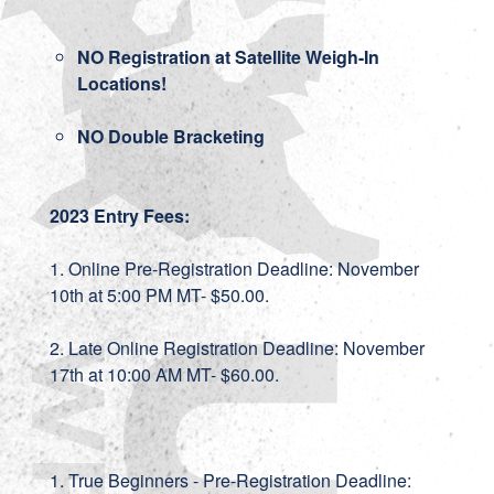
NO Registration at Satellite Weigh-In
Locations!
NO Double Bracketing
2023 Entry Fees:
1. Online Pre-Registration Deadline: November
10th at 5:00 PM MT- $50.00.
2. Late Online Registration Deadline: November
17th at 10:00 AM MT- $60.00.
1. True Beginners - Pre-Registration Deadline: