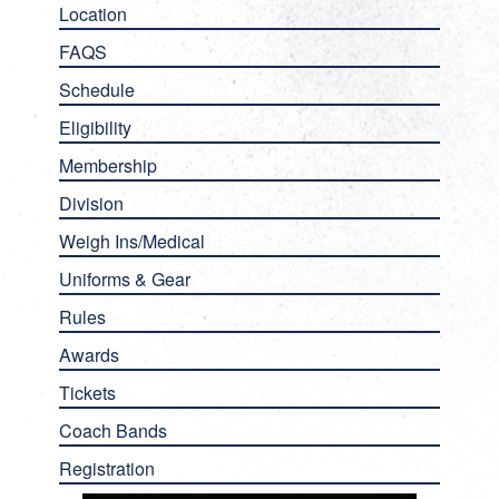
Location
FAQS
Schedule
Eligibility
Membership
Division
Weigh Ins/Medical
Uniforms & Gear
Rules
Awards
Tickets
Coach Bands
Registration