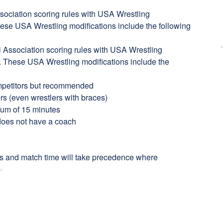
sociation scoring rules with USA Wrestling
hese USA Wrestling modifications include the following
l Association scoring rules with USA Wrestling
n. These USA Wrestling modifications include the
mpetitors but recommended
ers (even wrestlers with braces)
imum of 15 minutes
 does not have a coach
s and match time will take precedence where