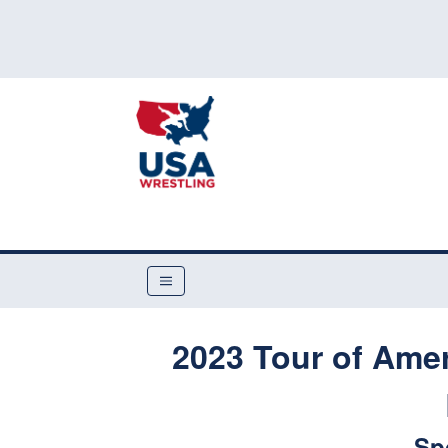
2023 Tour of Amer
Sp