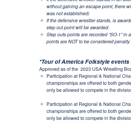
without gaining an escape point, there wi
was not established)
If the defensive wrestler stands, is awar
step out point will be awarded.
Step outs points are recorded “SO-1” in a
points are NOT to be considered penalty 
*Tour of America Folkstyle events
Approved as of the 2023 USA Wrestling Boa
Participation at Regional & National Ch
championships are offered to both gender
only be allowed to compete in the divisio
Participation at Regional & National Ch
championships are offered to both gender
only be allowed to compete in the divisio