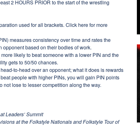
t least 2 HOURS PRIOR to the start of the wrestling
ration used for all brackets.
Click here
for more
IN) measures consistency over time and rates the
an opponent based on their bodies of work.
 more likely to beat someone with a lower PIN and the
ility gets to 50/50 chances.
 head-to-head over an opponent; what it does is rewards
y beat people with higher PINs, you will gain PIN points
o not lose to lesser competition along the way.
 at Leaders’ Summit
ivisions at the Folkstyle Nationals and Folkstyle Tour of