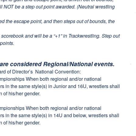
ll NOT be a step out point awarded. (Neutral wrestling
ded the escape point, and then steps out of bounds, the
 scorebook and will be a “+1” in Trackwrestling. Step out
points.
 are considered Regional/National events.
rd of Director’s National Convention:
ampionships When both regional and/or national
s in the same style(s) in Junior and 16U, wrestlers shall
n of his/her gender.
ampionships When both regional and/or national
s in the same style(s) in 14U and below, wrestlers shall
n of his/her gender.