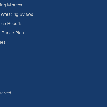
ing Minutes
Wrestling Bylaws
nce Reports
 Range Plan
ies
served.