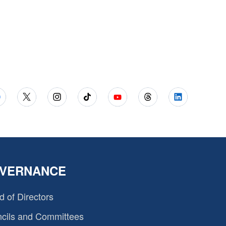
VERNANCE
d of Directors
cils and Committees