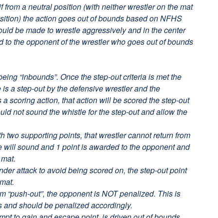
if from a neutral position (with neither wrestler on the mat
osition) the action goes out of bounds based on NFHS
hould be made to wrestle aggressively and in the center
ed to the opponent of the wrestler who goes out of bounds
being “inbounds”. Once the step-out criteria is met the
 is a step-out by the defensive wrestler and the
a scoring action, that action will be scored the step-out
ould not sound the whistle for the step-out and allow the
h two supporting points, that wrestler cannot return from
le will sound and 1 point is awarded to the opponent and
 mat.
nder attack to avoid being scored on, the step-out point
 mat.
 arm “push-out”, the opponent is NOT penalized. This is
s and should be penalized accordingly.
empt to gain and escape point, is driven out of bounds,