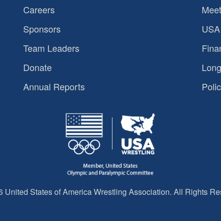
Careers
Meet
Sponsors
USA 
Team Leaders
Fina
Donate
Long
Annual Reports
Polic
 United States of America Wrestling Association. All Rights Re