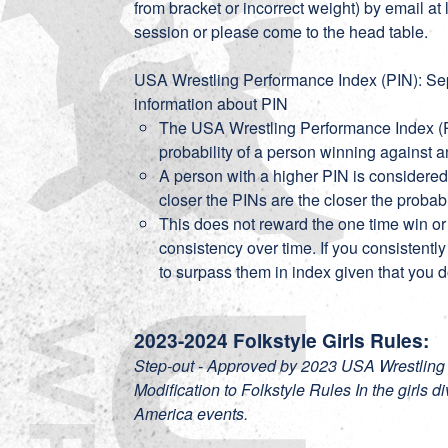
from bracket or incorrect weight) by email a
session or please come to the head table.
USA Wrestling Performance Index (PIN): Sepa
information about PIN
The USA Wrestling Performance Index (P
probability of a person winning against 
A person with a higher PIN is considered
closer the PINs are the closer the probab
This does not reward the one time win or
consistency over time. If you consistentl
to surpass them in index given that you d
2023-2024 Folkstyle Girls Rules:
Step-out - Approved by 2023 USA Wrestling
Modification to Folkstyle Rules In the girls d
America events.