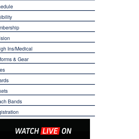
edule
ibility
mbership
ision
gh Ins/Medical
forms & Gear
es
ards
kets
ach Bands
istration