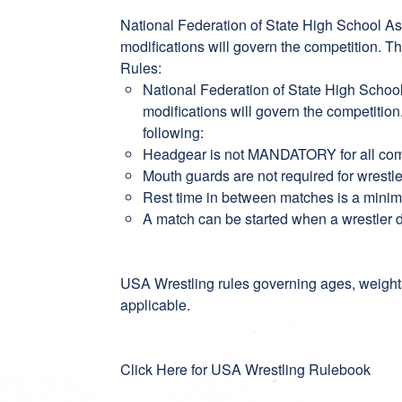
National Federation of State High School As
modifications will govern the competition. T
Rules:
National Federation of State High Schoo
modifications will govern the competitio
following:
Headgear is not MANDATORY for all co
Mouth guards are not required for wrestl
Rest time in between matches is a min
A match can be started when a wrestler
USA Wrestling rules governing ages, weight
applicable.
Click Here for USA Wrestling Rulebook