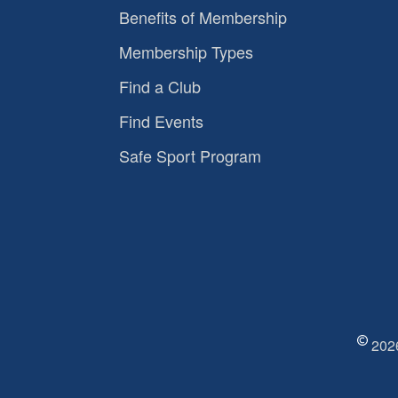
Benefits of Membership
Membership Types
Find a Club
Find Events
Safe Sport Program
2026