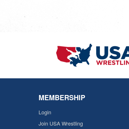
MEMBERSHIP
Login
Join USA Wrestling