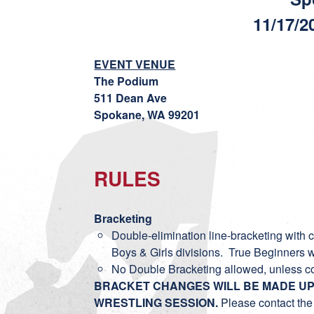
11/17/2
EVENT VENUE
The Podium
511 Dean Ave
Spokane, WA 99201
RULES
Bracketing
Double-elimination line-bracketing with co
Boys & Girls divisions. True Beginners w
No Double Bracketing allowed, unless c
BRACKET CHANGES WILL BE MADE UP 
WRESTLING SESSION.
Please contact the 