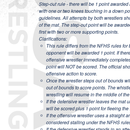
Step-out rule - there will be 1 point awarded 
with one or two knees touching in a down p
guidelines. All attempts by both wrestlers s
of the mat. The step-out point will be award
first with two or more supporting points.
Clarifications:
This rule differs from the NFHS rules for 
opponent will be awarded 1 point. If there
offensive wrestler immediately completes 
point will NOT be scored. The official sh
offensive action to score.
Once the wrestler steps out of bounds wit
out of bounds to score points. The whist
wrestling will resume in the middle of the
If the defensive wrestler leaves the mat u
will be scored plus 1 point for fleeing the
If the offensive wrestler uses a straight
considered stalling under the NFHS rule
If the defensive wrestler stands in an att