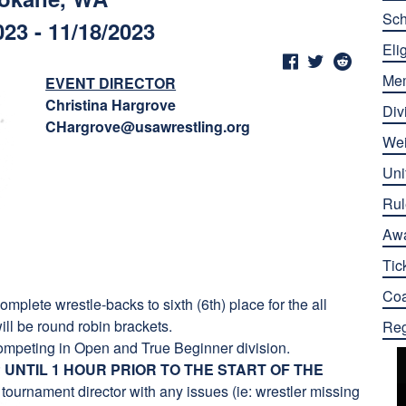
Sch
023 - 11/18/2023
Elig
Me
EVENT DIRECTOR
Christina Hargrove
Div
CHargrove@usawrestling.org
Wei
Uni
Rul
Aw
Tic
Co
mplete wrestle-backs to sixth (6th) place for the all
ill be round robin brackets.
Reg
ompeting in Open and True Beginner division.
UNTIL 1 HOUR PRIOR TO THE START OF THE
tournament director with any issues (ie: wrestler missing