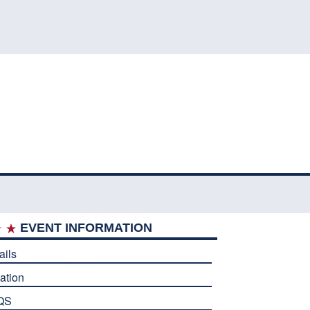
EVENT INFORMATION
ails
ation
QS