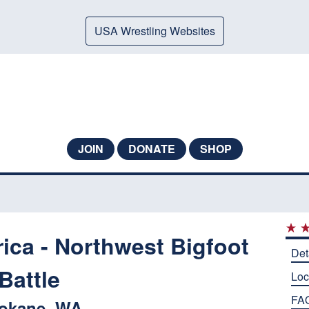
USA Wrestling Websites
JOIN
DONATE
SHOP
ica - Northwest Bigfoot
Det
Battle
Loc
FA
okane, WA