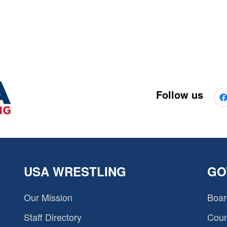
Follow us
USA WRESTLING
GO
Our Mission
Boar
Staff Directory
Coun