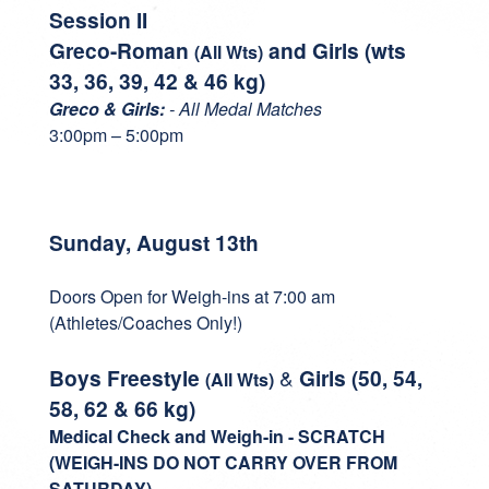
Session II
Greco-Roman
and Girls (wts
(All Wts)
33, 36, 39, 42 & 46 kg)
Greco & Girls:
- All Medal Matches
3:00pm – 5:00pm
Sunday, August 13th
Doors Open for Weigh-ins at 7:00 am
(Athletes/Coaches Only!)
Boys Freestyle
&
Girls
(50, 54,
(All Wts)
58, 62 & 66 kg)
Medical Check and
Weigh-in - SCRATCH
(WEIGH-INS DO NOT CARRY OVER FROM
SATURDAY)