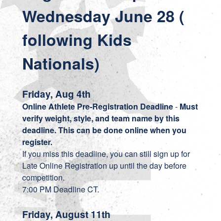
Wednesday June 28 (
following Kids
Nationals)
Friday, Aug 4th
Online Athlete Pre-Registration Deadline
-
Must
verify weight, style, and team name by this
deadline. This can be done online when you
register.
If you miss this deadline, you can still sign up for
Late Online Registration up until the day before
competition.
7:00 PM Deadline CT.
Friday, August 11th