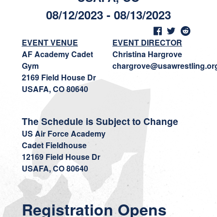
08/12/2023 - 08/13/2023
EVENT VENUE
EVENT DIRECTOR
AF Academy Cadet
Christina Hargrove
Gym
chargrove@usawrestling.or
2169 Field House Dr
USAFA, CO 80640
The Schedule is Subject to Change
US Air Force Academy
Cadet Fieldhouse
12169 Field House Dr
USAFA, CO 80640
Registration Opens