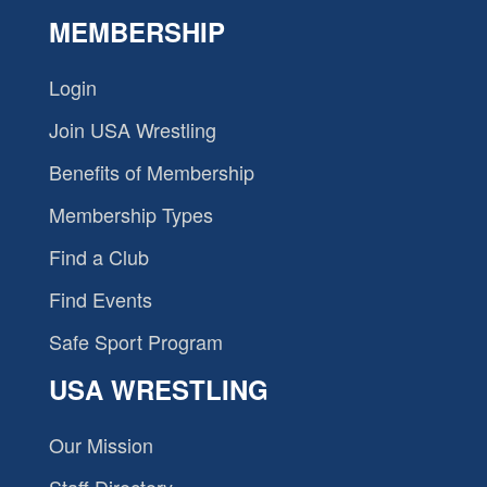
MEMBERSHIP
Login
Join USA Wrestling
Benefits of Membership
Membership Types
Find a Club
Find Events
Safe Sport Program
USA WRESTLING
Our Mission