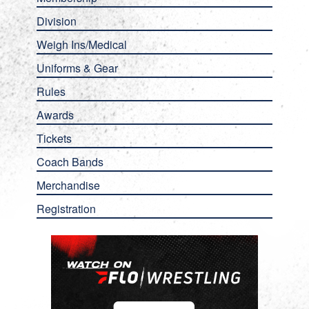
Division
Weigh Ins/Medical
Uniforms & Gear
Rules
Awards
Tickets
Coach Bands
Merchandise
Registration