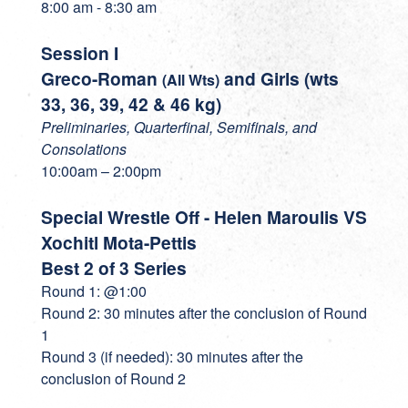
8:00 am - 8:30 am
Session I
Greco-Roman
and Girls (wts
(All Wts)
33, 36, 39, 42 & 46 kg)
Preliminaries, Quarterfinal, Semifinals, and
Consolations
10:00am – 2:00pm
Special Wrestle Off - Helen Maroulis VS
Xochitl Mota-Pettis
Best 2 of 3 Series
Round 1: @1:00
Round 2: 30 minutes after the conclusion of Round
1
Round 3 (if needed): 30 minutes after the
conclusion of Round 2