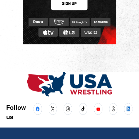
Follow
us