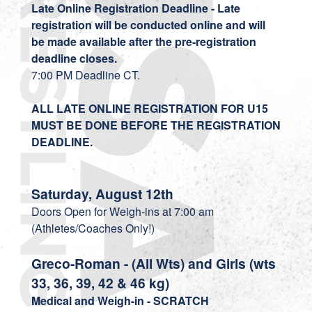
Late Online Registration Deadline - Late
registration will be conducted online and will
be made available after the pre-registration
deadline closes.
7:00 PM Deadline CT.
ALL LATE ONLINE REGISTRATION FOR U15
MUST BE DONE BEFORE THE REGISTRATION
DEADLINE.
Saturday, August 12th
Doors Open for Weigh-ins at 7:00 am
(Athletes/Coaches Only!)
Greco-Roman - (All Wts) and Girls (wts
33, 36, 39, 42 & 46 kg)
Medical and
Weigh-in - SCRATCH