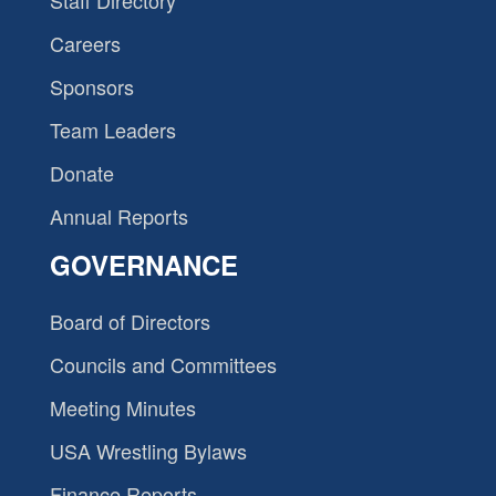
Staff Directory
Careers
Sponsors
Team Leaders
Donate
Annual Reports
GOVERNANCE
Board of Directors
Councils and Committees
Meeting Minutes
USA Wrestling Bylaws
Finance Reports