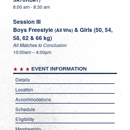
8:00 am - 8:30 am
Session III
Boys Freestyle
& Girls (50, 54,
(All Wts)
58, 62 & 66 kg)
All Matches to Conclusion
10:00am – 4:00pm
EVENT INFORMATION
Details
Location
Accommodations
Schedule
Eligibility
Membership