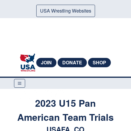
USA Wrestling Websites
JOIN
DONATE
SHOP
2023 U15 Pan
American Team Trials
USAFA, CO