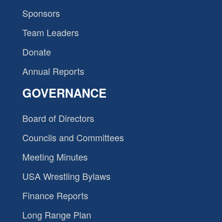
Sponsors
Team Leaders
Donate
Annual Reports
GOVERNANCE
Board of Directors
Councils and Committees
Meeting Minutes
USA Wrestling Bylaws
Finance Reports
Long Range Plan