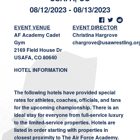
08/12/2023 - 08/13/2023
EVENT VENUE
EVENT DIRECTOR
AF Academy Cadet
Christina Hargrove
Gym
chargrove@usawrestling.or
2169 Field House Dr
USAFA, CO 80640
HOTEL INFORMATION
The following hotels have provided special
rates for athletes, coaches, officials, and fans
for the upcoming championship. There is an
ideal stay for everyone from full-service luxury
to the limited-service properties. Hotels are
listed in order starting with properties in
closest proximity to The Air Force Academy.