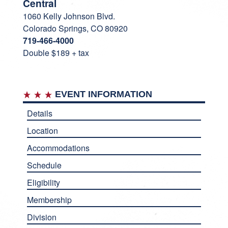
Central
1060 Kelly Johnson Blvd.
Colorado Springs, CO 80920
719-466-4000
Double $189 + tax
EVENT INFORMATION
Details
Location
Accommodations
Schedule
Eligibility
Membership
Division