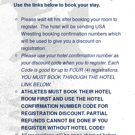
Use the links below to book your stay.
Please wait 48 hrs after booking your room to
register. The hotel will be sending USA
Wrestling booking confirmation numbers which
will be used to give you a discount on
registration.
Please use your hotel confirmation number as
your discount code when you to register. Each
Code is good for up to FOUR (4) registrations.
YOU MUST BOOK THROUGH THE HOTEL
LINK BELOW.
ATHLETES MUST BOOK THEIR HOTEL
ROOM FIRST AND USE THE HOTEL
CONFIRMATION NUMBER CODE FOR
REGISTRATION DISCOUNT. PARTIAL
REFUNDS CANNOT BE DONE IF YOU
REGISTER WITHOUT HOTEL CODE!
All reservations will be cross-checked before