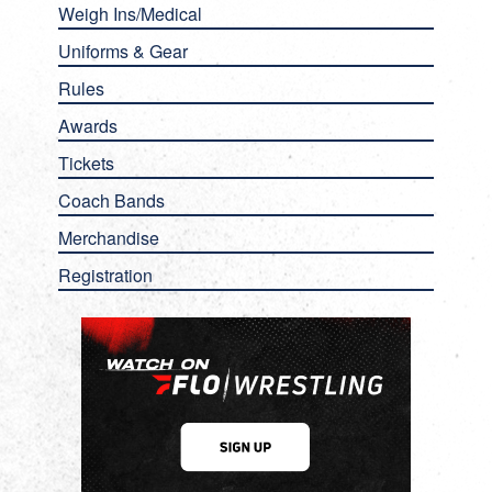
Weigh Ins/Medical
Uniforms & Gear
Rules
Awards
Tickets
Coach Bands
Merchandise
Registration