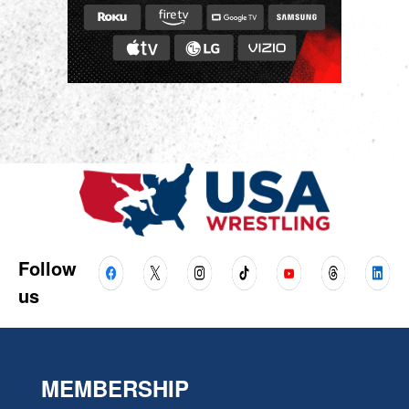
Follow
us
MEMBERSHIP