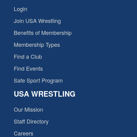
Login
Join USA Wrestling
Benefits of Membership
Membership Types
Find a Club
Find Events
Safe Sport Program
USA WRESTLING
Our Mission
Staff Directory
Careers