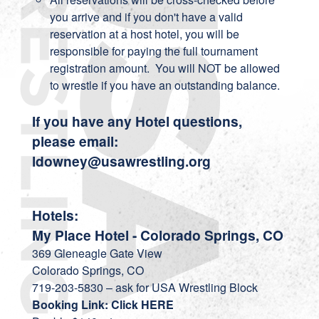
you arrive and if you don't have a valid
reservation at a host hotel, you will be
responsible for paying the full tournament
registration amount. You will NOT be allowed
to wrestle if you have an outstanding balance.
If you have any Hotel questions,
please email:
ldowney@usawrestling.org
Hotels:
My Place Hotel - Colorado Springs, CO
369 Gleneagle Gate View
Colorado Springs, CO
719-203-5830 – ask for USA Wrestling Block
Booking Link: Click HERE