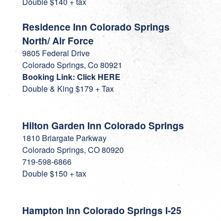
Double $140 + tax
Residence Inn Colorado Springs
North/ Air Force
9805 Federal Drive
Colorado Springs, Co 80921
Booking Link: Click HERE
Double & King $179 + Tax
Hilton Garden Inn Colorado Springs
1810 Briargate Parkway
Colorado Springs, CO 80920
719-598-6866
Double $150 + tax
Hampton Inn Colorado Springs I-25