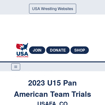
USA Wrestling Websites
JOIN
DONATE
SHOP
2023 U15 Pan
American Team Trials
USAFA, CO