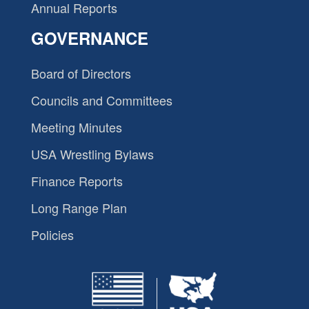
Annual Reports
GOVERNANCE
Board of Directors
Councils and Committees
Meeting Minutes
USA Wrestling Bylaws
Finance Reports
Long Range Plan
Policies