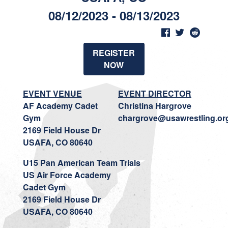
08/12/2023 - 08/13/2023
REGISTER
NOW
EVENT VENUE
EVENT DIRECTOR
AF Academy Cadet
Christina Hargrove
Gym
chargrove@usawrestling.or
2169 Field House Dr
USAFA, CO 80640
U15 Pan American Team Trials
US Air Force Academy
Cadet Gym
2169 Field House Dr
USAFA, CO 80640