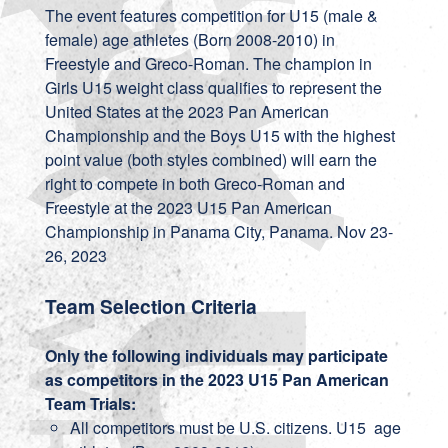
The event features competition for U15 (male &
female) age athletes (Born 2008-2010) in
Freestyle and Greco-Roman. The champion in
Girls U15 weight class qualifies to represent the
United States at the 2023 Pan American
Championship and the Boys U15 with the highest
point value (both styles combined) will earn the
right to compete in both Greco-Roman and
Freestyle at the 2023 U15 Pan American
Championship in Panama City, Panama. Nov 23-
26, 2023
Team Selection Criteria
Only the following individuals may participate
as competitors in the 2023 U15 Pan American
Team Trials:
All competitors must be U.S. citizens. U15 age