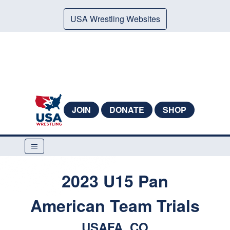
USA Wrestling Websites
JOIN
DONATE
SHOP
2023 U15 Pan
American Team Trials
USAFA, CO