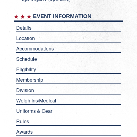
EVENT INFORMATION
Details
Location
Accommodations
Schedule
Eligibility
Membership
Division
Weigh Ins/Medical
Uniforms & Gear
Rules
Awards