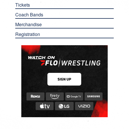
Tickets
Coach Bands
Merchandise
Registration