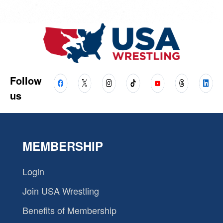
Follow
us
MEMBERSHIP
Login
Join USA Wrestling
Benefits of Membership