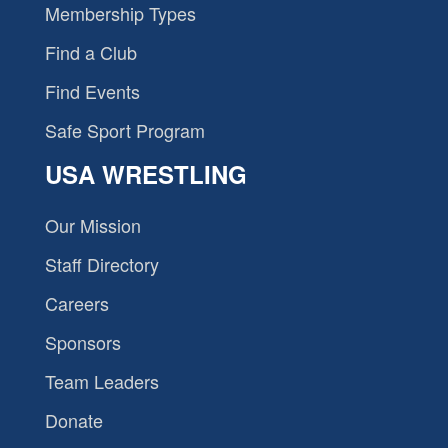
Membership Types
Find a Club
Find Events
Safe Sport Program
USA WRESTLING
Our Mission
Staff Directory
Careers
Sponsors
Team Leaders
Donate