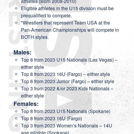
athletes (Born 2008-2010)
Eligible athletes in the U15 division must be
prequalified to compete.
*Wrestlers that represent Team USA at the
Pan-American Championships will compete in
BOTH styles.
Males:
Top 8 from 2023 U15 Nationals (Las Vegas) –
either style
Top 8 from 2023 16U (Fargo) – either style
Top 8 from 2023 Junior (Fargo) – either style
Top 3 from 2022 &/or 2023 Kids Nationals –
either style
Females:
Top 8 from 2023 U15 Nationals (Spokane)
Top 8 from 2023 16U (Fargo)
Top 3 from 2023 Women’s Nationals – 14U
age eligible (Spokane)