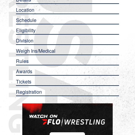
Location
Schedule
Eligibility
Division
Weigh Ins/Medical
Rules
Awards
Tickets
Registration