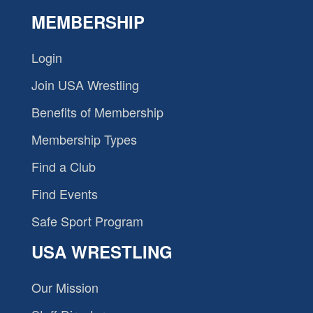
MEMBERSHIP
Login
Join USA Wrestling
Benefits of Membership
Membership Types
Find a Club
Find Events
Safe Sport Program
USA WRESTLING
Our Mission