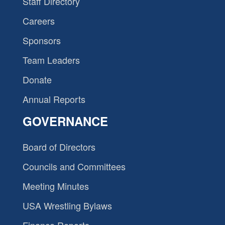
Staff Directory
Careers
Sponsors
Team Leaders
Donate
Annual Reports
GOVERNANCE
Board of Directors
Councils and Committees
Meeting Minutes
USA Wrestling Bylaws