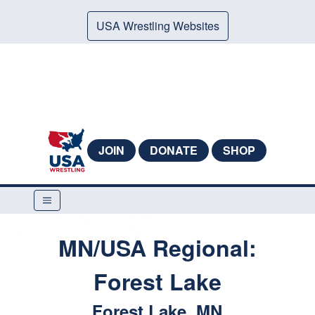
USA Wrestling Websites
JOIN
DONATE
SHOP
MN/USA Regional:
Forest Lake
Forest Lake, MN