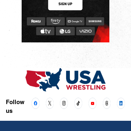
Follow
us