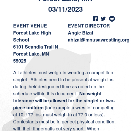
03/11/2023
EVENT VENUE
EVENT DIRECTOR
Forest Lake High
Angie Bizal
School
abizal@mnusawrestling.org
6101 Scandia Trail N
Forest Lake, MN
55025
All athletes must weigh-in wearing a competition
singlet. Athletes need to be present at weigh-ins
during their designated time as noted on the
schedule within this document.
No weight
tolerance will be allowed for the singlet or two-
piece uniform
(for example a wrestler competing
at 10U 77 lbs. must weigh-in at 77.0 or less)
.
Contestants must be in perfect physical condition,
with their fingernails cut very short. When