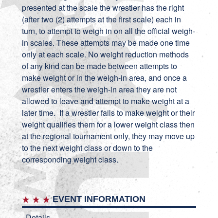
presented at the scale the wrestler has the right
(after two (2) attempts at the first scale) each in
turn, to attempt to weigh in on all the official weigh-
in scales. These attempts may be made one time
only at each scale. No weight reduction methods
of any kind can be made between attempts to
make weight or in the weigh-in area, and once a
wrestler enters the weigh-in area they are not
allowed to leave and attempt to make weight at a
later time. If a wrestler fails to make weight or their
weight qualifies them for a lower weight class then
at the regional tournament only, they may move up
to the next weight class or down to the
corresponding weight class.
EVENT INFORMATION
Details