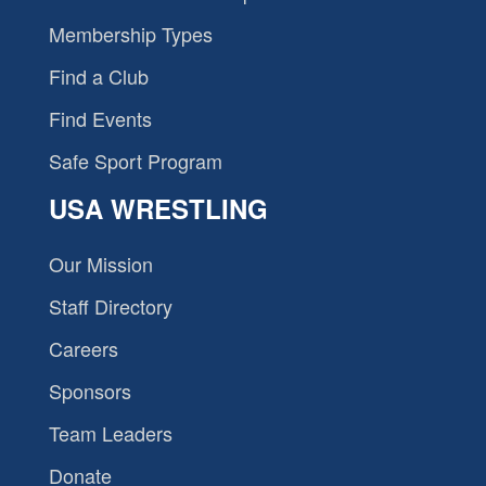
Membership Types
Find a Club
Find Events
Safe Sport Program
USA WRESTLING
Our Mission
Staff Directory
Careers
Sponsors
Team Leaders
Donate