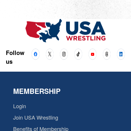
Follow
us
MEMBERSHIP
Login
Join USA Wrestling
Benefits of Membership