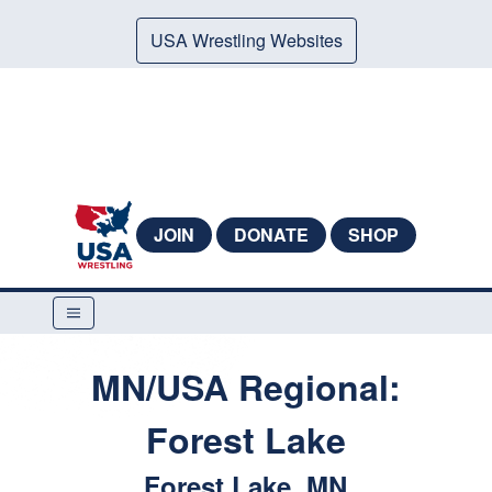
USA Wrestling Websites
JOIN
DONATE
SHOP
MN/USA Regional:
Forest Lake
Forest Lake, MN