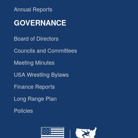
Annual Reports
GOVERNANCE
Board of Directors
Councils and Committees
Meeting Minutes
USA Wrestling Bylaws
Finance Reports
Long Range Plan
Policies