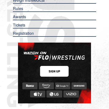
Weigh Ins/Medical
Rules
Awards
Tickets
Registration