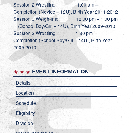
Session 2 Wrestling: 11:00 am –
Completion (Novice – 12U), Birth Year 2011-2012
Session 3 Weigh-ins: 12:00 pm – 1:00 pm
(School Boy/Girl – 14U), Birth Year 2009-2010
Session 3 Wrestling: 1:30 pm –
Completion (School Boy/Girl – 14U), Birth Year
2009-2010
EVENT INFORMATION
Details
Location
Schedule
Eligibility
Division