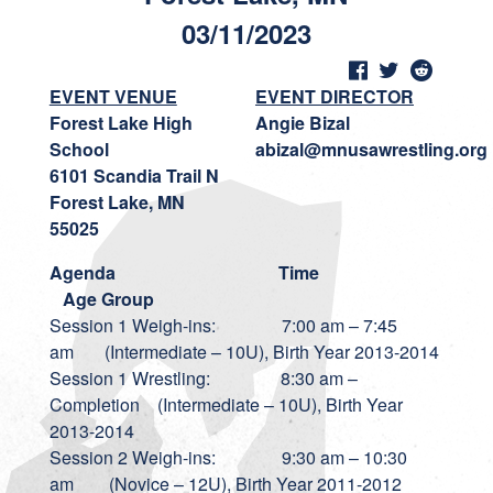
03/11/2023
EVENT VENUE
EVENT DIRECTOR
Forest Lake High
Angie Bizal
School
abizal@mnusawrestling.org
6101 Scandia Trail N
Forest Lake, MN
55025
Agenda
Time
Age Group
Session 1 Weigh-ins: 7:00 am – 7:45
am (Intermediate – 10U), Birth Year 2013-2014
Session 1 Wrestling: 8:30 am –
Completion (Intermediate – 10U), Birth Year
2013-2014
Session 2 Weigh-ins: 9:30 am – 10:30
am (Novice – 12U), Birth Year 2011-2012