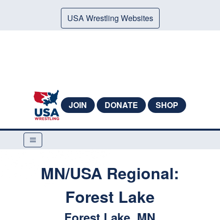
USA Wrestling Websites
JOIN
DONATE
SHOP
MN/USA Regional:
Forest Lake
Forest Lake, MN