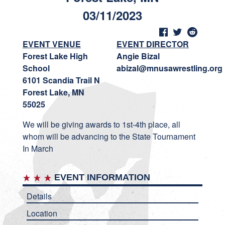
03/11/2023
EVENT VENUE
EVENT DIRECTOR
Forest Lake High
Angie Bizal
School
abizal@mnusawrestling.org
6101 Scandia Trail N
Forest Lake, MN
55025
We will be giving awards to 1st-4th place, all
whom will be advancing to the State Tournament
In March
EVENT INFORMATION
Details
Location