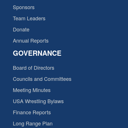
Sponsors
Team Leaders
Donate
Annual Reports
GOVERNANCE
Board of Directors
Councils and Committees
Meeting Minutes
USA Wrestling Bylaws
Finance Reports
Long Range Plan