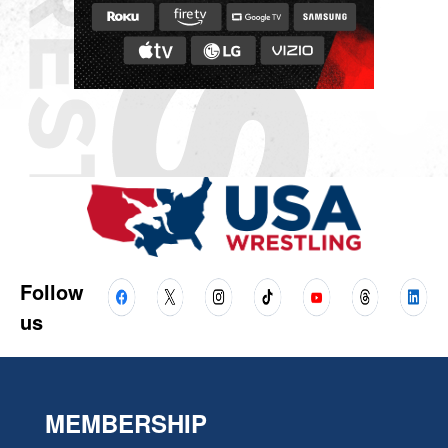
Follow
us
MEMBERSHIP