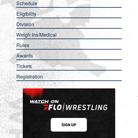
Schedule
Eligibility
Division
Weigh Ins/Medical
Rules
Awards
Tickets
Registration