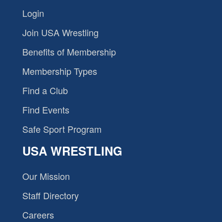
Login
Join USA Wrestling
Benefits of Membership
Membership Types
Find a Club
Find Events
Safe Sport Program
USA WRESTLING
Our Mission
Staff Directory
Careers