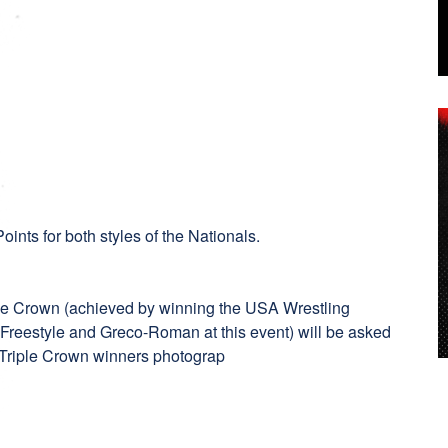
oints for both styles of the Nationals.
n
iple Crown (achieved by winning the USA Wrestling
 Freestyle and Greco-Roman at this event) will be asked
 a Triple Crown winners photograp