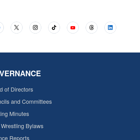
VERNANCE
d of Directors
cils and Committees
ing Minutes
Wrestling Bylaws
nce Reports