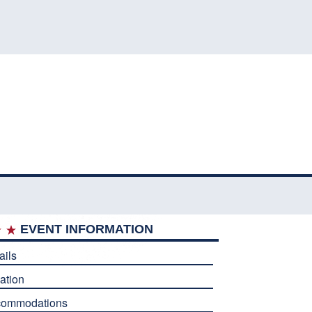
EVENT INFORMATION
ails
ation
commodations