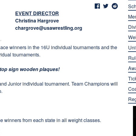
Sch
EVENT DIRECTOR
Me
Christina Hargrove
Div
chargrove@usawrestling.org
Wei
lace winners in the 16U individual tournaments and the
Uni
ividual tournaments.
Rul
Aw
stop sign wooden plaques!
Tic
and Junior individual tournament. Team Champions will
Co
p.
Reg
ce winners from each state in all weight classes.