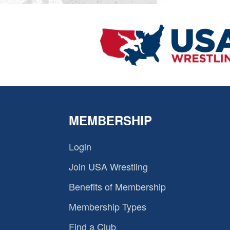
MEMBERSHIP
Login
Join USA Wrestling
Benefits of Membership
Membership Types
Find a Club