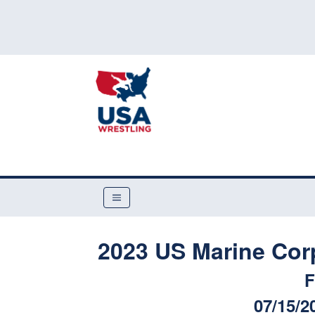
2023 US Marine Cor
F
07/15/2