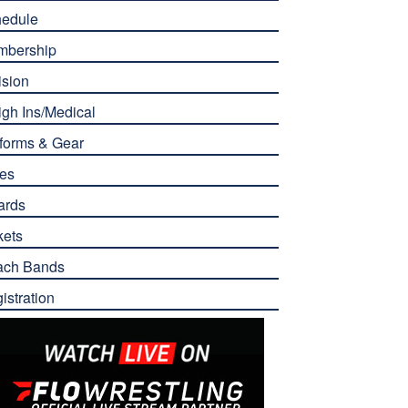
edule
mbership
ision
gh Ins/Medical
forms & Gear
es
ards
kets
ach Bands
istration