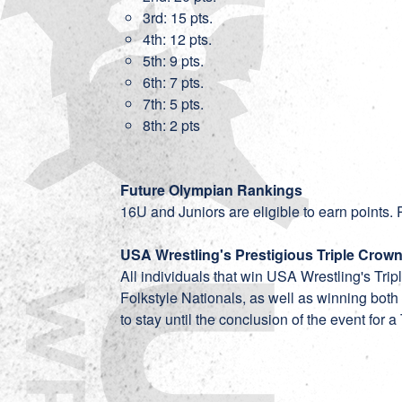
3rd: 15 pts.
4th: 12 pts.
5th: 9 pts.
6th: 7 pts.
7th: 5 pts.
8th: 2 pts
Future Olympian Rankings
16U and Juniors are eligible to earn points. P
USA Wrestling's Prestigious Triple Crow
All individuals that win USA Wrestling's Tr
Folkstyle Nationals, as well as winning both
to stay until the conclusion of the event for