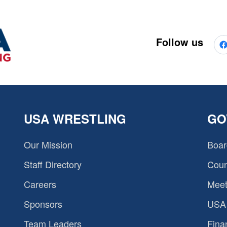
Follow us
USA WRESTLING
GO
Our Mission
Boar
Staff Directory
Coun
Careers
Meet
Sponsors
USA 
Team Leaders
Fina