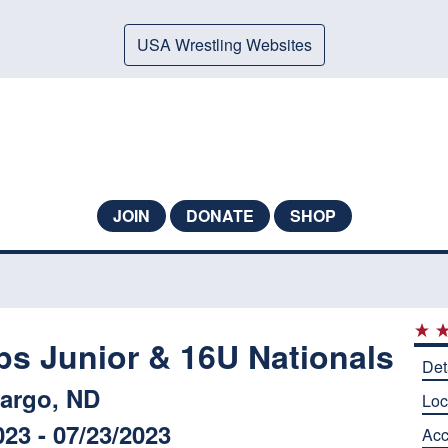
USA Wrestling Websites
JOIN
DONATE
SHOP
ps Junior & 16U Nationals
Det
argo, ND
Loc
023 - 07/23/2023
Ac