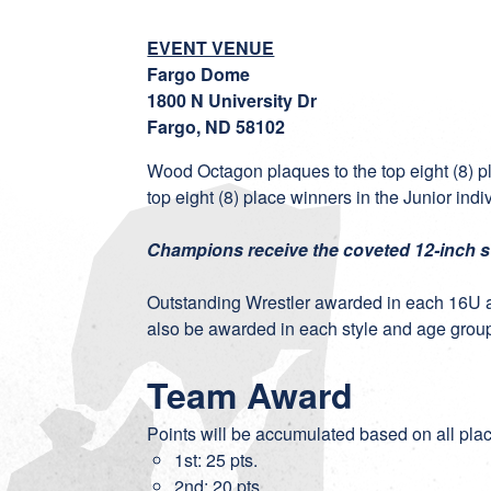
EVENT VENUE
Fargo Dome
1800 N University Dr
Fargo, ND 58102
Wood Octagon plaques to the top eight (8) p
top eight (8) place winners in the Junior ind
Champions receive the coveted 12-inch 
Outstanding Wrestler awarded in each 16U 
also be awarded in each style and age grou
Team Award
Points will be accumulated based on all pla
1st: 25 pts.
2nd: 20 pts.