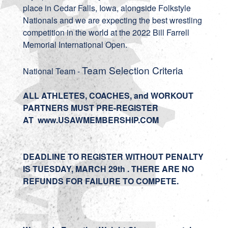
place in Cedar Falls, Iowa, alongside Folkstyle
Nationals and we are expecting the best wrestling
competition in the world at the 2022 Bill Farrell
Memorial International Open.
Team Selection Criteria
National Team -
ALL ATHLETES, COACHES, and WORKOUT
PARTNERS MUST PRE-REGISTER
AT
www.USAWMEMBERSHIP.COM
DEADLINE TO REGISTER WITHOUT PENALTY
IS TUESDAY, MARCH 29th . THERE ARE NO
REFUNDS FOR FAILURE TO COMPETE.