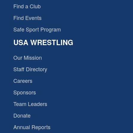
Find a Club
Find Events
Safe Sport Program
USA WRESTLING
Our Mission
Staff Directory
Careers
Sponsors
Team Leaders
Donate
Annual Reports