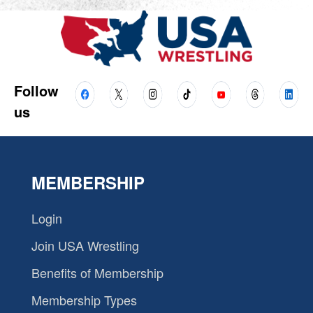
Follow
us
MEMBERSHIP
Login
Join USA Wrestling
Benefits of Membership
Membership Types