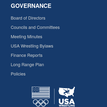
GOVERNANCE
Board of Directors
Councils and Committees
Meeting Minutes
USA Wrestling Bylaws
Finance Reports
Long Range Plan
Policies