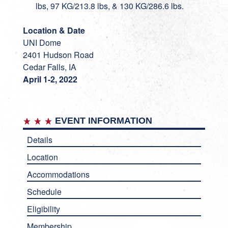
lbs, 97 KG/213.8 lbs, & 130 KG/286.6 lbs.
Location & Date
UNI Dome
2401 Hudson Road
Cedar Falls, IA
April 1-2, 2022
EVENT INFORMATION
Details
Location
Accommodations
Schedule
Eligibility
Membership