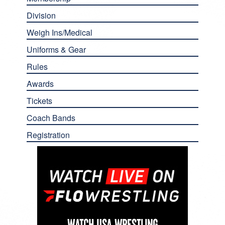
Division
Weigh Ins/Medical
Uniforms & Gear
Rules
Awards
Tickets
Coach Bands
Registration