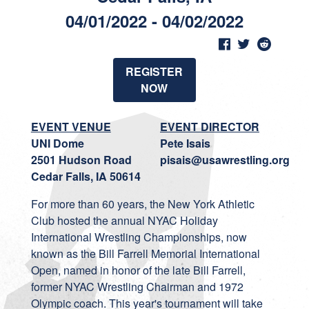
04/01/2022 - 04/02/2022
REGISTER
NOW
EVENT VENUE
EVENT DIRECTOR
UNI Dome
Pete Isais
2501 Hudson Road
pisais@usawrestling.org
Cedar Falls, IA 50614
For more than 60 years, the New York Athletic
Club hosted the annual NYAC Holiday
International Wrestling Championships, now
known as the Bill Farrell Memorial International
Open, named in honor of the late Bill Farrell,
former NYAC Wrestling Chairman and 1972
Olympic coach. This year's tournament will take