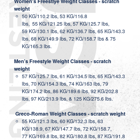
Women's Freestlye Weight Classes - scratch
weight
50 KG/110.2 lbs, 53 KG/116.8
lbs, 55 KG/121.25 lbs, 57 KG/125.7 lbs,
59 KG/130.1 lbs, 62 KG/136.7 lbs, 65 KG/143.3
lbs, 68 KG/149.9 lbs, 72 KG/158.7 lbs & 75
KG/165.3 lbs.
Men's Freestyle Weight Classes - scratch
weight
57 KG/125.7 lbs, 61 KG/134.5 lbs, 65 KG/143.3
lbs, 70 KG/154.3 lbs, 74 KG/163 lbs, 79
KG/174.2 lbs, 86 KG/189.6 lbs, 92 KG/202.8
lbs, 97 KG/213.9 lbs, & 125 KG/275.6 lbs.
Greco-Roman Weight Classes - scratch weight
55 KG/121.3 lbs, 60 KG/132.3 lbs, 63
KG/138.9, 67 KG/147.7 lbs, 72 KG/158.7,
77 KG/169.8 lbs, 82 KG/180.8 lbs, 87 KG/191.8