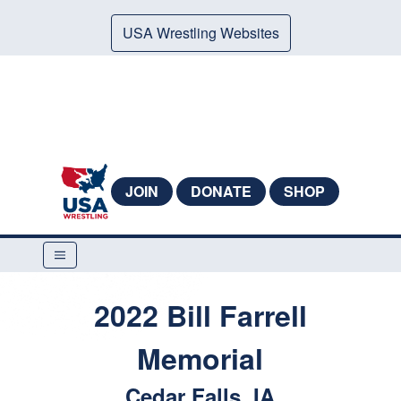
USA Wrestling Websites
JOIN
DONATE
SHOP
2022 Bill Farrell
Memorial
Cedar Falls, IA