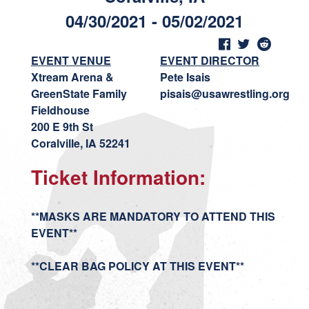
04/30/2021 - 05/02/2021
EVENT VENUE
EVENT DIRECTOR
Xtream Arena &
Pete Isais
GreenState Family
pisais@usawrestling.org
Fieldhouse
200 E 9th St
Coralville, IA 52241
Ticket Information:
**MASKS ARE MANDATORY TO ATTEND THIS
EVENT**
**CLEAR BAG POLICY AT THIS EVENT**