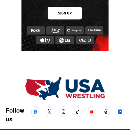
Follow
us