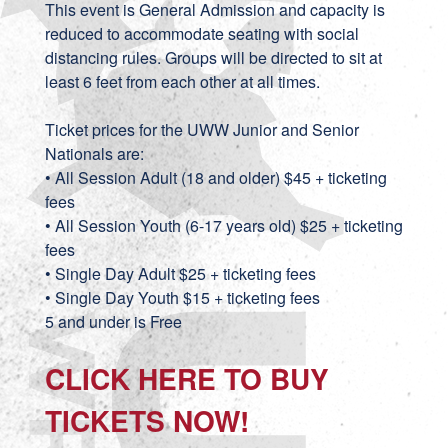
This event is General Admission and capacity is
reduced to accommodate seating with social
distancing rules. Groups will be directed to sit at
least 6 feet from each other at all times.
Ticket prices for the UWW Junior and Senior
Nationals are:
• All Session Adult (18 and older) $45 + ticketing
fees
• All Session Youth (6-17 years old) $25 + ticketing
fees
• Single Day Adult $25 + ticketing fees
• Single Day Youth $15 + ticketing fees
5 and under is Free
CLICK HERE TO BUY
TICKETS NOW!