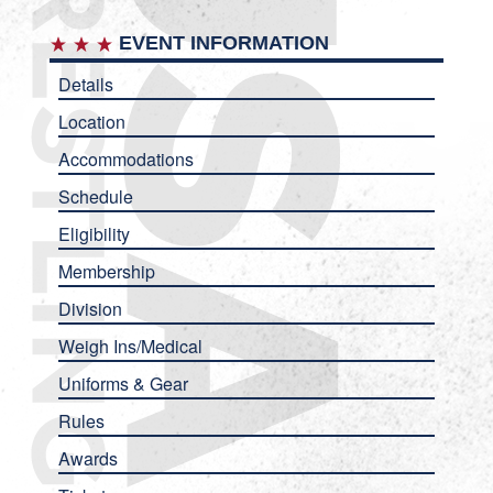
EVENT INFORMATION
Details
Location
Accommodations
Schedule
Eligibility
Membership
Division
Weigh Ins/Medical
Uniforms & Gear
Rules
Awards