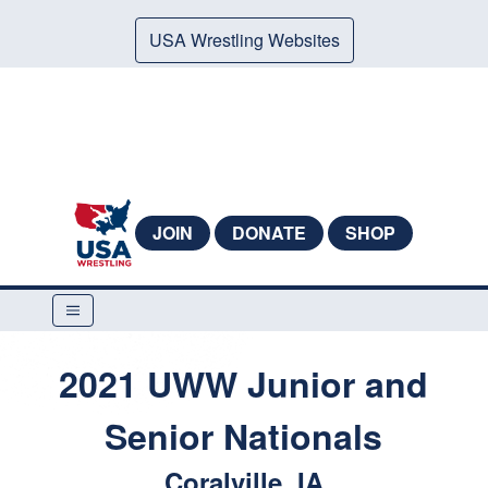
USA Wrestling Websites
JOIN
DONATE
SHOP
2021 UWW Junior and
Senior Nationals
Coralville, IA