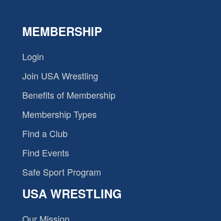
MEMBERSHIP
Login
Join USA Wrestling
Benefits of Membership
Membership Types
Find a Club
Find Events
Safe Sport Program
USA WRESTLING
Our Mission