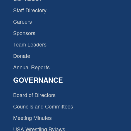
Staff Directory
Careers
Sponsors
Team Leaders
Donate
Annual Reports
GOVERNANCE
Board of Directors
Councils and Committees
Meeting Minutes
USA Wrestling Bylaws