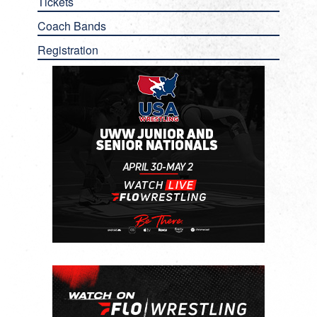
Tickets
Coach Bands
Registration