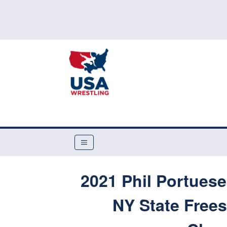
2021 Phil Portues
NY State Free