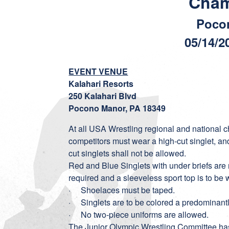
Cham
Poco
05/14/2
EVENT VENUE
Kalahari Resorts
250 Kalahari Blvd
Pocono Manor, PA 18349
At all USA Wrestling regional and national
competitors must wear a high-cut singlet, an
cut singlets shall not be allowed.
Red and Blue Singlets with under briefs are 
required and a sleeveless sport top is to be w
· Shoelaces must be taped.
· Singlets are to be colored a predominantly
· No two-piece uniforms are allowed.
The Junior Olympic Wrestling Committee ha