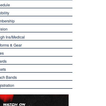
edule
ibility
mbership
ision
gh Ins/Medical
forms & Gear
es
ards
kets
ach Bands
istration