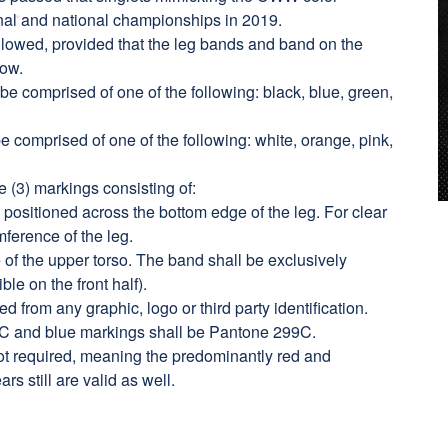
nal and national championships in 2019.
 allowed, provided that the leg bands and band on the
elow.
be comprised of one of the following: black, blue, green,
e comprised of one of the following: white, orange, pink,
ee (3) markings consisting of:
positioned across the bottom edge of the leg. For clear
mference of the leg.
of the upper torso. The band shall be exclusively
ble on the front half).
rom any graphic, logo or third party identification.
C and blue markings shall be Pantone 299C.
not required, meaning the predominantly red and
rs still are valid as well.