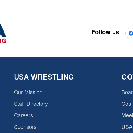
Follow us
USA WRESTLING
GO
Our Mission
Boar
Staff Directory
Coun
Careers
Meet
Sponsors
USA 