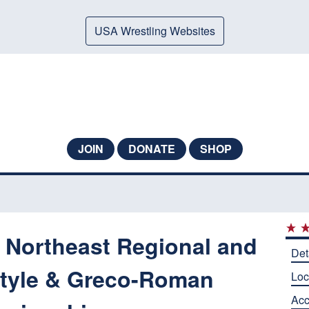
USA Wrestling Websites
JOIN
DONATE
SHOP
e Northeast Regional and
Det
style & Greco-Roman
Loc
Ac