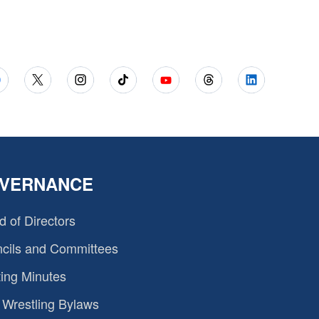
VERNANCE
d of Directors
cils and Committees
ing Minutes
Wrestling Bylaws