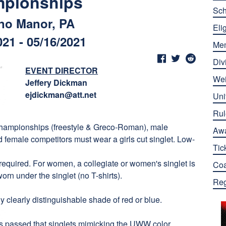
pionships
Sch
no Manor, PA
Elig
021 - 05/16/2021
Me
Div
EVENT DIRECTOR
Wei
Jeffery Dickman
ejdickman@att.net
Uni
Rul
 championships (freestyle & Greco-Roman), male
Aw
d female competitors must wear a girls cut singlet. Low-
Tic
required. For women, a collegiate or women's singlet is
Co
orn under the singlet (no T-shirts).
Reg
 clearly distinguishable shade of red or blue.
s passed that singlets mimicking the UWW color