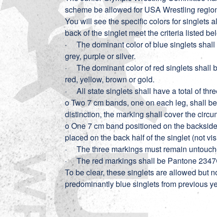
scheme be allowed for USA Wrestling regio
You will see the specific colors for singlets
back of the singlet meet the criteria listed b
· The dominant color of blue singlets shall 
grey, purple or silver.
· The dominant color of red singlets shall b
red, yellow, brown or gold.
· All state singlets shall have a total of thr
o Two 7 cm bands, one on each leg, shall be 
distinction, the marking shall cover the circu
o One 7 cm band positioned on the backside 
placed on the back half of the singlet (not visi
· The three markings must remain untouched f
· The red markings shall be Pantone 2347
To be clear, these singlets are allowed but 
predominantly blue singlets from previous yea