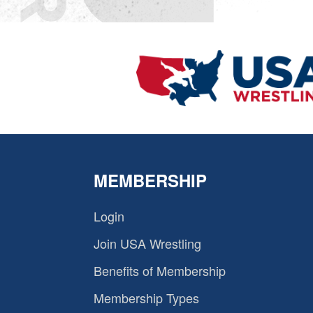
MEMBERSHIP
Login
Join USA Wrestling
Benefits of Membership
Membership Types