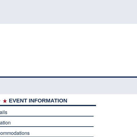
EVENT INFORMATION
ails
ation
commodations