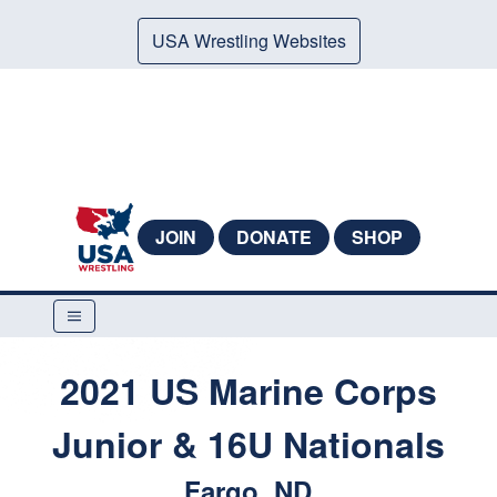
USA Wrestling Websites
JOIN
DONATE
SHOP
2021 US Marine Corps
Junior & 16U Nationals
Fargo, ND