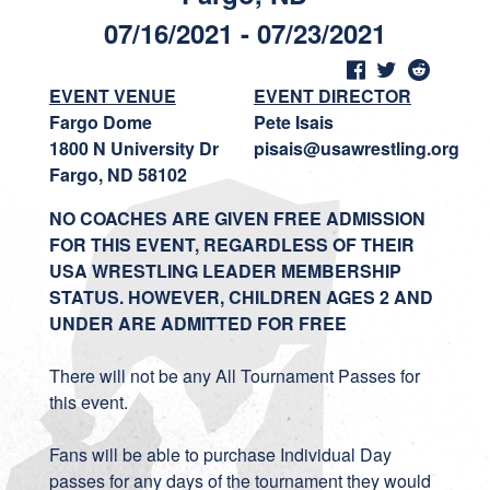
07/16/2021 - 07/23/2021
EVENT VENUE
EVENT DIRECTOR
Fargo Dome
Pete Isais
1800 N University Dr
pisais@usawrestling.org
Fargo, ND 58102
NO COACHES ARE GIVEN FREE ADMISSION
FOR THIS EVENT, REGARDLESS OF THEIR
USA WRESTLING LEADER MEMBERSHIP
STATUS. HOWEVER, CHILDREN AGES 2 AND
UNDER ARE ADMITTED FOR FREE
There will not be any All Tournament Passes for
this event.
Fans will be able to purchase Individual Day
passes for any days of the tournament they would