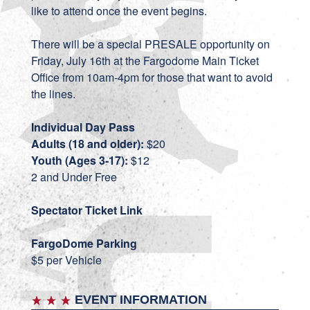
like to attend once the event begins.
There will be a special PRESALE opportunity on
Friday, July 16th at the Fargodome Main Ticket
Office from 10am-4pm for those that want to avoid
the lines.
Individual Day Pass
Adults (18 and older):
$20
Youth (Ages 3-17):
$12
2 and Under Free
Spectator Ticket Link
FargoDome Parking
$5 per Vehicle
EVENT INFORMATION