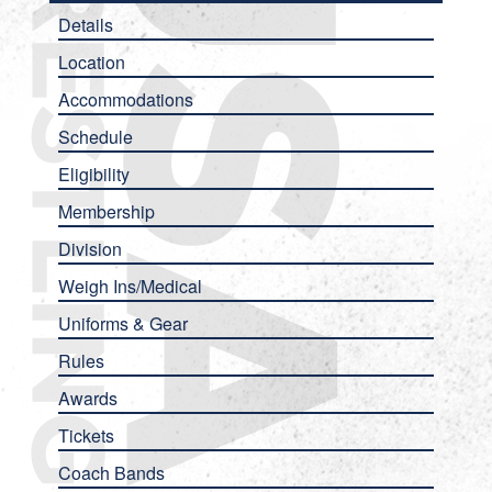
Details
Location
Accommodations
Schedule
Eligibility
Membership
Division
Weigh Ins/Medical
Uniforms & Gear
Rules
Awards
Tickets
Coach Bands