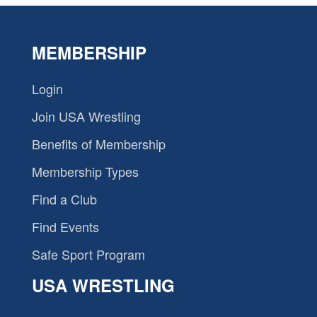
MEMBERSHIP
Login
Join USA Wrestling
Benefits of Membership
Membership Types
Find a Club
Find Events
Safe Sport Program
USA WRESTLING