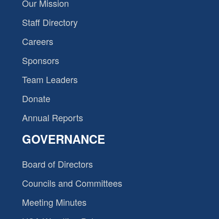
Our Mission
Staff Directory
Careers
Sponsors
Team Leaders
Donate
Annual Reports
GOVERNANCE
Board of Directors
Councils and Committees
Meeting Minutes