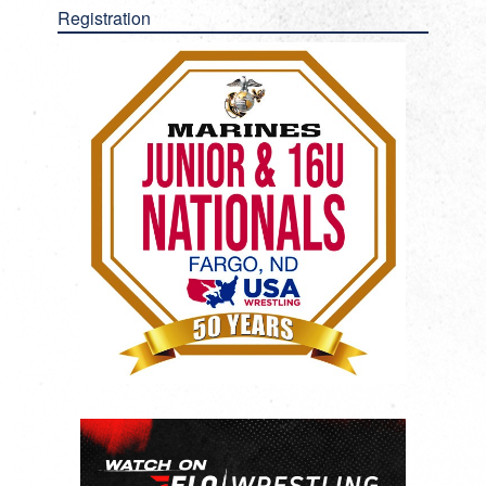
Registration