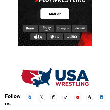
Follow
us