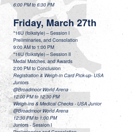
6:00 PM to 6:30 PM
Friday, March 27th
*16U (folkstyle) – Session I
Preliminaries, and Consolation
9:00 AM to 1:00 PM
*16U (folkstyle) – Session II
Medal Matches, and Awards
2:00 PM to Conclusion
Registration & Weigh-in Card Pick-up- USA
Juniors
@Broadmoor World Arena
12:00 PM to 12:30 PM
Weigh-ins & Medical Checks - USA Junior
@Broadmoor World Arena
12:30 PM to 1:00 PM
Juniors - Session I
Preliminaries and Consolation