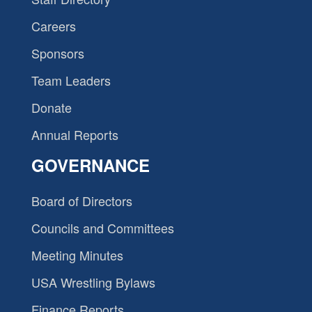
Careers
Sponsors
Team Leaders
Donate
Annual Reports
GOVERNANCE
Board of Directors
Councils and Committees
Meeting Minutes
USA Wrestling Bylaws
Finance Reports