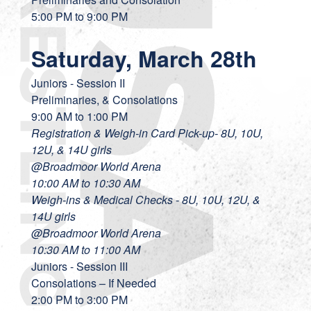
5:00 PM to 9:00 PM
Saturday, March 28th
Juniors - Session II
Preliminaries, & Consolations
9:00 AM to 1:00 PM
Registration & Weigh-in Card Pick-up- 8U, 10U,
12U, & 14U girls
@Broadmoor World Arena
10:00 AM to 10:30 AM
Weigh-ins & Medical Checks - 8U, 10U, 12U, &
14U girls
@Broadmoor World Arena
10:30 AM to 11:00
AM
Juniors - Session III
Consolations – If Needed
2:00 PM to 3:00 PM