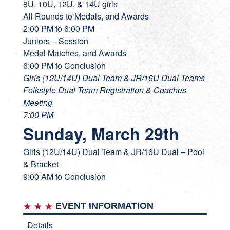
8U, 10U, 12U, & 14U girls
All Rounds to Medals, and Awards
2:00 PM to 6:00 PM
Juniors – Session
Medal Matches, and Awards
6:00 PM to Conclusion
Girls (12U/14U) Dual Team & JR/16U Dual Teams
Folkstyle Dual Team Registration & Coaches
Meeting
7:00 PM
Sunday, March 29th
Girls (12U/14U) Dual Team & JR/16U Dual – Pool
& Bracket
9:00 AM to Conclusion
EVENT INFORMATION
Details