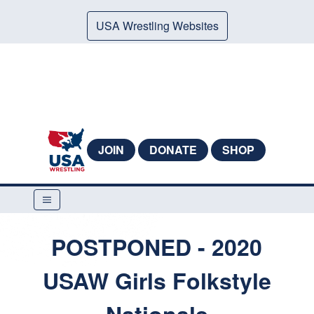
USA Wrestling Websites
JOIN
DONATE
SHOP
POSTPONED - 2020
USAW Girls Folkstyle