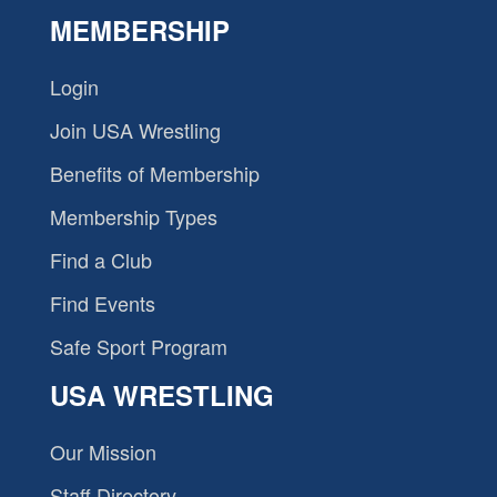
MEMBERSHIP
Login
Join USA Wrestling
Benefits of Membership
Membership Types
Find a Club
Find Events
Safe Sport Program
USA WRESTLING
Our Mission
Staff Directory