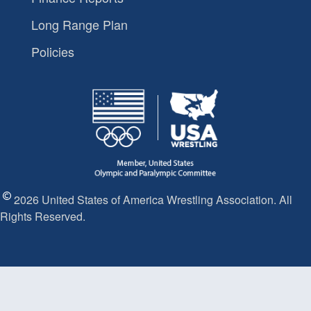
Long Range Plan
Policies
2026 United States of America Wrestling Association. All
Rights Reserved.