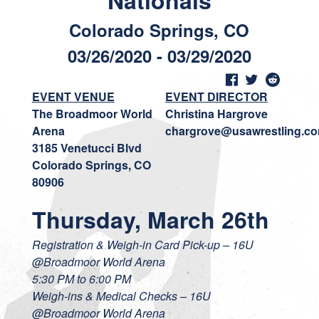
Nationals
Colorado Springs, CO
03/26/2020 - 03/29/2020
EVENT VENUE
EVENT DIRECTOR
The Broadmoor World
Christina Hargrove
Arena
chargrove@usawrestling.c
3185 Venetucci Blvd
Colorado Springs, CO
80906
Thursday, March 26th
Registration & Weigh-in Card Pick-up – 16U
@Broadmoor World Arena
5:30 PM to 6:00 PM
Weigh-ins & Medical Checks – 16U
@Broadmoor World Arena