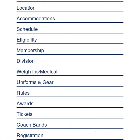
Location
Accommodations
Schedule
Eligibility
Membership
Division
Weigh Ins/Medical
Uniforms & Gear
Rules
Awards
Tickets
Coach Bands
Registration