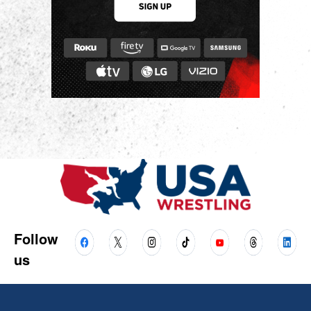
Follow
us