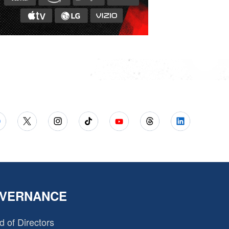
VERNANCE
d of Directors