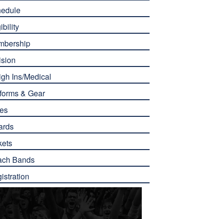
edule
ibility
mbership
ision
gh Ins/Medical
forms & Gear
es
ards
kets
ach Bands
istration