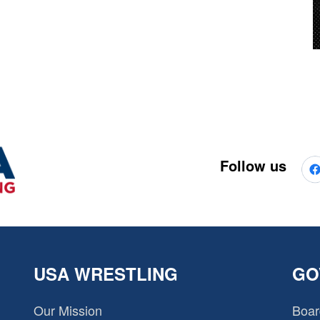
Follow us
USA WRESTLING
GO
Our Mission
Boar