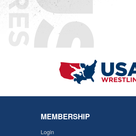
MEMBERSHIP
Login