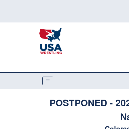
POSTPONED - 2020
N
Colora