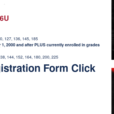
16U
20, 127, 136, 145, 185
1, 2000 and after PLUS currently enrolled in grades
138, 144, 152, 164, 180, 200, 225
istration Form Click