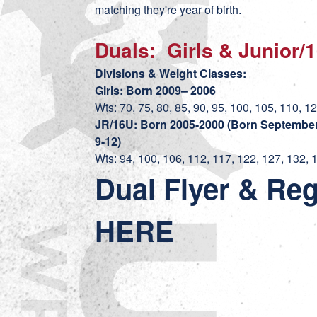
matching they're year of birth.
Duals: Girls & Junior/
Divisions & Weight Classes:
Girls: Born 2009– 2006
Wts: 70, 75, 80, 85, 90, 95, 100, 105, 110, 1
JR/16U: Born 2005-2000 (Born September 
9-12)
Wts: 94, 100, 106, 112, 117, 122, 127, 132, 
Dual Flyer & Reg
HERE