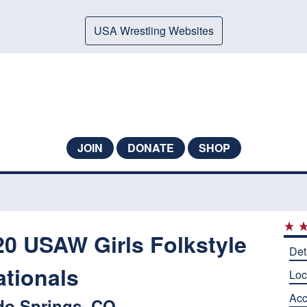
USA Wrestling Websites
JOIN
DONATE
SHOP
 USAW Girls Folkstyle
Det
ationals
Loc
Ac
do Springs, CO