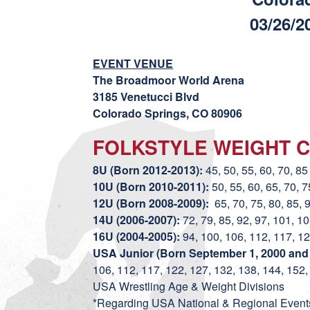
03/26/2
EVENT VENUE
The Broadmoor World Arena
3185 Venetucci Blvd
Colorado Springs, CO 80906
FOLKSTYLE WEIGHT C
8U (Born 2012-2013):
45, 50, 55, 60, 70, 85 
10U (Born 2010-2011):
50, 55, 60, 65, 70, 7
12U (Born 2008-2009):
65, 70, 75, 80, 85, 
14U (2006-2007):
72, 79, 85, 92, 97, 101, 1
16U (2004-2005):
94, 100, 106, 112, 117, 12
USA Junior (Born September 1, 2000 and a
106, 112, 117, 122, 127, 132, 138, 144, 152,
USA Wrestling Age & Weight Divisions
*Regarding USA National & Regional Events,