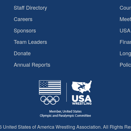
Staff Directory
Coun
Careers
Meet
Sponsors
USA 
Team Leaders
Fina
Donate
Long
Annual Reports
Polic
 United States of America Wrestling Association. All Rights Re