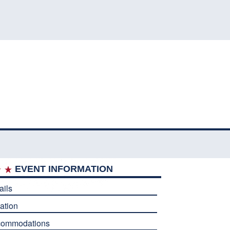
EVENT INFORMATION
ails
ation
commodations