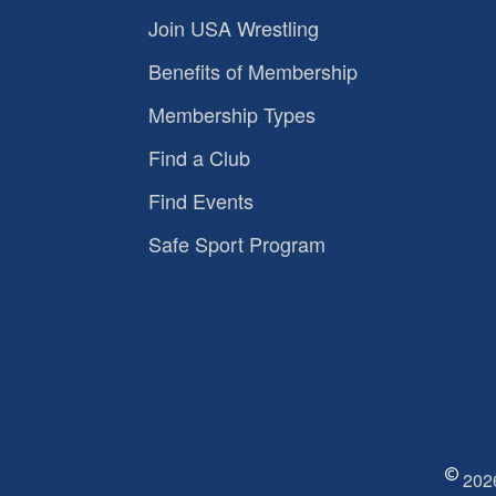
Join USA Wrestling
Benefits of Membership
Membership Types
Find a Club
Find Events
Safe Sport Program
2026