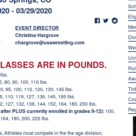
Sch
020 - 03/29/2020
Elig
Me
EVENT DIRECTOR
Christina Hargrove
Div
chargrove@usawrestling.com
Wei
Uni
LASSES ARE IN POUNDS.
Rul
lbs.
Aw
5, 80, 90, 100, 110 lbs.
Tic
90, 95, 100, 110, 120, 130, 145 lbs.
05, 110, 119, 127, 136, 145, 185 lbs.
Co
2, 127, 132, 138, 144, 152, 164, 180, 200 lbs.
Reg
fter PLUS currently enrolled in grades 9-12):
100,
 164, 180, 200, 225 lbs.
 Athletes must compete in the the age division,