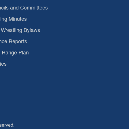
cils and Committees
ing Minutes
Wrestling Bylaws
nce Reports
 Range Plan
ies
served.