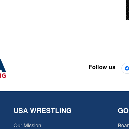
Follow us
USA WRESTLING
GO
Our Mission
Boar