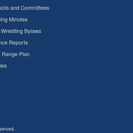
cils and Committees
ing Minutes
Wrestling Bylaws
nce Reports
 Range Plan
ies
served.