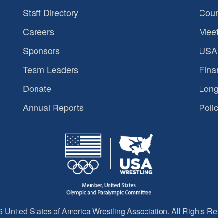
Staff Directory
Coun
Careers
Meet
Sponsors
USA 
Team Leaders
Fina
Donate
Long
Annual Reports
Polic
 United States of America Wrestling Association. All Rights Re