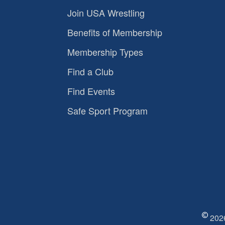
Join USA Wrestling
Benefits of Membership
Membership Types
Find a Club
Find Events
Safe Sport Program
2026