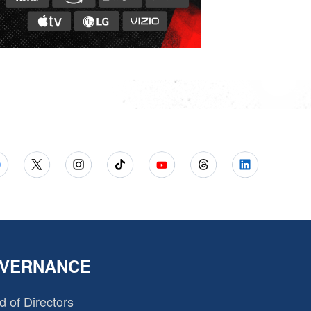
VERNANCE
d of Directors