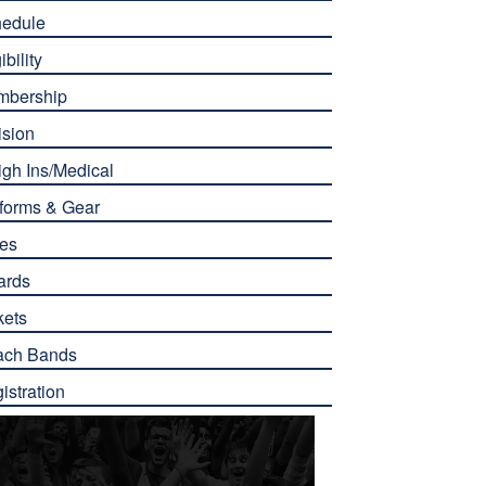
edule
ibility
mbership
ision
gh Ins/Medical
forms & Gear
es
ards
kets
ach Bands
istration