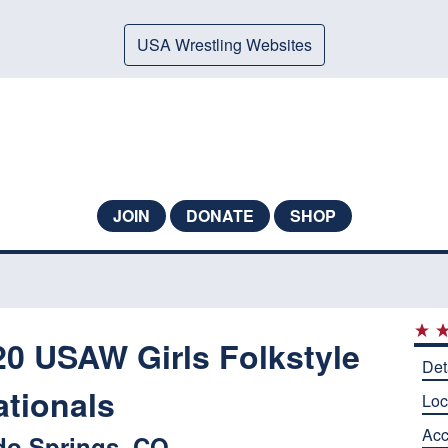
USA Wrestling Websites
JOIN
DONATE
SHOP
 USAW Girls Folkstyle
Det
ationals
Loc
Ac
do Springs, CO