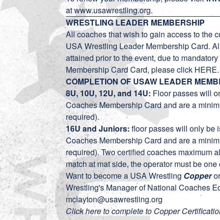
at
www.usawrestling.org
.
WRESTLING LEADER MEMBERSHIP
All coaches that wish to gain access to the c
USA Wrestling Leader Membership Card. A
attained prior to the event, due to mandato
Membership Card Card, please click
HERE
COMPLETION OF USAW LEADER MEMB
8U, 10U, 12U, and 14U:
Floor passes will o
Coaches Membership Card and are a mi
required).
16U and Juniors:
floor passes will only be
Coaches Membership Card and are a mi
required). Two certified coaches maximum al
match at mat side, the operator must be one o
Want to become a USA Wrestling
Copper
o
Wrestling's Manager of National Coaches Ed
mclayton@usawrestling.org
Click here to complete to Copper Certificatio