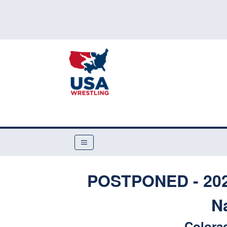
POSTPONED - 2020
N
Colora