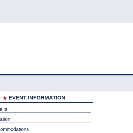
EVENT INFORMATION
ails
ation
commodations