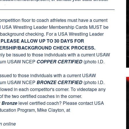
ompetition floor to coach athletes must have a current
ll USA Wrestling Leader Membership Cards MUST be
ry background checking. For a USA Wrestling Leader
.
PLEASE ALLOW UP TO 30 DAYS FOR
ERSHIP/BACKGROUND CHECK PROCESS.
nly be issued to those individuals with a current USAW
nimum USAW NCEP
COPPER CERTIFIED
(photo I.D.
 issued to those individuals with a current USAW
nimum USAW NCEP
BRONZE CERTIFIED
(photo I.D.
lowed in each competitor's corner. To videotape any
f the two certified coaches in the corner.
r
Bronze
level certified coach? Please contact USA
ucation Program, Mike Clayton, at
n online