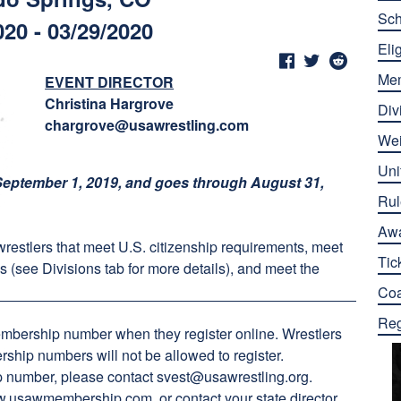
Sch
020 - 03/29/2020
Elig
Me
EVENT DIRECTOR
Christina Hargrove
Div
chargrove@usawrestling.com
Wei
Uni
eptember 1, 2019, and goes through August 31,
Rul
Aw
 wrestlers that meet U.S. citizenship requirements, meet
Tic
s (see Divisions tab for more details), and meet the
Co
Reg
embership number when they register online. Wrestlers
ship numbers will not be allowed to register.
ip number, please contact
svest@usawrestling.org
.
.usawmembership.com
, or contact your state director