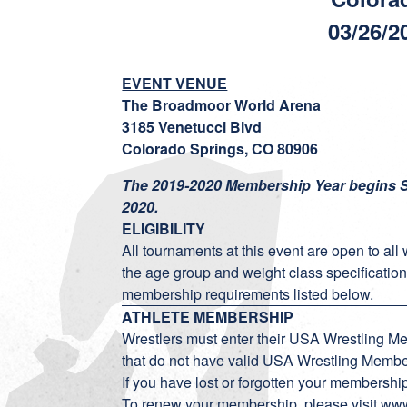
03/26/2
EVENT VENUE
The Broadmoor World Arena
3185 Venetucci Blvd
Colorado Springs, CO 80906
The 2019-2020 Membership Year begins S
2020.
ELIGIBILITY
All tournaments at this event are open to all
the age group and weight class specification
membership requirements listed below.
ATHLETE MEMBERSHIP
Wrestlers must enter their USA Wrestling M
that do not have valid USA Wrestling Member
If you have lost or forgotten your membersh
To renew your membership, please visit
www