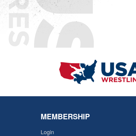
MEMBERSHIP
Login