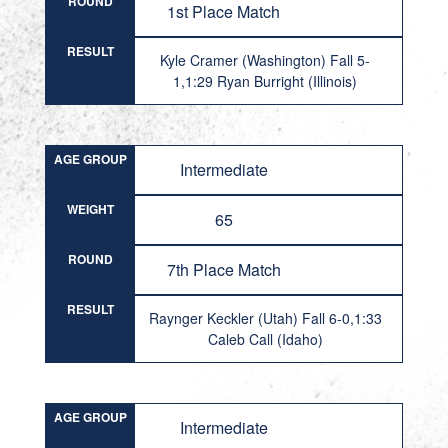
ROUND
1st Place Match
RESULT
Kyle Cramer (Washington) Fall 5-
1,1:29 Ryan Burright (Illinois)
AGE GROUP
Intermediate
WEIGHT
65
ROUND
7th Place Match
RESULT
Raynger Keckler (Utah) Fall 6-0,1:33
Caleb Call (Idaho)
AGE GROUP
Intermediate