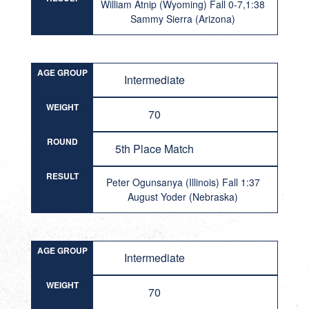
William Atnip (Wyoming) Fall 0-7,1:38
Sammy Sierra (Arizona)
AGE GROUP
Intermediate
WEIGHT
70
ROUND
5th Place Match
RESULT
Peter Ogunsanya (Illinois) Fall 1:37
August Yoder (Nebraska)
AGE GROUP
Intermediate
WEIGHT
70