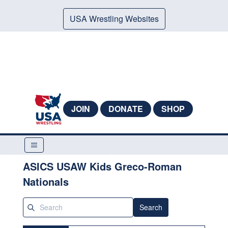
USA Wrestling Websites
JOIN
DONATE
SHOP
ASICS USAW Kids Greco-Roman
Nationals
Search