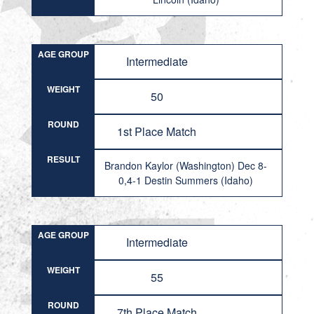
AGE GROUP
Intermediate
WEIGHT
50
ROUND
1st Place Match
RESULT
Brandon Kaylor (Washington) Dec 8-
0,4-1 Destin Summers (Idaho)
AGE GROUP
Intermediate
WEIGHT
55
ROUND
7th Place Match