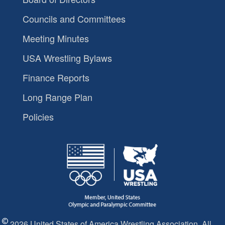
Councils and Committees
Meeting Minutes
USA Wrestling Bylaws
Finance Reports
Long Range Plan
Policies
2026 United States of America Wrestling Association. All