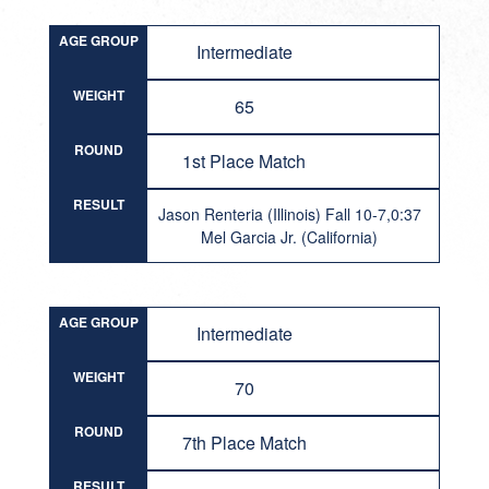
AGE GROUP
Intermediate
WEIGHT
65
ROUND
1st Place Match
RESULT
Jason Renteria (Illinois) Fall 10-7,0:37
Mel Garcia Jr. (California)
AGE GROUP
Intermediate
WEIGHT
70
ROUND
7th Place Match
RESULT