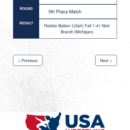
ROUND
5th Place Match
RESULT
Robbie Ballam (Utah) Fall 1:41 Nick
Brandt (Michigan)
« Previous
Next »