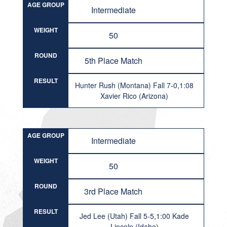
AGE GROUP
Intermediate
WEIGHT
50
ROUND
5th Place Match
RESULT
Hunter Rush (Montana) Fall 7-0,1:08
Xavier Rico (Arizona)
AGE GROUP
Intermediate
WEIGHT
50
ROUND
3rd Place Match
RESULT
Jed Lee (Utah) Fall 5-5,1:00 Kade
Lincoln (Idaho)