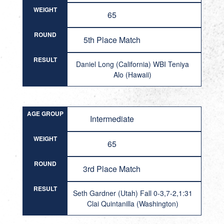
WEIGHT
65
ROUND
5th Place Match
RESULT
Daniel Long (California) WBI Teniya
Alo (Hawaii)
AGE GROUP
Intermediate
WEIGHT
65
ROUND
3rd Place Match
RESULT
Seth Gardner (Utah) Fall 0-3,7-2,1:31
Clai Quintanilla (Washington)