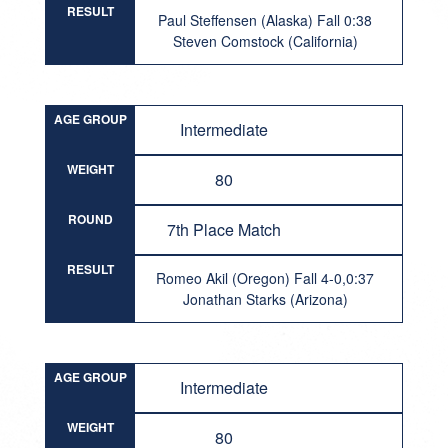
RESULT
Paul Steffensen (Alaska) Fall 0:38
Steven Comstock (California)
AGE GROUP
Intermediate
WEIGHT
80
ROUND
7th Place Match
RESULT
Romeo Akil (Oregon) Fall 4-0,0:37
Jonathan Starks (Arizona)
AGE GROUP
Intermediate
WEIGHT
80