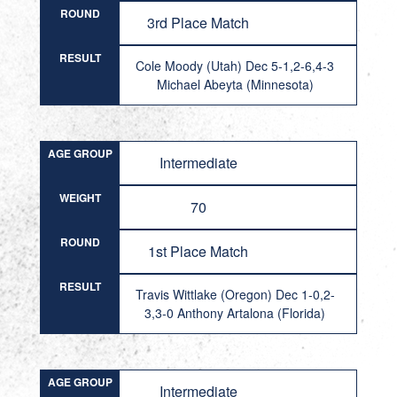
ROUND
3rd Place Match
RESULT
Cole Moody (Utah) Dec 5-1,2-6,4-3
Michael Abeyta (Minnesota)
AGE GROUP
Intermediate
WEIGHT
70
ROUND
1st Place Match
RESULT
Travis Wittlake (Oregon) Dec 1-0,2-
3,3-0 Anthony Artalona (Florida)
AGE GROUP
Intermediate