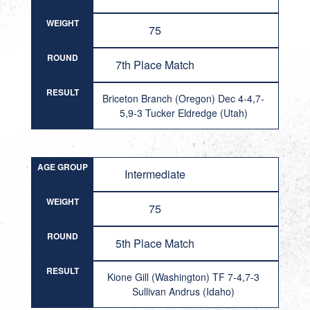
WEIGHT
75
ROUND
7th Place Match
RESULT
Briceton Branch (Oregon) Dec 4-4,7-
5,9-3 Tucker Eldredge (Utah)
AGE GROUP
Intermediate
WEIGHT
75
ROUND
5th Place Match
RESULT
Kione Gill (Washington) TF 7-4,7-3
Sullivan Andrus (Idaho)