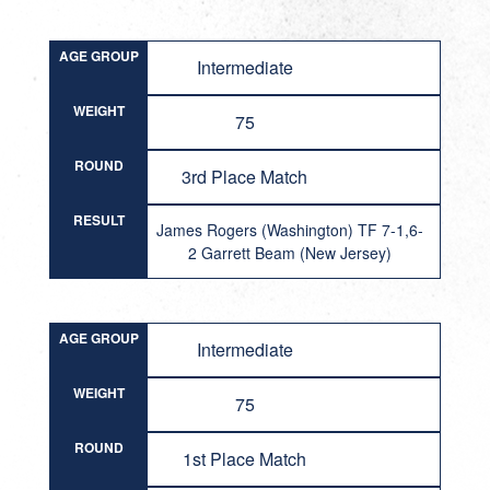
AGE GROUP
Intermediate
WEIGHT
75
ROUND
3rd Place Match
RESULT
James Rogers (Washington) TF 7-1,6-
2 Garrett Beam (New Jersey)
AGE GROUP
Intermediate
WEIGHT
75
ROUND
1st Place Match