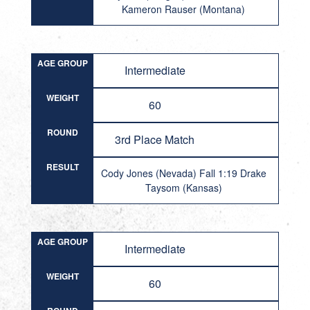
Kameron Rauser (Montana)
AGE GROUP
Intermediate
WEIGHT
60
ROUND
3rd Place Match
RESULT
Cody Jones (Nevada) Fall 1:19 Drake
Taysom (Kansas)
AGE GROUP
Intermediate
WEIGHT
60