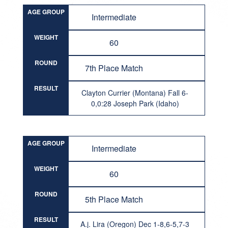
AGE GROUP
Intermediate
WEIGHT
60
ROUND
7th Place Match
RESULT
Clayton Currier (Montana) Fall 6-
0,0:28 Joseph Park (Idaho)
AGE GROUP
Intermediate
WEIGHT
60
ROUND
5th Place Match
RESULT
A.j. Lira (Oregon) Dec 1-8,6-5,7-3