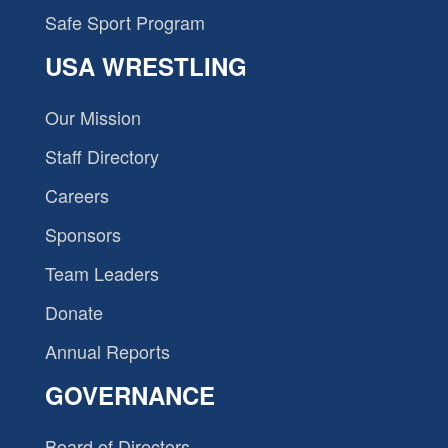
Safe Sport Program
USA WRESTLING
Our Mission
Staff Directory
Careers
Sponsors
Team Leaders
Donate
Annual Reports
GOVERNANCE
Board of Directors