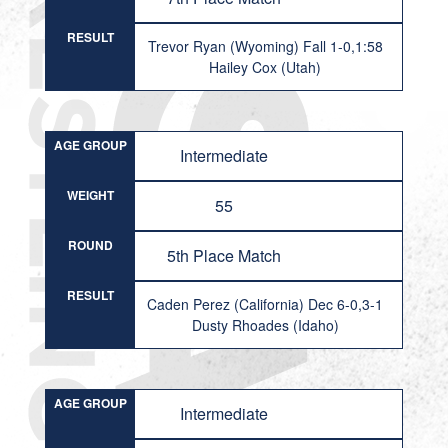
RESULT
Trevor Ryan (Wyoming) Fall 1-0,1:58
Hailey Cox (Utah)
AGE GROUP
Intermediate
WEIGHT
55
ROUND
5th Place Match
RESULT
Caden Perez (California) Dec 6-0,3-1
Dusty Rhoades (Idaho)
AGE GROUP
Intermediate