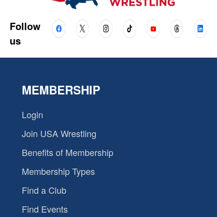
Follow
us
MEMBERSHIP
Login
Join USA Wrestling
Benefits of Membership
Membership Types
Find a Club
Find Events