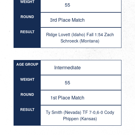
WEIGHT
55
ROUND
3rd Place Match
RESULT
Ridge Lovett (Idaho) Fall 1:54 Zach
Schroeck (Montana)
AGE GROUP
Intermediate
WEIGHT
55
ROUND
1st Place Match
RESULT
Ty Smith (Nevada) TF 7-0,6-0 Cody
Phippen (Kansas)