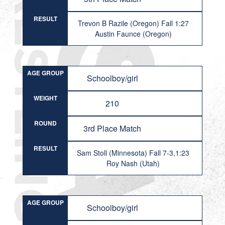
RESULT
Trevon B Razile (Oregon) Fall 1:27
Austin Faunce (Oregon)
AGE GROUP
Schoolboy/girl
WEIGHT
210
ROUND
3rd Place Match
RESULT
Sam Stoll (Minnesota) Fall 7-3,1:23
Roy Nash (Utah)
AGE GROUP
Schoolboy/girl