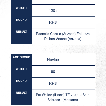
WEIGHT
120+
ROUND
RR3
RESULT
Raenelle Castillo (Arizona) Fall 1:28
Delbert Antone (Arizona)
AGE GROUP
Novice
WEIGHT
60
ROUND
RR3
RESULT
Pat Walker (Illinois) TF 7-0,8-0 Seth
Schroeck (Montana)