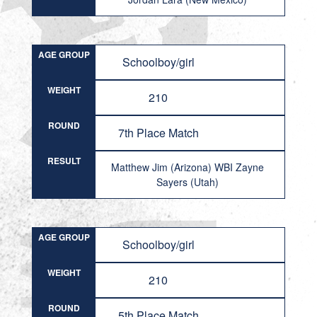
AGE GROUP
Schoolboy/girl
WEIGHT
210
ROUND
7th Place Match
RESULT
Matthew Jim (Arizona) WBI Zayne
Sayers (Utah)
AGE GROUP
Schoolboy/girl
WEIGHT
210
ROUND
5th Place Match