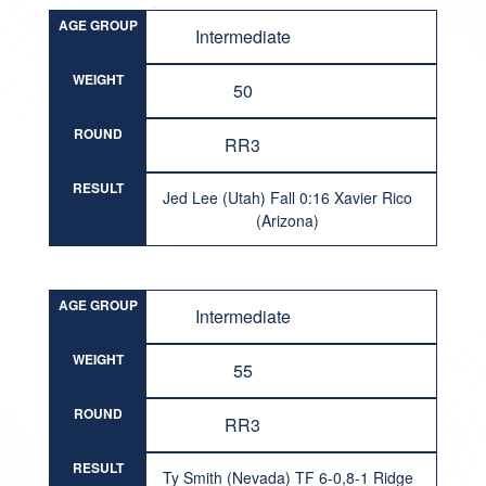
AGE GROUP
Intermediate
WEIGHT
50
ROUND
RR3
RESULT
Jed Lee (Utah) Fall 0:16 Xavier Rico
(Arizona)
AGE GROUP
Intermediate
WEIGHT
55
ROUND
RR3
RESULT
Ty Smith (Nevada) TF 6-0,8-1 Ridge