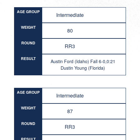
AGE GROUP
Intermediate
WEIGHT
80
ROUND
RR3
RESULT
Austin Ford (Idaho) Fall 6-0,0:21
Dustin Young (Florida)
AGE GROUP
Intermediate
WEIGHT
87
ROUND
RR3
RESULT