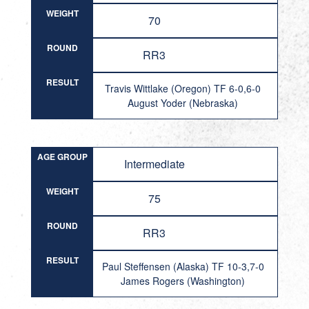
WEIGHT
70
ROUND
RR3
RESULT
Travis Wittlake (Oregon) TF 6-0,6-0
August Yoder (Nebraska)
AGE GROUP
Intermediate
WEIGHT
75
ROUND
RR3
RESULT
Paul Steffensen (Alaska) TF 10-3,7-0
James Rogers (Washington)