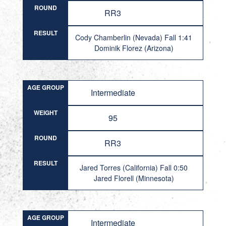
ROUND
RR3
RESULT
Cody Chamberlin (Nevada) Fall 1:41
Dominik Florez (Arizona)
AGE GROUP
Intermediate
WEIGHT
95
ROUND
RR3
RESULT
Jared Torres (California) Fall 0:50
Jared Florell (Minnesota)
AGE GROUP
Intermediate