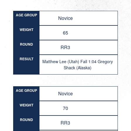
AGE GROUP
Novice
WEIGHT
65
ROUND
RR3
RESULT
Matthew Lee (Utah) Fall 1:04 Gregory
Shack (Alaska)
AGE GROUP
Novice
WEIGHT
70
ROUND
RR3