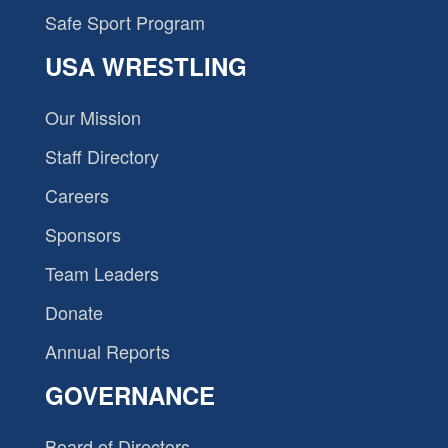
Safe Sport Program
USA WRESTLING
Our Mission
Staff Directory
Careers
Sponsors
Team Leaders
Donate
Annual Reports
GOVERNANCE
Board of Directors