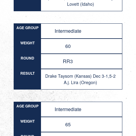
Lovett (Idaho)
AGE GROUP
Intermediate
WEIGHT
60
ROUND
RR3
RESULT
Drake Taysom (Kansas) Dec 3-1,5-2
A.j. Lira (Oregon)
AGE GROUP
Intermediate
WEIGHT
65