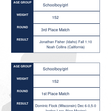
AGE GROUP
Schoolboy/girl
WEIGHT
152
ROUND
3rd Place Match
RESULT
Jonathan Fisher (Idaho) Fall 1:10
Noah Collins (California)
AGE GROUP
Schoolboy/girl
WEIGHT
152
ROUND
1st Place Match
RESULT
Dominic Flock (Wisconsin) Dec 6-0,5-0
Jordan Lara (New Mexico)