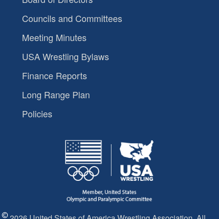
Councils and Committees
Meeting Minutes
USA Wrestling Bylaws
Finance Reports
Long Range Plan
Policies
2026 United States of America Wrestling Association. All