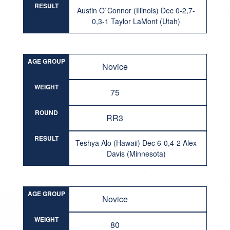
RESULT
Austin O`Connor (Illinois) Dec 0-2,7-
0,3-1 Taylor LaMont (Utah)
AGE GROUP
Novice
WEIGHT
75
ROUND
RR3
RESULT
Teshya Alo (Hawaii) Dec 6-0,4-2 Alex
Davis (Minnesota)
AGE GROUP
Novice
WEIGHT
80