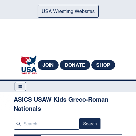
USA Wrestling Websites
JOIN
DONATE
SHOP
ASICS USAW Kids Greco-Roman
Nationals
Search