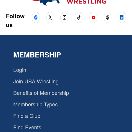
Follow
us
MEMBERSHIP
Login
Join USA Wrestling
Benefits of Membership
Membership Types
Find a Club
Find Events