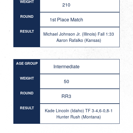
WEIGHT
210
ROUND
1st Place Match
RESULT
Michael Johnson Jr. (Illinois) Fall 1:33
Aaron Rafalko (Kansas)
AGE GROUP
Intermediate
WEIGHT
50
ROUND
RR3
RESULT
Kade Lincoln (Idaho) TF 3-4,6-0,8-1
Hunter Rush (Montana)