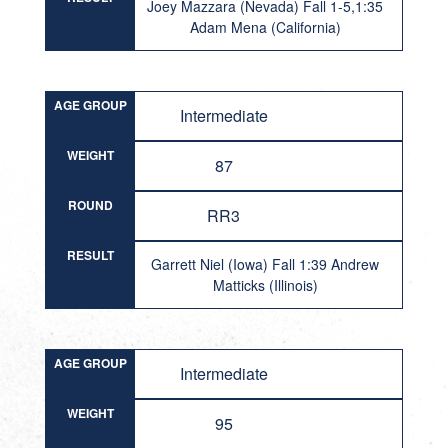
Joey Mazzara (Nevada) Fall 1-5,1:35
Adam Mena (California)
AGE GROUP
Intermediate
WEIGHT
87
ROUND
RR3
RESULT
Garrett Niel (Iowa) Fall 1:39 Andrew
Matticks (Illinois)
AGE GROUP
Intermediate
WEIGHT
95