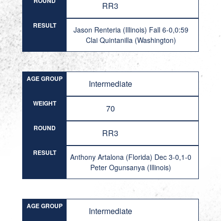
ROUND
RR3
RESULT
Jason Renteria (Illinois) Fall 6-0,0:59
Clai Quintanilla (Washington)
AGE GROUP
Intermediate
WEIGHT
70
ROUND
RR3
RESULT
Anthony Artalona (Florida) Dec 3-0,1-0
Peter Ogunsanya (Illinois)
AGE GROUP
Intermediate