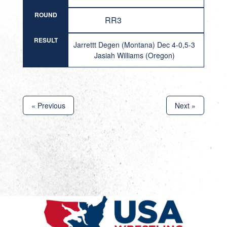
ROUND
RR3
RESULT
Jarrettt Degen (Montana) Dec 4-0,5-3
Jasiah Williams (Oregon)
« Previous
Next »