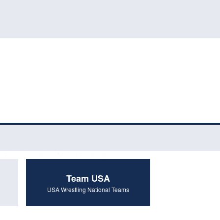
Team USA
USA Wrestling National Teams