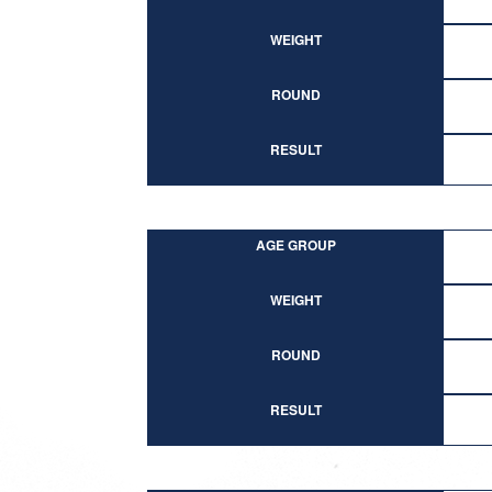
WEIGHT
ROUND
RESULT
AGE GROUP
WEIGHT
ROUND
RESULT