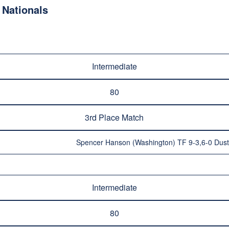
Nationals
Intermediate
80
3rd Place Match
Spencer Hanson (Washington) TF 9-3,6-0 Dusti
Intermediate
80