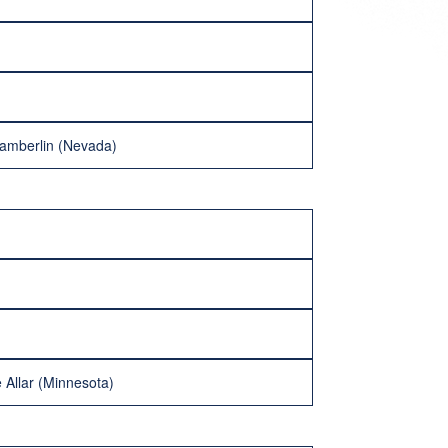
hamberlin (Nevada)
 Allar (Minnesota)