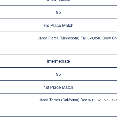
95
3rd Place Match
Jared Florell (Minnesota) Fall 6-0,0:46 Cody C
Intermediate
95
1st Place Match
Jared Torres (California) Dec 3-10,6-1,7-5 Jake