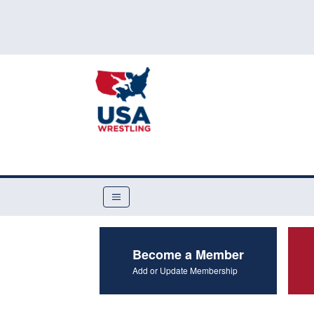
Become a Member
Add or Update Membership