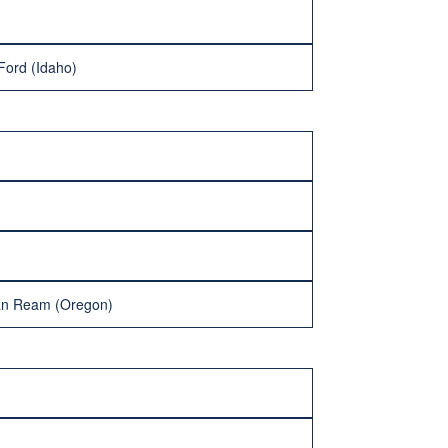
 Ford (Idaho)
han Ream (Oregon)