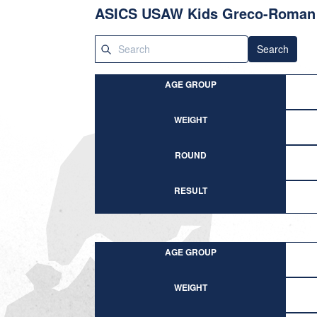
ASICS USAW Kids Greco-Roman 
Search
AGE GROUP
WEIGHT
ROUND
RESULT
AGE GROUP
WEIGHT