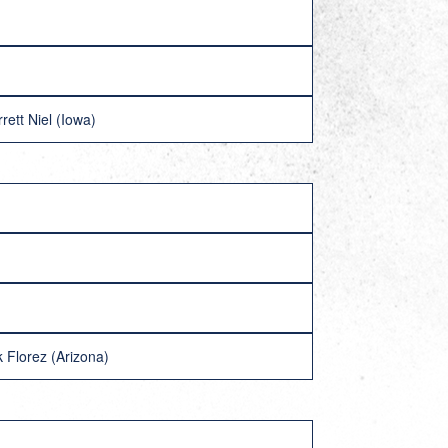
ett Niel (Iowa)
 Florez (Arizona)