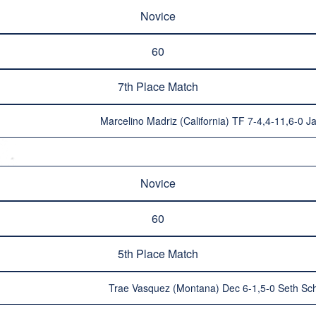
Novice
60
7th Place Match
Marcelino Madriz (California) TF 7-4,4-11,6-0 J
Novice
60
5th Place Match
Trae Vasquez (Montana) Dec 6-1,5-0 Seth Sc