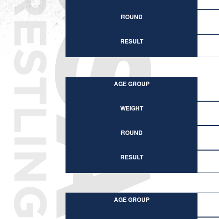
ROUND
RESULT
AGE GROUP
WEIGHT
ROUND
RESULT
AGE GROUP