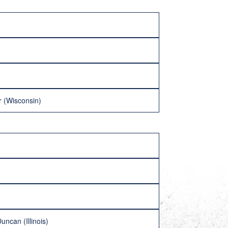
r (Wisconsin)
uncan (Illinois)