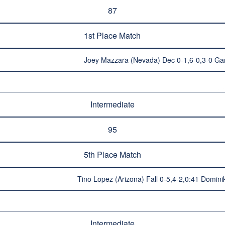
87
1st Place Match
Joey Mazzara (Nevada) Dec 0-1,6-0,3-0 Garr
Intermediate
95
5th Place Match
Tino Lopez (Arizona) Fall 0-5,4-2,0:41 Dominik
Intermediate