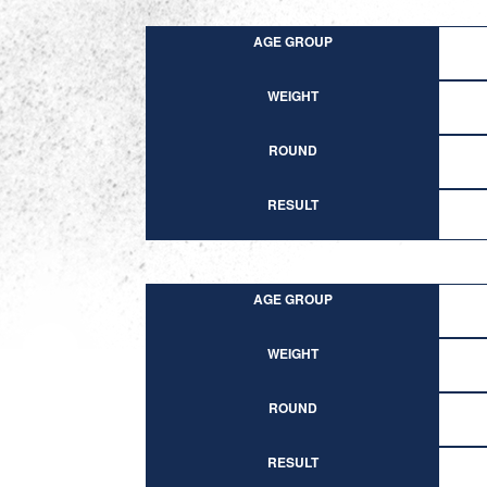
AGE GROUP
WEIGHT
ROUND
RESULT
AGE GROUP
WEIGHT
ROUND
RESULT