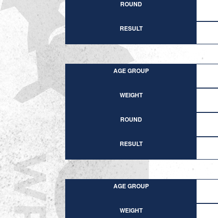
ROUND
RESULT
AGE GROUP
WEIGHT
ROUND
RESULT
AGE GROUP
WEIGHT