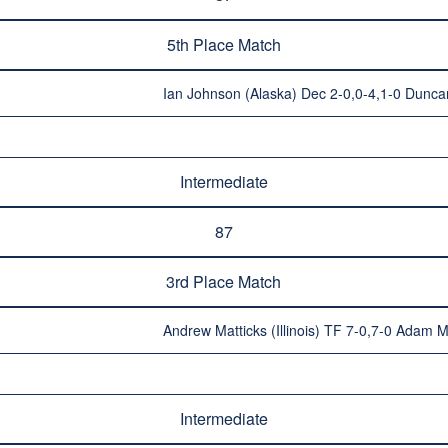
5th Place Match
Ian Johnson (Alaska) Dec 2-0,0-4,1-0 Duncan
Intermediate
87
3rd Place Match
Andrew Matticks (Illinois) TF 7-0,7-0 Adam M
Intermediate