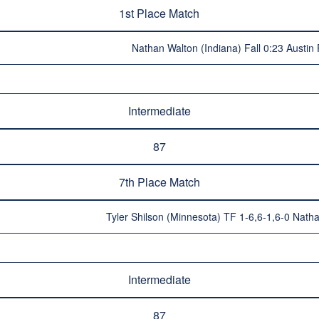
1st Place Match
Nathan Walton (Indiana) Fall 0:23 Austin
Intermediate
87
7th Place Match
Tyler Shilson (Minnesota) TF 1-6,6-1,6-0 Nat
Intermediate
87