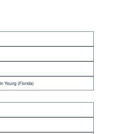
n Young (Florida)