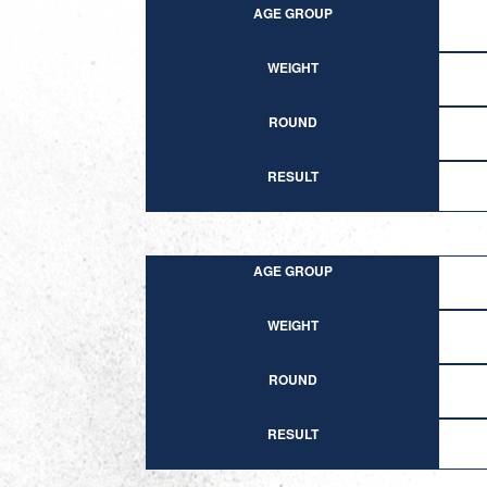
AGE GROUP
WEIGHT
ROUND
RESULT
AGE GROUP
WEIGHT
ROUND
RESULT