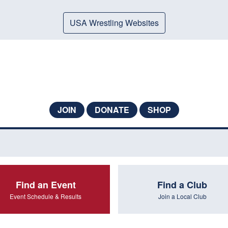
USA Wrestling Websites
JOIN
DONATE
SHOP
Find an Event
Find a Club
Event Schedule & Results
Join a Local Club