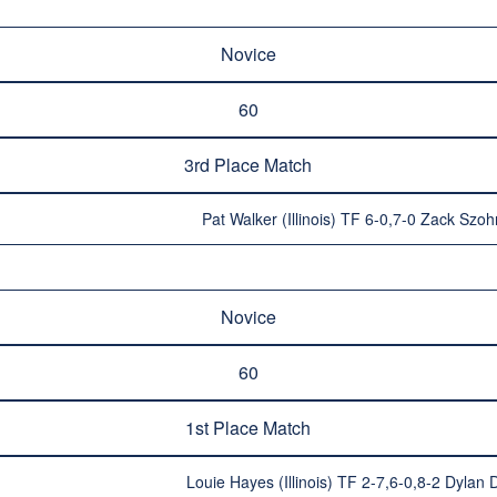
Novice
60
3rd Place Match
Pat Walker (Illinois) TF 6-0,7-0 Zack Szoh
Novice
60
1st Place Match
Louie Hayes (Illinois) TF 2-7,6-0,8-2 Dylan D