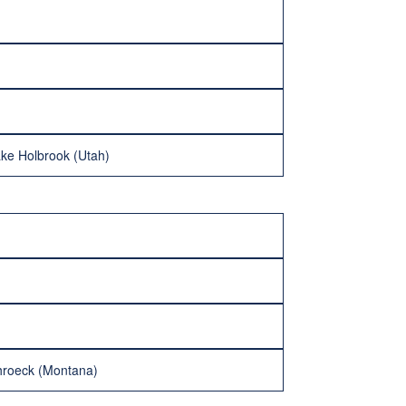
ake Holbrook (Utah)
hroeck (Montana)