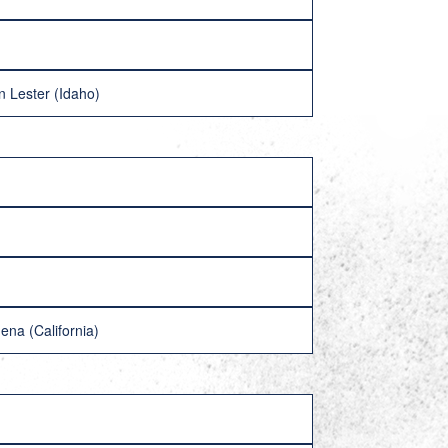
 Lester (Idaho)
ena (California)