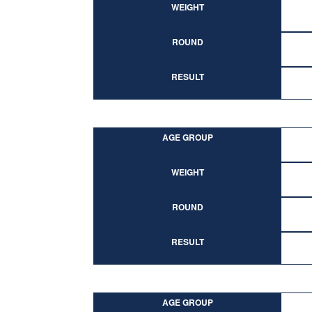
WEIGHT
ROUND
RESULT
AGE GROUP
WEIGHT
ROUND
RESULT
AGE GROUP