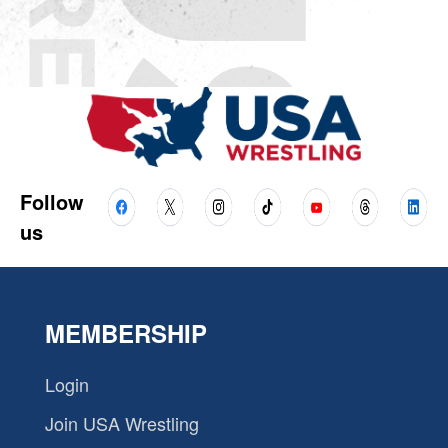
Follow
us
MEMBERSHIP
Login
Join USA Wrestling