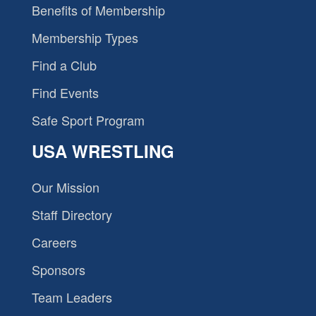
Benefits of Membership
Membership Types
Find a Club
Find Events
Safe Sport Program
USA WRESTLING
Our Mission
Staff Directory
Careers
Sponsors
Team Leaders