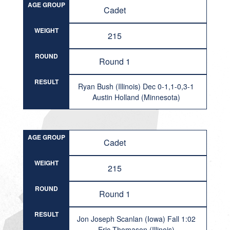
AGE GROUP
Cadet
WEIGHT
215
ROUND
Round 1
RESULT
Ryan Bush (Illinois) Dec 0-1,1-0,3-1
Austin Holland (Minnesota)
AGE GROUP
Cadet
WEIGHT
215
ROUND
Round 1
RESULT
Jon Joseph Scanlan (Iowa) Fall 1:02
Eric Thomason (Illinois)