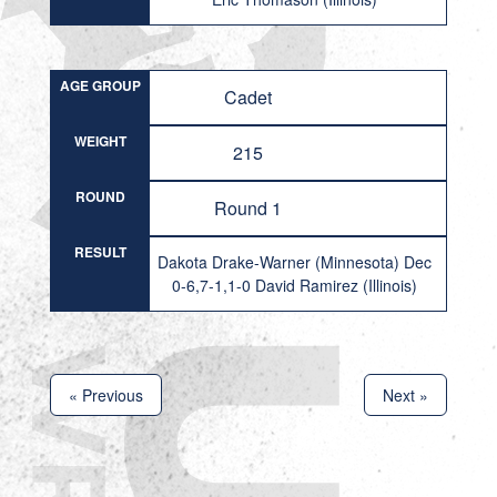
AGE GROUP
Cadet
WEIGHT
215
ROUND
Round 1
RESULT
Dakota Drake-Warner (Minnesota) Dec
0-6,7-1,1-0 David Ramirez (Illinois)
« Previous
Next »