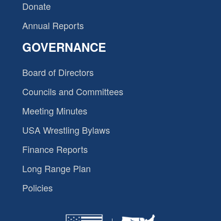
Donate
Annual Reports
GOVERNANCE
Board of Directors
Councils and Committees
Meeting Minutes
USA Wrestling Bylaws
Finance Reports
Long Range Plan
Policies