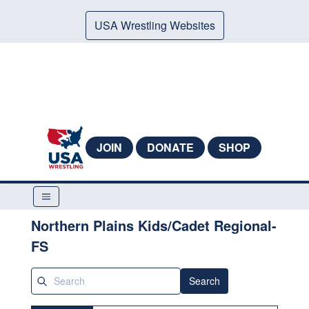
USA Wrestling Websites
JOIN
DONATE
SHOP
Northern Plains Kids/Cadet Regional-
FS
Search