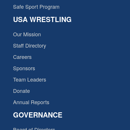
Safe Sport Program
USA WRESTLING
Our Mission
Staff Directory
Careers
Sponsors
Team Leaders
Donate
Annual Reports
GOVERNANCE
Board of Directors