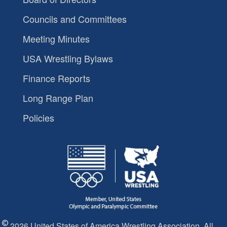
Councils and Committees
Meeting Minutes
USA Wrestling Bylaws
Finance Reports
Long Range Plan
Policies
2026 United States of America Wrestling Association. All