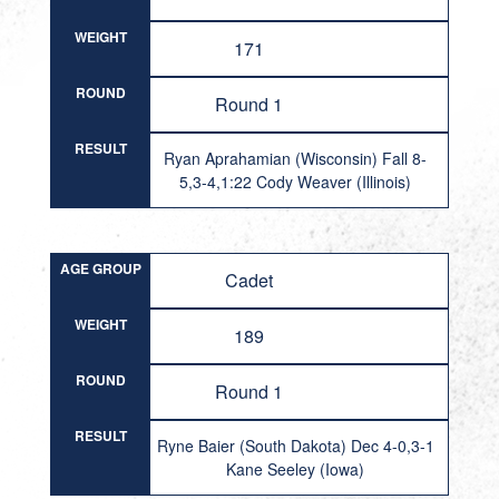
WEIGHT
171
ROUND
Round 1
RESULT
Ryan Aprahamian (Wisconsin) Fall 8-
5,3-4,1:22 Cody Weaver (Illinois)
AGE GROUP
Cadet
WEIGHT
189
ROUND
Round 1
RESULT
Ryne Baier (South Dakota) Dec 4-0,3-1
Kane Seeley (Iowa)