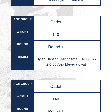
AGE GROUP
Cadet
WEIGHT
140
ROUND
Round 1
RESULT
Dylan Hanson (Minnesota) Fall 0-3,7-
2,0:55 Alex Meyer (Iowa)
AGE GROUP
Cadet
WEIGHT
140
ROUND
Round 1