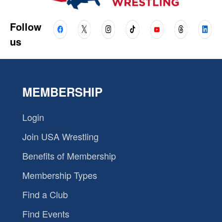
Follow
us
MEMBERSHIP
Login
Join USA Wrestling
Benefits of Membership
Membership Types
Find a Club
Find Events