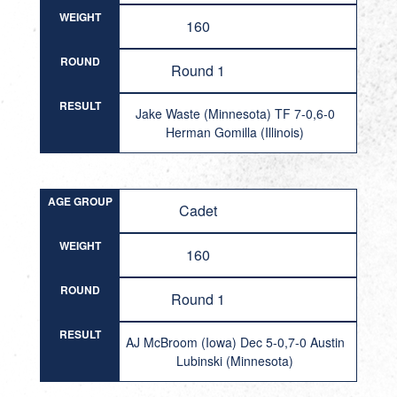
WEIGHT
160
ROUND
Round 1
RESULT
Jake Waste (Minnesota) TF 7-0,6-0
Herman Gomilla (Illinois)
AGE GROUP
Cadet
WEIGHT
160
ROUND
Round 1
RESULT
AJ McBroom (Iowa) Dec 5-0,7-0 Austin
Lubinski (Minnesota)