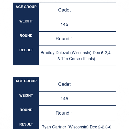
AGE GROUP
Cadet
WEIGHT
145
ROUND
Round 1
RESULT
Bradley Dolezal (Wisconsin) Dec 6-2,4-
3 Tim Corse (Illinois)
AGE GROUP
Cadet
WEIGHT
145
ROUND
Round 1
RESULT
Ryan Gartner (Wisconsin) Dec 2-2,6-0