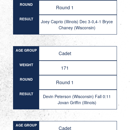
ROUND
Round 1
RESULT
Joey Caprio (Illinois) Dec 3-0,4-1 Bryce
Chaney (Wisconsin)
AGE GROUP
Cadet
WEIGHT
171
ROUND
Round 1
RESULT
Devin Peterson (Wisconsin) Fall 0:11
Jovan Griffin (Illinois)
AGE GROUP
Cadet