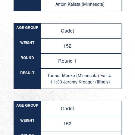
Anton Kalista (Minnesota)
AGE GROUP
Cadet
WEIGHT
152
ROUND
Round 1
RESULT
Tanner Menke (Minnesota) Fall 4-
1,1:30 Jeremy Kroeger (Illinois)
AGE GROUP
Cadet
WEIGHT
152