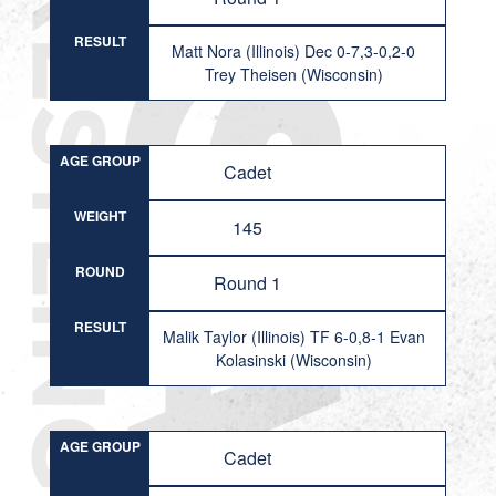
RESULT
Matt Nora (Illinois) Dec 0-7,3-0,2-0
Trey Theisen (Wisconsin)
AGE GROUP
Cadet
WEIGHT
145
ROUND
Round 1
RESULT
Malik Taylor (Illinois) TF 6-0,8-1 Evan
Kolasinski (Wisconsin)
AGE GROUP
Cadet