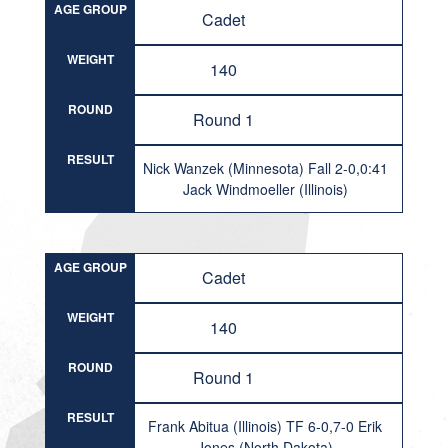
AGE GROUP
Cadet
WEIGHT
140
ROUND
Round 1
RESULT
Nick Wanzek (Minnesota) Fall 2-0,0:41
Jack Windmoeller (Illinois)
AGE GROUP
Cadet
WEIGHT
140
ROUND
Round 1
RESULT
Frank Abitua (Illinois) TF 6-0,7-0 Erik
Jones (North Dakota)