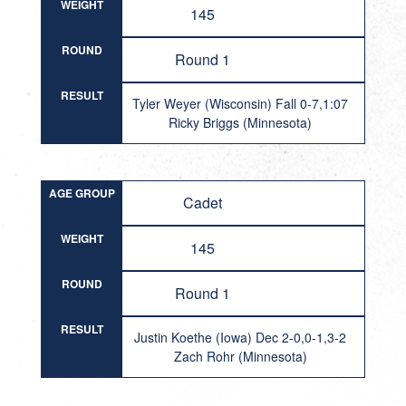
WEIGHT
145
ROUND
Round 1
RESULT
Tyler Weyer (Wisconsin) Fall 0-7,1:07
Ricky Briggs (Minnesota)
AGE GROUP
Cadet
WEIGHT
145
ROUND
Round 1
RESULT
Justin Koethe (Iowa) Dec 2-0,0-1,3-2
Zach Rohr (Minnesota)