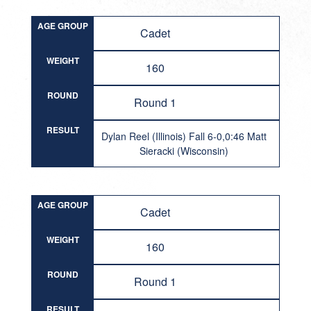
AGE GROUP
Cadet
WEIGHT
160
ROUND
Round 1
RESULT
Dylan Reel (Illinois) Fall 6-0,0:46 Matt
Sieracki (Wisconsin)
AGE GROUP
Cadet
WEIGHT
160
ROUND
Round 1
RESULT