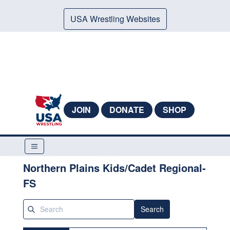
USA Wrestling Websites
JOIN
DONATE
SHOP
Northern Plains Kids/Cadet Regional-
FS
Search