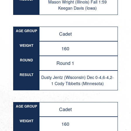
Mason Wright (Illinois) Fall 1:59
Keegan Davis (Iowa)
AGE GROUP
Cadet
WEIGHT
160
ROUND
Round 1
RESULT
Dusty Jentz (Wisconsin) Dec 0-4,6-4,2-
1 Cody Tibbetts (Minnesota)
AGE GROUP
Cadet
WEIGHT
160