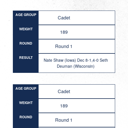
AGE GROUP
Cadet
WEIGHT
189
ROUND
Round 1
RESULT
Nate Shaw (Iowa) Dec 8-1,4-0 Seth
Deuman (Wisconsin)
AGE GROUP
Cadet
WEIGHT
189
ROUND
Round 1