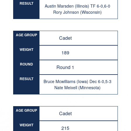
RESULT
Austin Marsden (Illinois) TF 6-0,6-0
Rory Johnson (Wisconsin)
AGE GROUP
Cadet
WEIGHT
189
ROUND
Round 1
RESULT
Bruce Mcwilliams (Iowa) Dec 6-0,5-3
Nate Meixell (Minnesota)
AGE GROUP
Cadet
WEIGHT
215