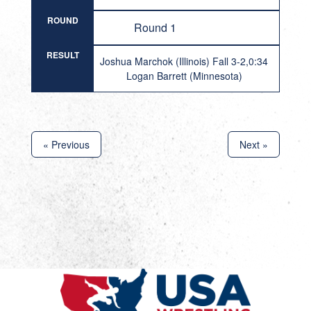
ROUND
Round 1
RESULT
Joshua Marchok (Illinois) Fall 3-2,0:34
Logan Barrett (Minnesota)
« Previous
Next »