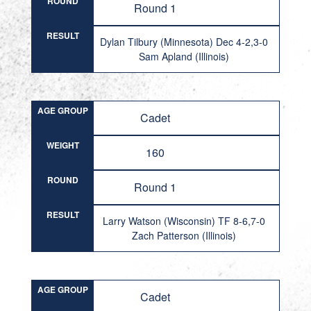
ROUND
Round 1
RESULT
Dylan Tilbury (Minnesota) Dec 4-2,3-0
Sam Apland (Illinois)
AGE GROUP
Cadet
WEIGHT
160
ROUND
Round 1
RESULT
Larry Watson (Wisconsin) TF 8-6,7-0
Zach Patterson (Illinois)
AGE GROUP
Cadet