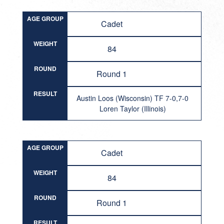
AGE GROUP
Cadet
WEIGHT
84
ROUND
Round 1
RESULT
Austin Loos (Wisconsin) TF 7-0,7-0
Loren Taylor (Illinois)
AGE GROUP
Cadet
WEIGHT
84
ROUND
Round 1
RESULT