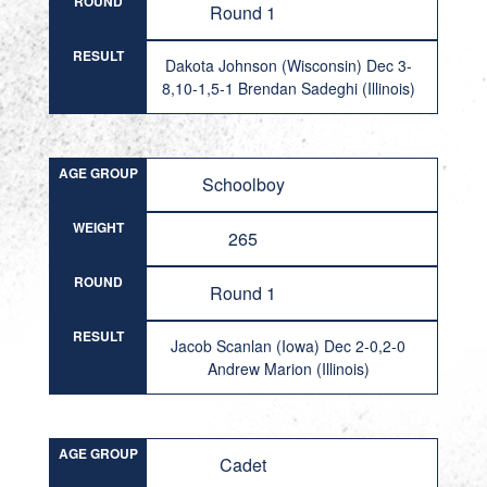
ROUND
Round 1
RESULT
Dakota Johnson (Wisconsin) Dec 3-
8,10-1,5-1 Brendan Sadeghi (Illinois)
AGE GROUP
Schoolboy
WEIGHT
265
ROUND
Round 1
RESULT
Jacob Scanlan (Iowa) Dec 2-0,2-0
Andrew Marion (Illinois)
AGE GROUP
Cadet