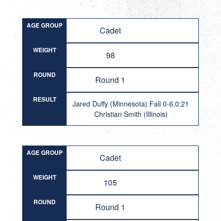
AGE GROUP
Cadet
WEIGHT
98
ROUND
Round 1
RESULT
Jared Duffy (Minnesota) Fall 0-6,0:21
Christian Smith (Illinois)
AGE GROUP
Cadet
WEIGHT
105
ROUND
Round 1