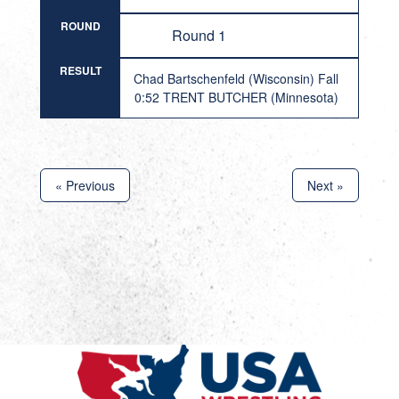
ROUND
Round 1
RESULT
Chad Bartschenfeld (Wisconsin) Fall
0:52 TRENT BUTCHER (Minnesota)
« Previous
Next »