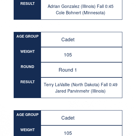
RESULT
Adrian Gonzalez (Illinois) Fall 0:45
Cole Bohnert (Minnesota)
AGE GROUP
Cadet
WEIGHT
105
ROUND
Round 1
RESULT
Terry LaVallie (North Dakota) Fall 0:49
Jared Parvinmehr (Illinois)
AGE GROUP
Cadet
WEIGHT
105