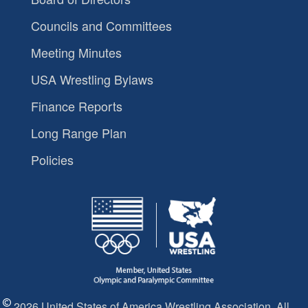
Councils and Committees
Meeting Minutes
USA Wrestling Bylaws
Finance Reports
Long Range Plan
Policies
2026 United States of America Wrestling Association. All