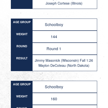
Joseph Cortese (Illinois)
AGE GROUP
Schoolboy
WEIGHT
144
ROUND
Round 1
RESULT
Jimmy Masonick (Wisconsin) Fall 1:26
Waylon DeCoteau (North Dakota)
AGE GROUP
Schoolboy
WEIGHT
160