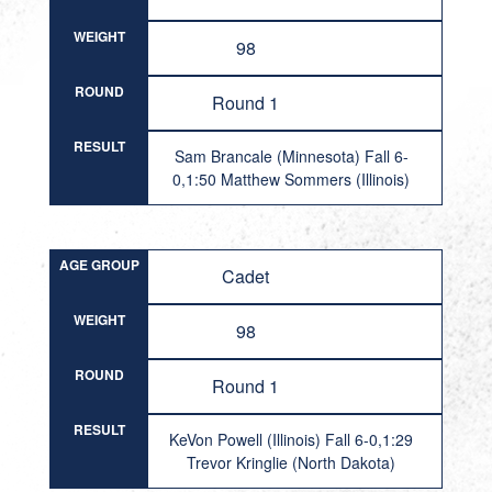
WEIGHT
98
ROUND
Round 1
RESULT
Sam Brancale (Minnesota) Fall 6-
0,1:50 Matthew Sommers (Illinois)
AGE GROUP
Cadet
WEIGHT
98
ROUND
Round 1
RESULT
KeVon Powell (Illinois) Fall 6-0,1:29
Trevor Kringlie (North Dakota)