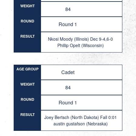
WEIGHT
84
ROUND
Round 1
RESULT
Nkosi Moody (Illinois) Dec 9-4,6-0
Phillip Opelt (Wisconsin)
AGE GROUP
Cadet
WEIGHT
84
ROUND
Round 1
RESULT
Joey Bertsch (North Dakota) Fall 0:01
austin gustafson (Nebraska)