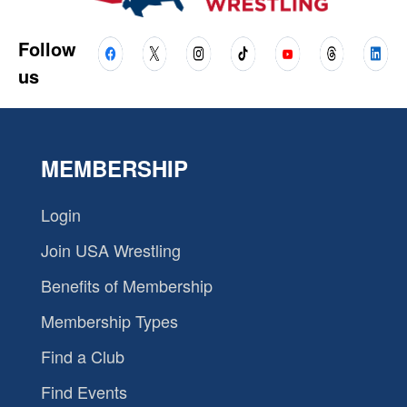
Follow
us
MEMBERSHIP
Login
Join USA Wrestling
Benefits of Membership
Membership Types
Find a Club
Find Events