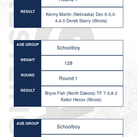
RESULT
Kenny Martin (Nebraska) Dec 6-0,3-
4,4-0 Derek Starry (Illinois)
AGE GROUP
Schoolboy
WEIGHT
128
ROUND
Round 1
RESULT
Bryce Fish (North Dakota) TF 7-0,8-2
Kailor Hecox (Illinois)
AGE GROUP
Schoolboy