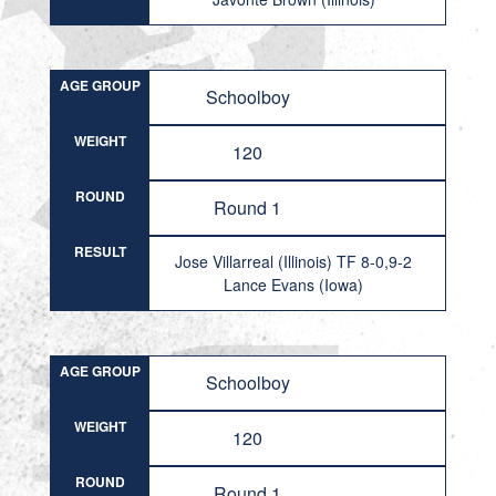
AGE GROUP
Schoolboy
WEIGHT
120
ROUND
Round 1
RESULT
Jose Villarreal (Illinois) TF 8-0,9-2
Lance Evans (Iowa)
AGE GROUP
Schoolboy
WEIGHT
120
ROUND
Round 1