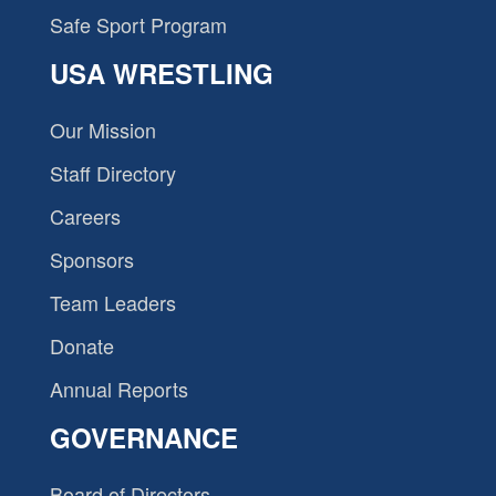
Safe Sport Program
USA WRESTLING
Our Mission
Staff Directory
Careers
Sponsors
Team Leaders
Donate
Annual Reports
GOVERNANCE
Board of Directors