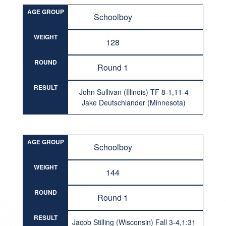
AGE GROUP
Schoolboy
WEIGHT
128
ROUND
Round 1
RESULT
John Sullivan (Illinois) TF 8-1,11-4
Jake Deutschlander (Minnesota)
AGE GROUP
Schoolboy
WEIGHT
144
ROUND
Round 1
RESULT
Jacob Stilling (Wisconsin) Fall 3-4,1:31