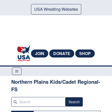
USA Wrestling Websites
JOIN
DONATE
SHOP
Northern Plains Kids/Cadet Regional-
FS
Search