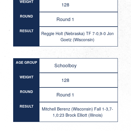
WEIGHT
128
ROUND
Round 1
RESULT
Reggie Holt (Nebraska) TF 7-0,9-0 Jon
Goetz (Wisconsin)
AGE GROUP
Schoolboy
WEIGHT
128
ROUND
Round 1
RESULT
Mitchell Berenz (Wisconsin) Fall 1-3,7-
1,0:23 Brock Elliott (Illinois)