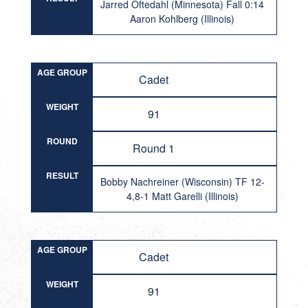
Jarred Oftedahl (Minnesota) Fall 0:14
Aaron Kohlberg (Illinois)
AGE GROUP
Cadet
WEIGHT
91
ROUND
Round 1
RESULT
Bobby Nachreiner (Wisconsin) TF 12-
4,8-1 Matt Garelli (Illinois)
AGE GROUP
Cadet
WEIGHT
91