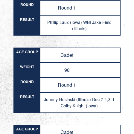
ROUND
Round 1
RESULT
Phillip Laux (Iowa) WBI Jake Field
(Illinois)
AGE GROUP
Cadet
WEIGHT
98
ROUND
Round 1
RESULT
Johnny Gosinski (Illinois) Dec 7-1,3-1
Colby Knight (Iowa)
AGE GROUP
Cadet