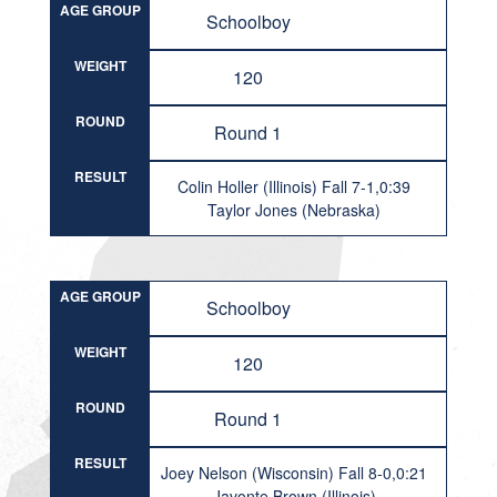
AGE GROUP
Schoolboy
WEIGHT
120
ROUND
Round 1
RESULT
Colin Holler (Illinois) Fall 7-1,0:39
Taylor Jones (Nebraska)
AGE GROUP
Schoolboy
WEIGHT
120
ROUND
Round 1
RESULT
Joey Nelson (Wisconsin) Fall 8-0,0:21
Javonte Brown (Illinois)