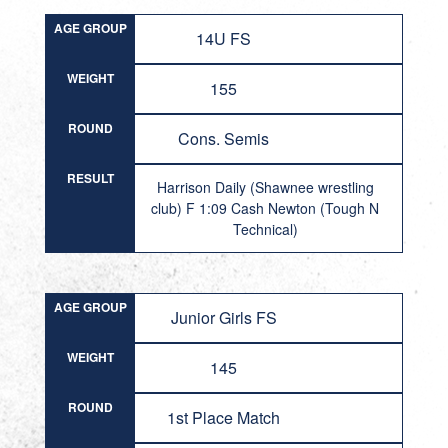
AGE GROUP
14U FS
WEIGHT
155
ROUND
Cons. Semis
RESULT
Harrison Daily (Shawnee wrestling
club) F 1:09 Cash Newton (Tough N
Technical)
AGE GROUP
Junior Girls FS
WEIGHT
145
ROUND
1st Place Match