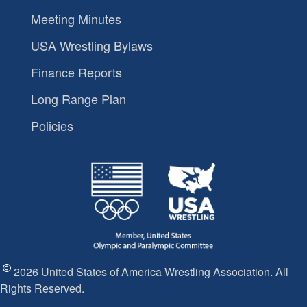
Meeting Minutes
USA Wrestling Bylaws
Finance Reports
Long Range Plan
Policies
2026 United States of America Wrestling Association. All
Rights Reserved.