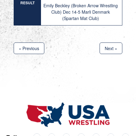
RESULT
Emily Beckley (Broken Arrow Wrestling
Club) Dec 14-5 Marli Denmark
(Spartan Mat Club)
« Previous
Next »