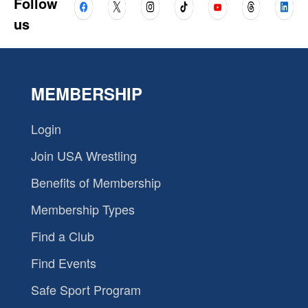
Follow
us
MEMBERSHIP
Login
Join USA Wrestling
Benefits of Membership
Membership Types
Find a Club
Find Events
Safe Sport Program