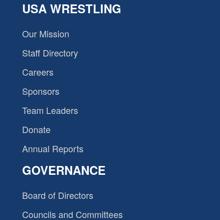
USA WRESTLING
Our Mission
Staff Directory
Careers
Sponsors
Team Leaders
Donate
Annual Reports
GOVERNANCE
Board of Directors
Councils and Committees