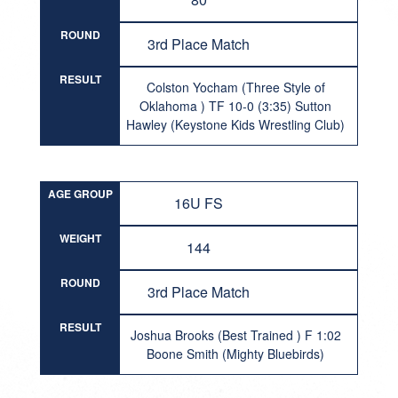
ROUND
3rd Place Match
RESULT
Colston Yocham (Three Style of
Oklahoma ) TF 10-0 (3:35) Sutton
Hawley (Keystone Kids Wrestling Club)
AGE GROUP
16U FS
WEIGHT
144
ROUND
3rd Place Match
RESULT
Joshua Brooks (Best Trained ) F 1:02
Boone Smith (Mighty Bluebirds)