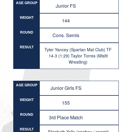
AGE GROUP
Junior FS
WEIGHT
144
ROUND
Cons. Semis
RESULT
Tyler Yancey (Spartan Mat Club) TF
14-3 (1:29) Taylor Torres (Misfit
Wrestling)
AGE GROUP
Junior Girls FS
WEIGHT
155
ROUND
3rd Place Match
RESULT
Elizabeth Yelle (cowboy / cowgirl