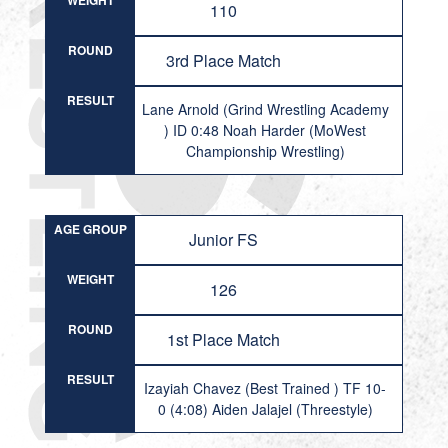
WEIGHT
110
ROUND
3rd Place Match
RESULT
Lane Arnold (Grind Wrestling Academy
) ID 0:48 Noah Harder (MoWest
Championship Wrestling)
AGE GROUP
Junior FS
WEIGHT
126
ROUND
1st Place Match
RESULT
Izayiah Chavez (Best Trained ) TF 10-
0 (4:08) Aiden Jalajel (Threestyle)