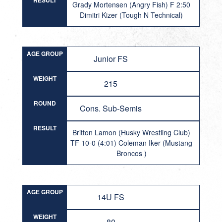
RESULT
Grady Mortensen (Angry Fish) F 2:50
Dimitri Kizer (Tough N Technical)
AGE GROUP
Junior FS
WEIGHT
215
ROUND
Cons. Sub-Semis
RESULT
Britton Lamon (Husky Wrestling Club)
TF 10-0 (4:01) Coleman Iker (Mustang
Broncos )
AGE GROUP
14U FS
WEIGHT
80