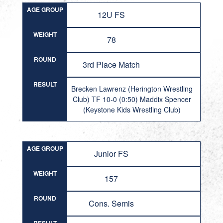
AGE GROUP
12U FS
WEIGHT
78
ROUND
3rd Place Match
RESULT
Brecken Lawrenz (Herington Wrestling
Club) TF 10-0 (0:50) Maddix Spencer
(Keystone Kids Wrestling Club)
AGE GROUP
Junior FS
WEIGHT
157
ROUND
Cons. Semis