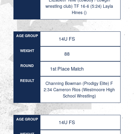
wrestling club) TF 16-6 (5:24) Layla
Hines ()
AGE GROUP
14U FS
WEIGHT
88
ROUND
1st Place Match
RESULT
Channing Bowman (Prodigy Elite) F
2:34 Cameron Rios (Westmoore High
School Wrestling)
AGE GROUP
14U FS