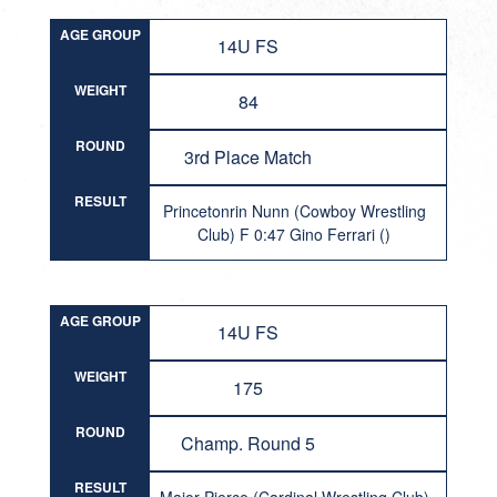
AGE GROUP
14U FS
WEIGHT
84
ROUND
3rd Place Match
RESULT
Princetonrin Nunn (Cowboy Wrestling
Club) F 0:47 Gino Ferrari ()
AGE GROUP
14U FS
WEIGHT
175
ROUND
Champ. Round 5
RESULT