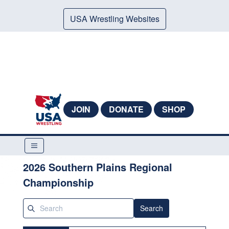
USA Wrestling Websites
JOIN
DONATE
SHOP
2026 Southern Plains Regional
Championship
Search