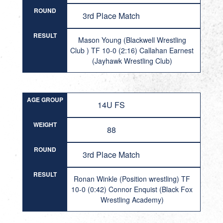
ROUND
3rd Place Match
RESULT
Mason Young (Blackwell Wrestling
Club ) TF 10-0 (2:16) Callahan Earnest
(Jayhawk Wrestling Club)
AGE GROUP
14U FS
WEIGHT
88
ROUND
3rd Place Match
RESULT
Ronan Winkle (Position wrestling) TF
10-0 (0:42) Connor Enquist (Black Fox
Wrestling Academy)