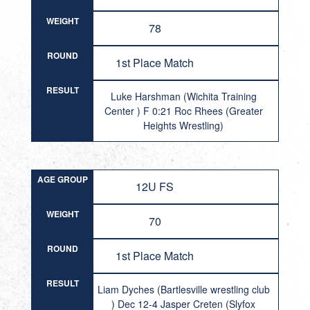
WEIGHT
78
ROUND
1st Place Match
RESULT
Luke Harshman (Wichita Training
Center ) F 0:21 Roc Rhees (Greater
Heights Wrestling)
AGE GROUP
12U FS
WEIGHT
70
ROUND
1st Place Match
RESULT
Liam Dyches (Bartlesville wrestling club
) Dec 12-4 Jasper Creten (Slyfox