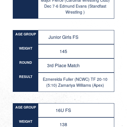
Major Pierce (Cardinal Wrestling Club)
Dec 7-6 Edmund Evans (Standfast
Wrestling )
AGE GROUP
Junior Girls FS
WEIGHT
145
ROUND
3rd Place Match
RESULT
Ezmerelda Fuller (NCWC) TF 20-10
(5:10) Zamariya Williams (Apex)
AGE GROUP
16U FS
WEIGHT
138