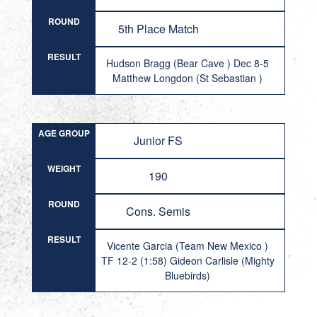
ROUND
5th Place Match
RESULT
Hudson Bragg (Bear Cave ) Dec 8-5
Matthew Longdon (St Sebastian )
AGE GROUP
Junior FS
WEIGHT
190
ROUND
Cons. Semis
RESULT
Vicente Garcia (Team New Mexico )
TF 12-2 (1:58) Gideon Carlisle (Mighty
Bluebirds)