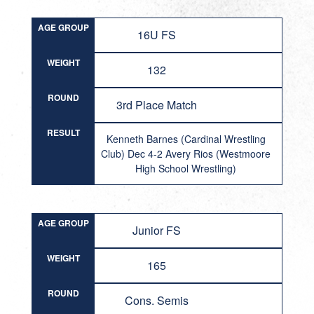
AGE GROUP
16U FS
WEIGHT
132
ROUND
3rd Place Match
RESULT
Kenneth Barnes (Cardinal Wrestling
Club) Dec 4-2 Avery Rios (Westmoore
High School Wrestling)
AGE GROUP
Junior FS
WEIGHT
165
ROUND
Cons. Semis