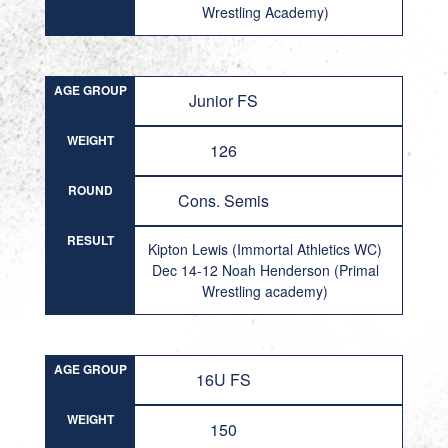
Wrestling Academy)
AGE GROUP
Junior FS
WEIGHT
126
ROUND
Cons. Semis
RESULT
Kipton Lewis (Immortal Athletics WC)
Dec 14-12 Noah Henderson (Primal
Wrestling academy)
AGE GROUP
16U FS
WEIGHT
150