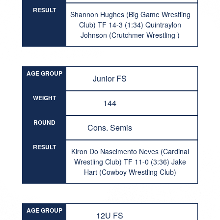
RESULT
Shannon Hughes (Big Game Wrestling
Club) TF 14-3 (1:34) Quintraylon
Johnson (Crutchmer Wrestling )
AGE GROUP
Junior FS
WEIGHT
144
ROUND
Cons. Semis
RESULT
Kiron Do Nascimento Neves (Cardinal
Wrestling Club) TF 11-0 (3:36) Jake
Hart (Cowboy Wrestling Club)
AGE GROUP
12U FS