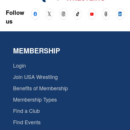
Follow
us
MEMBERSHIP
Login
Join USA Wrestling
Benefits of Membership
Membership Types
Find a Club
Find Events