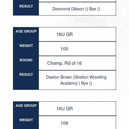
RESULT
Desmond Gibson () Bye ()
AGE GROUP
16U GR
WEIGHT
100
ROUND
Champ. Rd of 16
RESULT
Daeton Brown (Shelton Wrestling
Academy ) Bye ()
AGE GROUP
16U GR
WEIGHT
106