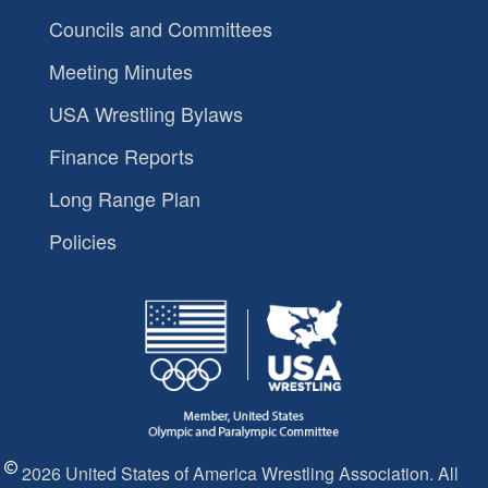
Councils and Committees
Meeting Minutes
USA Wrestling Bylaws
Finance Reports
Long Range Plan
Policies
2026 United States of America Wrestling Association. All