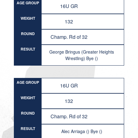
AGE GROUP
16U GR
WEIGHT
132
ROUND
Champ. Rd of 32
RESULT
George Bringus (Greater Heights
Wrestling) Bye ()
AGE GROUP
16U GR
WEIGHT
132
ROUND
Champ. Rd of 32
RESULT
Alec Arriaga () Bye ()