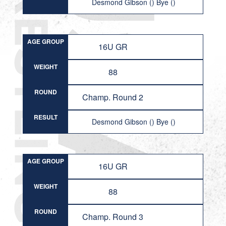
Desmond Gibson () Bye ()
AGE GROUP
16U GR
WEIGHT
88
ROUND
Champ. Round 2
RESULT
Desmond Gibson () Bye ()
AGE GROUP
16U GR
WEIGHT
88
ROUND
Champ. Round 3