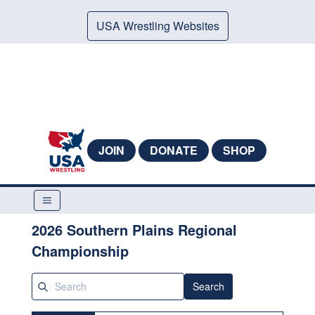
USA Wrestling Websites
JOIN
DONATE
SHOP
2026 Southern Plains Regional
Championship
Search