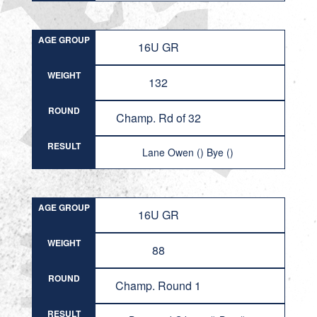
AGE GROUP
16U GR
WEIGHT
132
ROUND
Champ. Rd of 32
RESULT
Lane Owen () Bye ()
AGE GROUP
16U GR
WEIGHT
88
ROUND
Champ. Round 1
RESULT