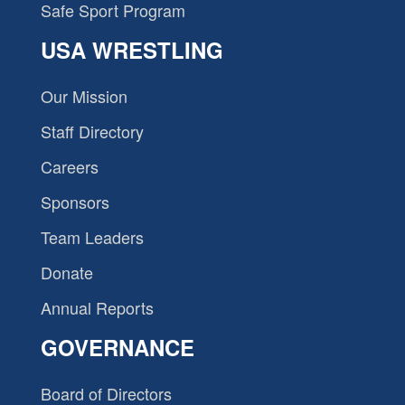
Safe Sport Program
USA WRESTLING
Our Mission
Staff Directory
Careers
Sponsors
Team Leaders
Donate
Annual Reports
GOVERNANCE
Board of Directors