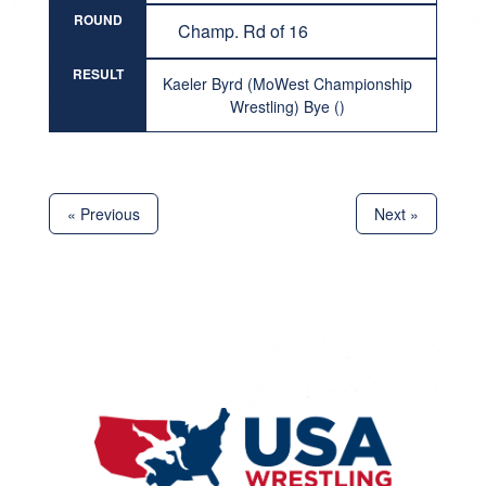
ROUND
Champ. Rd of 16
RESULT
Kaeler Byrd (MoWest Championship
Wrestling) Bye ()
« Previous
Next »