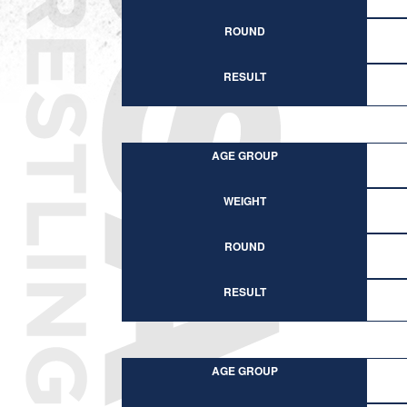
ROUND
RESULT
AGE GROUP
WEIGHT
ROUND
RESULT
AGE GROUP