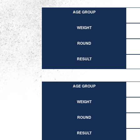
AGE GROUP
WEIGHT
ROUND
RESULT
AGE GROUP
WEIGHT
ROUND
RESULT