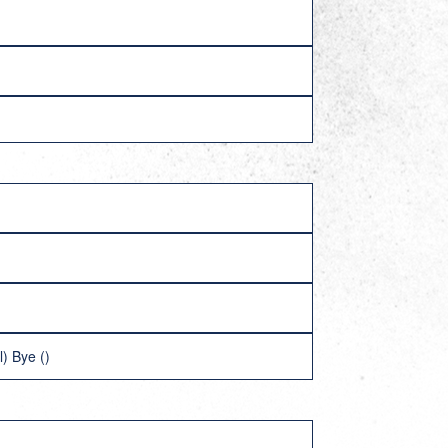
) Bye ()