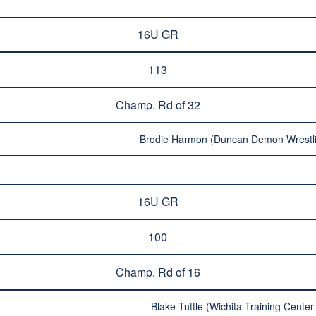
16U GR
113
Champ. Rd of 32
Brodie Harmon (Duncan Demon Wrestli
16U GR
100
Champ. Rd of 16
Blake Tuttle (Wichita Training Center 