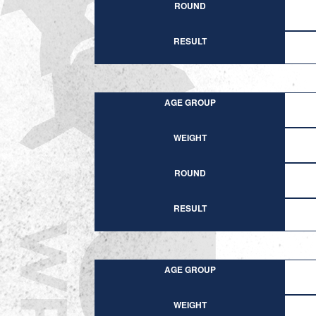
ROUND
RESULT
AGE GROUP
WEIGHT
ROUND
RESULT
AGE GROUP
WEIGHT