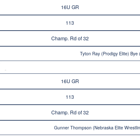
16U GR
113
Champ. Rd of 32
Tyton Ray (Prodigy Elite) Bye 
16U GR
113
Champ. Rd of 32
Gunner Thompson (Nebraska Elite Wrestlin