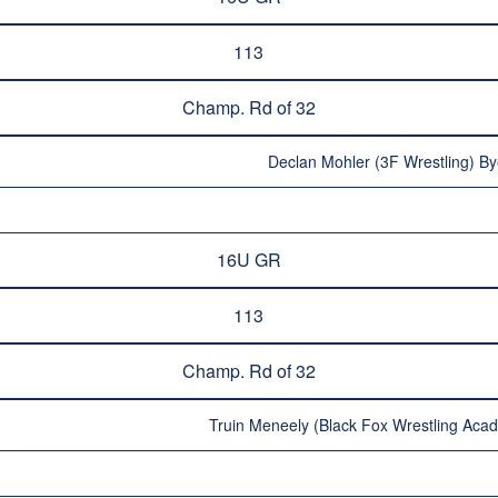
113
Champ. Rd of 32
Declan Mohler (3F Wrestling) By
16U GR
113
Champ. Rd of 32
Truin Meneely (Black Fox Wrestling Aca