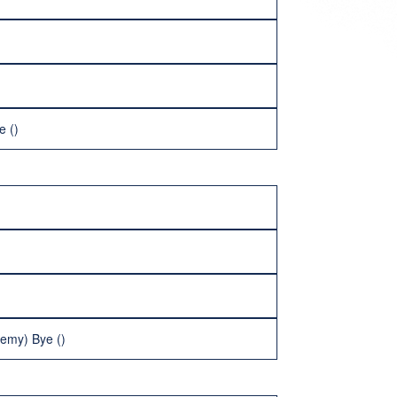
e ()
demy) Bye ()