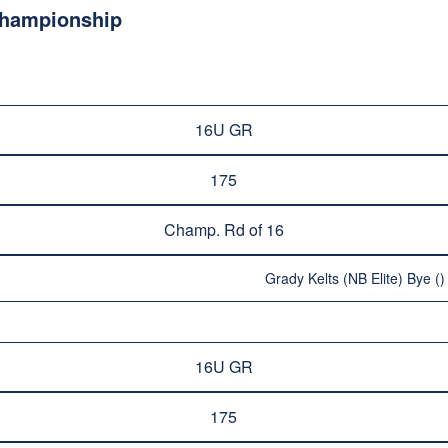
Championship
16U GR
175
Champ. Rd of 16
Grady Kelts (NB Elite) Bye ()
16U GR
175