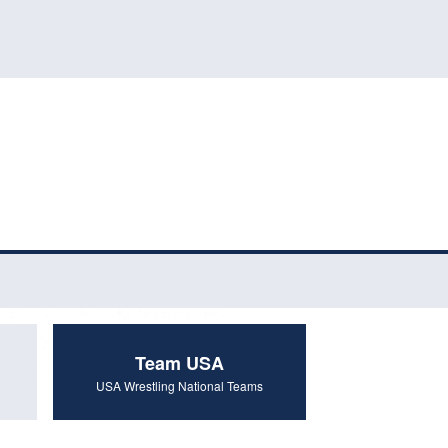
Team USA
USA Wrestling National Teams