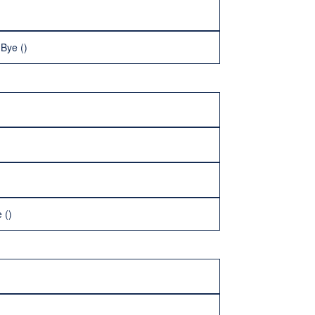
 Bye ()
 ()