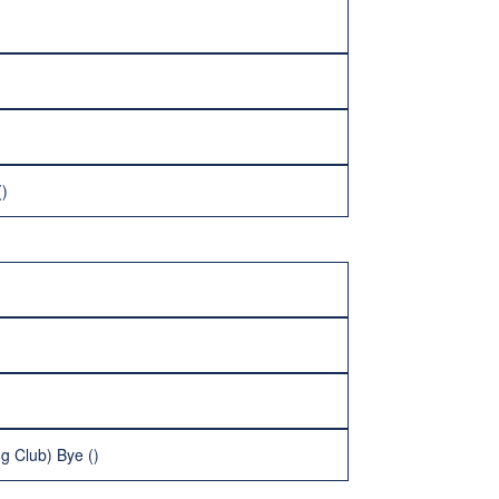
()
g Club) Bye ()