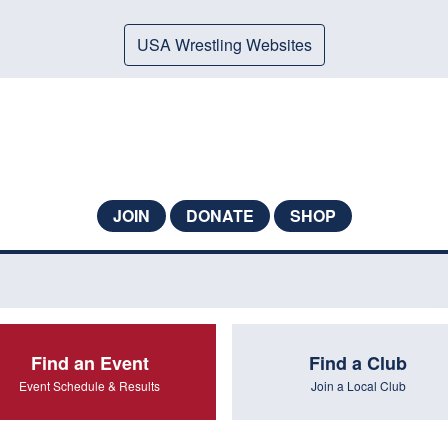
USA Wrestling Websites
JOIN
DONATE
SHOP
Find an Event
Find a Club
Event Schedule & Results
Join a Local Club