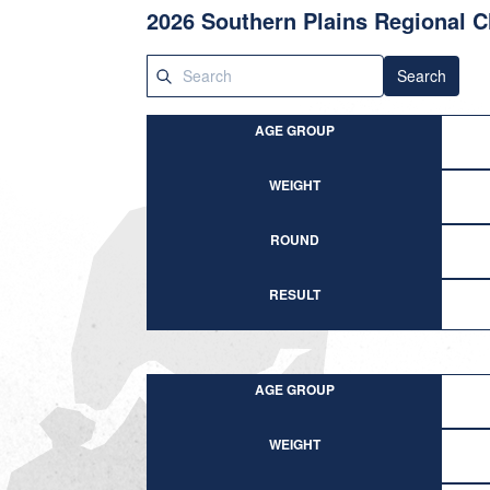
2026 Southern Plains Regional 
Search
AGE GROUP
WEIGHT
ROUND
RESULT
AGE GROUP
WEIGHT