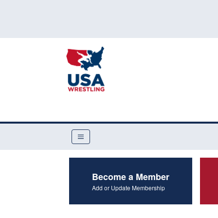
Become a Member
Add or Update Membership