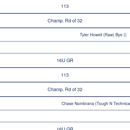
113
Champ. Rd of 32
Tyler Howell (Raw) Bye ()
16U GR
113
Champ. Rd of 32
Chase Nombrana (Tough N Technical
16U GR