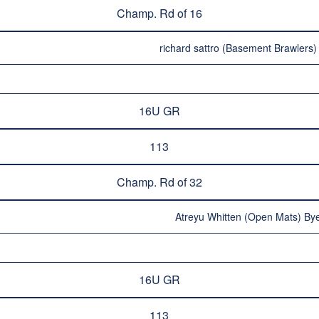
Champ. Rd of 16
richard sattro (Basement Brawlers)
16U GR
113
Champ. Rd of 32
Atreyu Whitten (Open Mats) Bye
16U GR
113