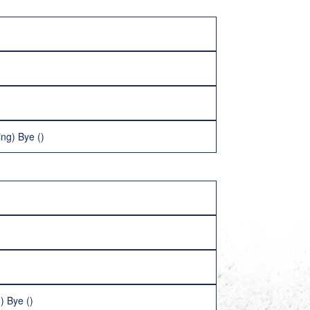
ng) Bye ()
) Bye ()