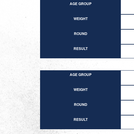
AGE GROUP
WEIGHT
ROUND
RESULT
AGE GROUP
WEIGHT
ROUND
RESULT