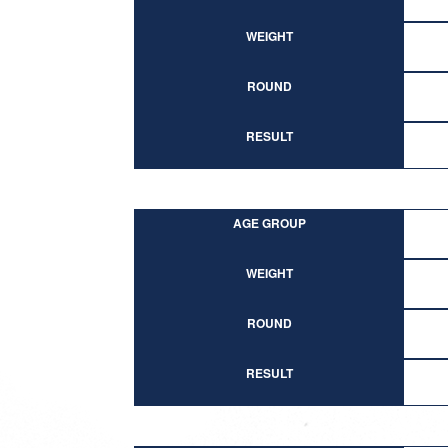
WEIGHT
ROUND
RESULT
AGE GROUP
WEIGHT
ROUND
RESULT