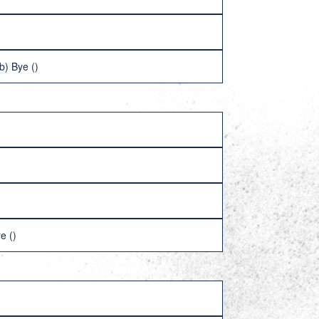
b) Bye ()
e ()