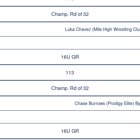
Champ. Rd of 32
Luka Chavez (Mile High Wrestling Clu
16U GR
113
Champ. Rd of 32
Chase Burrows (Prodigy Elite) By
16U GR