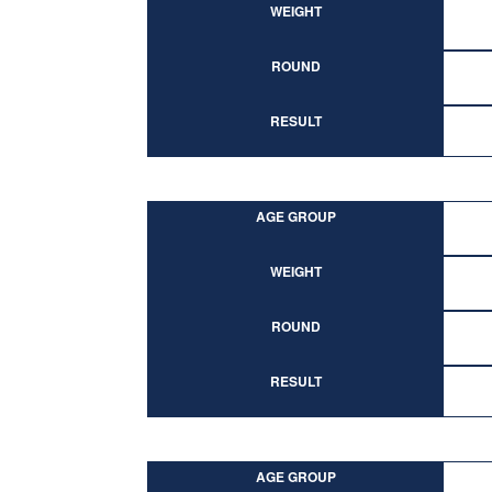
WEIGHT
ROUND
RESULT
AGE GROUP
WEIGHT
ROUND
RESULT
AGE GROUP