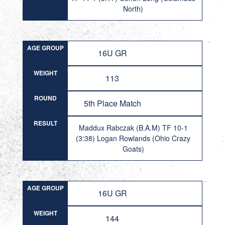
North)
AGE GROUP
16U GR
WEIGHT
113
ROUND
5th Place Match
RESULT
Maddux Rabczak (B.A.M) TF 10-1
(3:38) Logan Rowlands (Ohio Crazy
Goats)
AGE GROUP
16U GR
WEIGHT
144