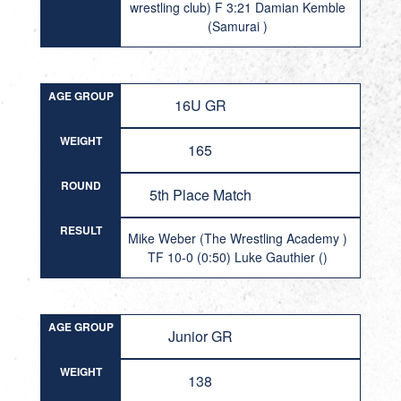
wrestling club) F 3:21 Damian Kemble
(Samurai )
AGE GROUP
16U GR
WEIGHT
165
ROUND
5th Place Match
RESULT
Mike Weber (The Wrestling Academy )
TF 10-0 (0:50) Luke Gauthier ()
AGE GROUP
Junior GR
WEIGHT
138