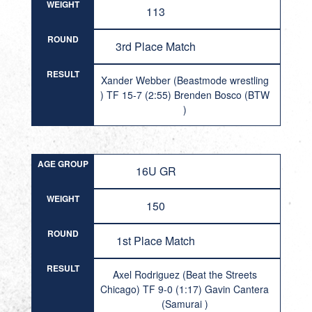
WEIGHT
113
ROUND
3rd Place Match
RESULT
Xander Webber (Beastmode wrestling
) TF 15-7 (2:55) Brenden Bosco (BTW
)
AGE GROUP
16U GR
WEIGHT
150
ROUND
1st Place Match
RESULT
Axel Rodriguez (Beat the Streets
Chicago) TF 9-0 (1:17) Gavin Cantera
(Samurai )