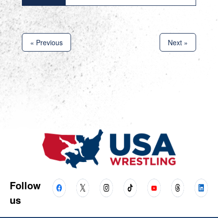
« Previous
Next »
Follow
us