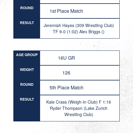
ROUND
1st Place Match
RESULT
Jeremiah Hayes (309 Wrestling Club)
TF 9-0 (1:02) Alex Briggs ()
AGE GROUP
16U GR
WEIGHT
126
ROUND
5th Place Match
RESULT
Kale Crass (Weigh-In Club) F 1:16
Ryder Thompson (Lake Zurich
Wrestling Club)