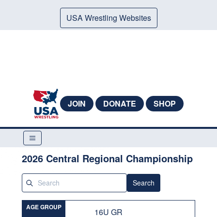
USA Wrestling Websites
JOIN
DONATE
SHOP
2026 Central Regional Championship
Search
AGE GROUP
16U GR