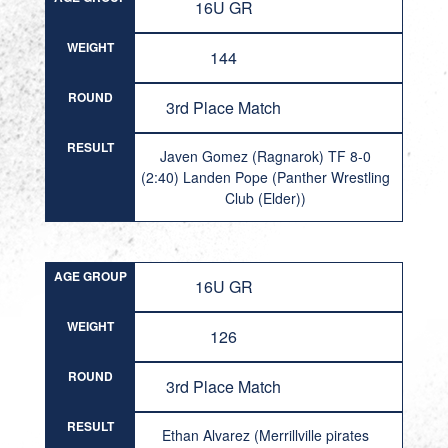
16U GR
WEIGHT
144
ROUND
3rd Place Match
RESULT
Javen Gomez (Ragnarok) TF 8-0
(2:40) Landen Pope (Panther Wrestling
Club (Elder))
AGE GROUP
16U GR
WEIGHT
126
ROUND
3rd Place Match
RESULT
Ethan Alvarez (Merrillville pirates