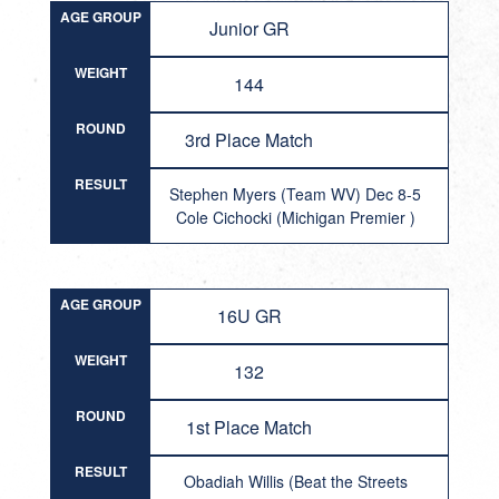
AGE GROUP
Junior GR
WEIGHT
144
ROUND
3rd Place Match
RESULT
Stephen Myers (Team WV) Dec 8-5
Cole Cichocki (Michigan Premier )
AGE GROUP
16U GR
WEIGHT
132
ROUND
1st Place Match
RESULT
Obadiah Willis (Beat the Streets