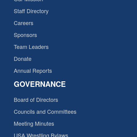
Staff Directory
Careers
Sponsors
Team Leaders
Donate
Annual Reports
GOVERNANCE
Board of Directors
Councils and Committees
Meeting Minutes
USA Wrestling Bylaws