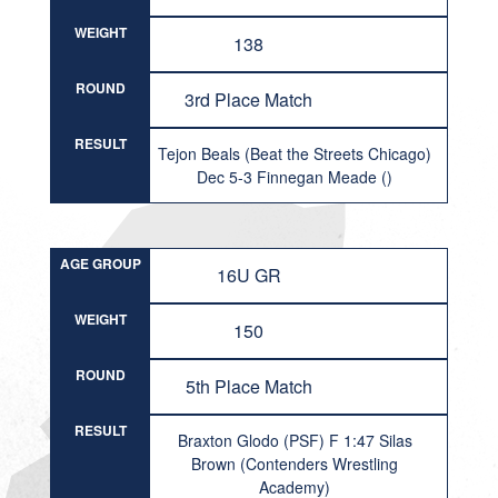
WEIGHT
138
ROUND
3rd Place Match
RESULT
Tejon Beals (Beat the Streets Chicago)
Dec 5-3 Finnegan Meade ()
AGE GROUP
16U GR
WEIGHT
150
ROUND
5th Place Match
RESULT
Braxton Glodo (PSF) F 1:47 Silas
Brown (Contenders Wrestling
Academy)