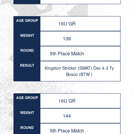
AGE GROUP
16U GR
WEIGHT
138
ROUND
5th Place Match
RESULT
Kingston Stricker (SWAT) Dec 4-3 Ty
Bosco (BTW )
AGE GROUP
16U GR
WEIGHT
144
ROUND
5th Place Match