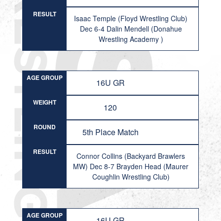
RESULT
Isaac Temple (Floyd Wrestling Club)
Dec 6-4 Dalin Mendell (Donahue
Wrestling Academy )
AGE GROUP
16U GR
WEIGHT
120
ROUND
5th Place Match
RESULT
Connor Collins (Backyard Brawlers
MW) Dec 8-7 Brayden Head (Maurer
Coughlin Wrestling Club)
AGE GROUP
16U GR