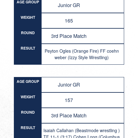
AGE GROUP
Junior GR
WEIGHT
165
ROUND
3rd Place Match
RESULT
Peyton Ogles (Orange Fire) FF coehn
weber (Izzy Style Wrestling)
AGE GROUP
Junior GR
WEIGHT
157
ROUND
3rd Place Match
RESULT
Isaiah Callahan (Beastmode wrestling )
TF 11-1 (3:17) Cohen Long (Columbus