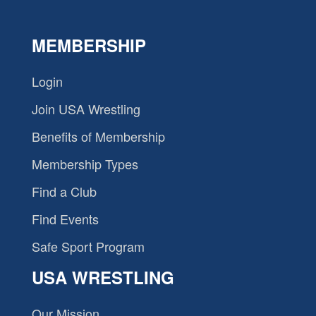
MEMBERSHIP
Login
Join USA Wrestling
Benefits of Membership
Membership Types
Find a Club
Find Events
Safe Sport Program
USA WRESTLING
Our Mission