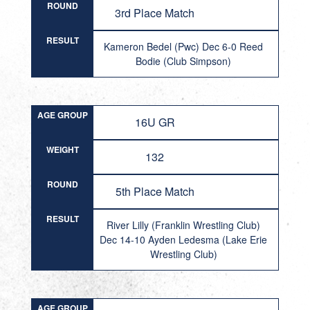
ROUND
3rd Place Match
RESULT
Kameron Bedel (Pwc) Dec 6-0 Reed
Bodie (Club Simpson)
AGE GROUP
16U GR
WEIGHT
132
ROUND
5th Place Match
RESULT
River Lilly (Franklin Wrestling Club)
Dec 14-10 Ayden Ledesma (Lake Erie
Wrestling Club)
AGE GROUP