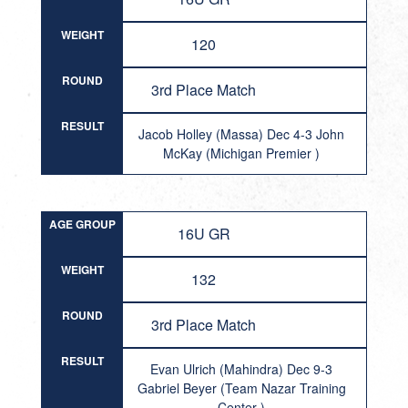
WEIGHT
120
ROUND
3rd Place Match
RESULT
Jacob Holley (Massa) Dec 4-3 John
McKay (Michigan Premier )
AGE GROUP
16U GR
WEIGHT
132
ROUND
3rd Place Match
RESULT
Evan Ulrich (Mahindra) Dec 9-3
Gabriel Beyer (Team Nazar Training
Center )