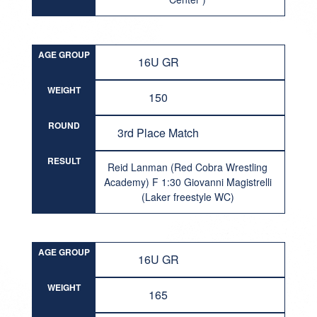
AGE GROUP
16U GR
WEIGHT
150
ROUND
3rd Place Match
RESULT
Reid Lanman (Red Cobra Wrestling
Academy) F 1:30 Giovanni Magistrelli
(Laker freestyle WC)
AGE GROUP
16U GR
WEIGHT
165