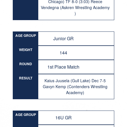
Chicago) TF 8-0 (3:03) Reece
Vendegna (Askren Wrestling Academy
)
AGE GROUP
Junior GR
WEIGHT
144
ROUND
1st Place Match
RESULT
Kaius Juusela (Gull Lake) Dec 7-5
Gavyn Kemp (Contenders Wrestling
Academy)
AGE GROUP
16U GR