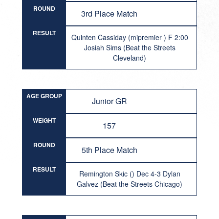
ROUND
3rd Place Match
RESULT
Quinten Cassiday (mipremier ) F 2:00
Josiah Sims (Beat the Streets
Cleveland)
AGE GROUP
Junior GR
WEIGHT
157
ROUND
5th Place Match
RESULT
Remington Skic () Dec 4-3 Dylan
Galvez (Beat the Streets Chicago)