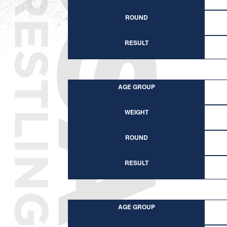
ROUND
RESULT
AGE GROUP
WEIGHT
ROUND
RESULT
AGE GROUP