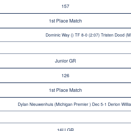
157
1st Place Match
Dominic Way () TF 8-0 (2:07) Tristen Dood (M
Junior GR
126
1st Place Match
Dylan Nieuwenhuis (Michigan Premier ) Dec 5-1 Derion Willia
16U GR