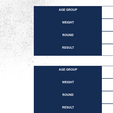
AGE GROUP
WEIGHT
ROUND
RESULT
AGE GROUP
WEIGHT
ROUND
RESULT