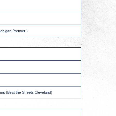
ichigan Premier )
ms (Beat the Streets Cleveland)