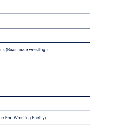
ens (Beastmode wrestling )
 Fort Wrestling Facility)