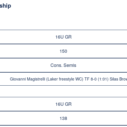
ship
16U GR
150
Cons. Semis
Giovanni Magistrelli (Laker freestyle WC) TF 8-0 (1:01) Silas B
16U GR
138