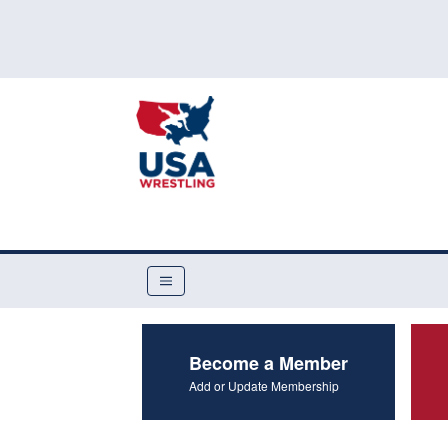
Become a Member
Add or Update Membership