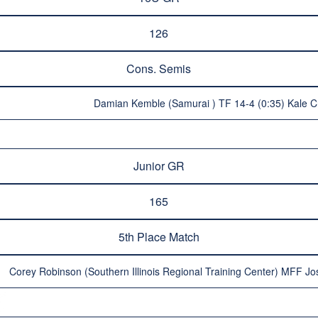
126
Cons. Semis
Damian Kemble (Samurai ) TF 14-4 (0:35) Kale C
Junior GR
165
5th Place Match
Corey Robinson (Southern Illinois Regional Training Center) MFF Jos