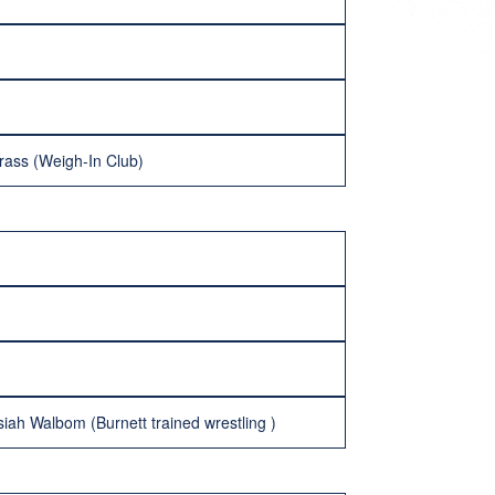
rass (Weigh-In Club)
iah Walbom (Burnett trained wrestling )