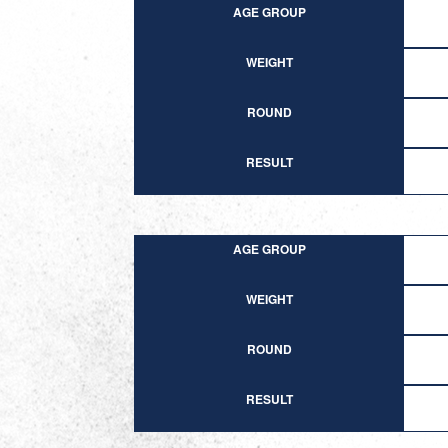
AGE GROUP
WEIGHT
ROUND
RESULT
AGE GROUP
WEIGHT
ROUND
RESULT