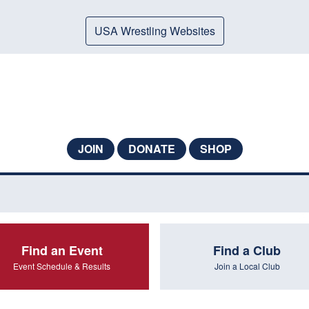
USA Wrestling Websites
JOIN
DONATE
SHOP
Find an Event
Find a Club
Event Schedule & Results
Join a Local Club