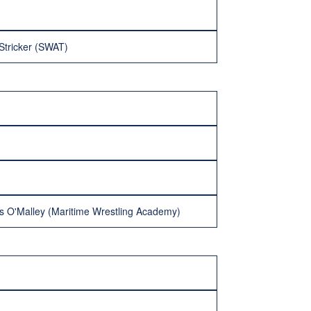
Stricker (SWAT)
les O'Malley (Maritime Wrestling Academy)