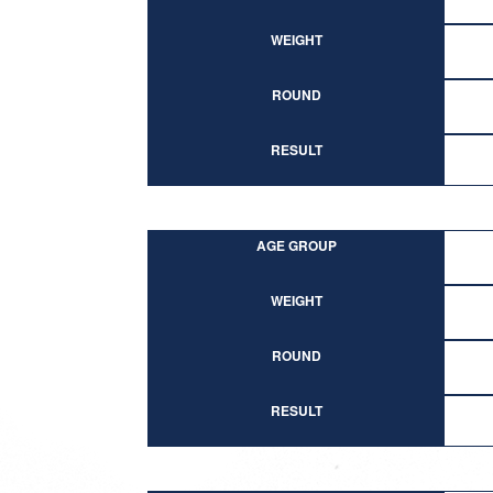
WEIGHT
ROUND
RESULT
AGE GROUP
WEIGHT
ROUND
RESULT