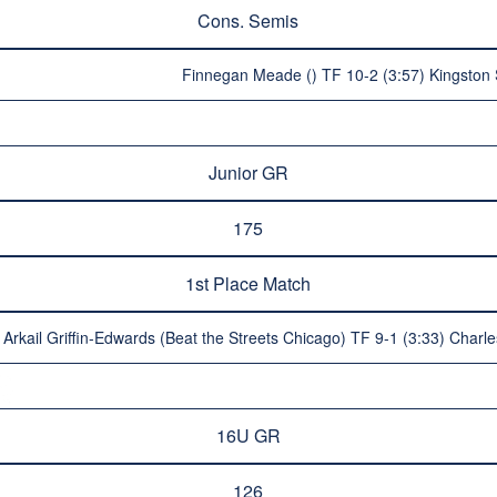
Cons. Semis
Finnegan Meade () TF 10-2 (3:57) Kingston 
Junior GR
175
1st Place Match
Arkail Griffin-Edwards (Beat the Streets Chicago) TF 9-1 (3:33) Char
16U GR
126