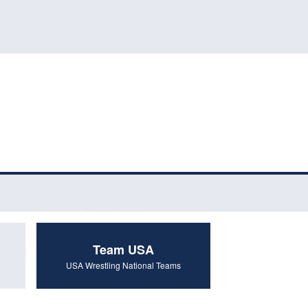
Team USA
USA Wrestling National Teams