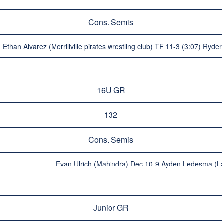
Cons. Semis
Ethan Alvarez (Merrillville pirates wrestling club) TF 11-3 (3:07) Ry
16U GR
132
Cons. Semis
Evan Ulrich (Mahindra) Dec 10-9 Ayden Ledesma (La
Junior GR