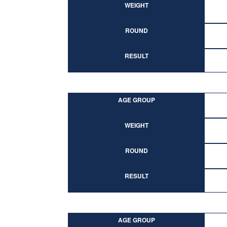
WEIGHT
ROUND
RESULT
AGE GROUP
WEIGHT
ROUND
RESULT
AGE GROUP