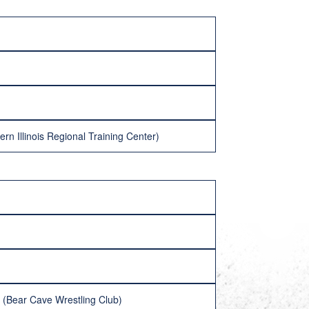
n Illinois Regional Training Center)
 (Bear Cave Wrestling Club)