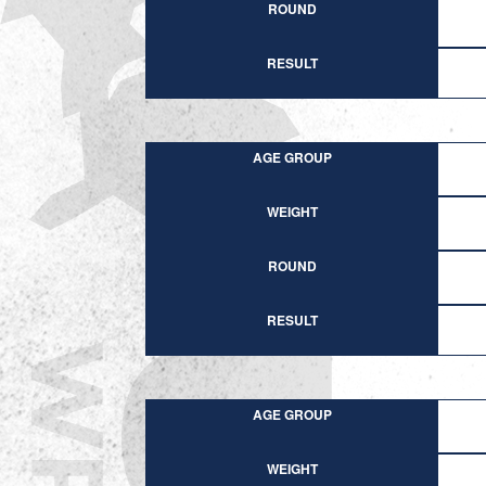
ROUND
RESULT
AGE GROUP
WEIGHT
ROUND
RESULT
AGE GROUP
WEIGHT