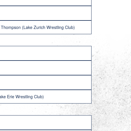
der Thompson (Lake Zurich Wrestling Club)
ke Erie Wrestling Club)