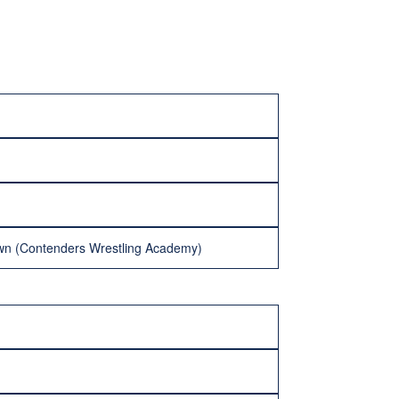
rown (Contenders Wrestling Academy)