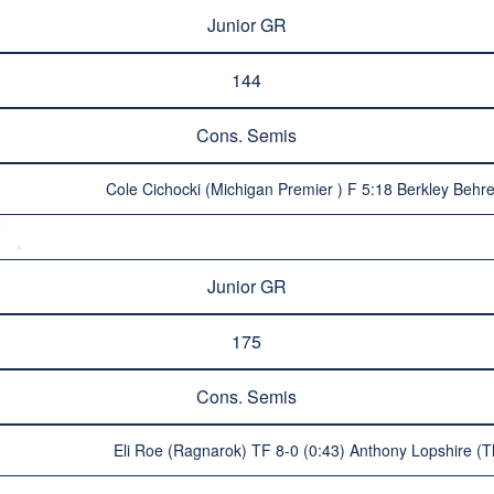
Junior GR
144
Cons. Semis
Cole Cichocki (Michigan Premier ) F 5:18 Berkley Behr
Junior GR
175
Cons. Semis
Eli Roe (Ragnarok) TF 8-0 (0:43) Anthony Lopshire (The