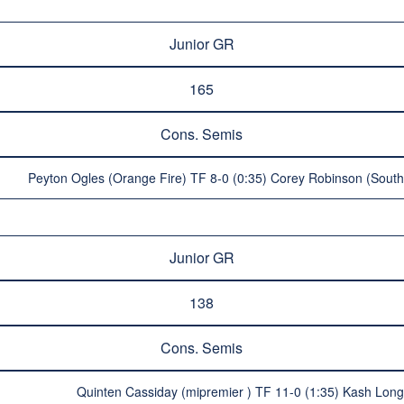
Junior GR
165
Cons. Semis
Peyton Ogles (Orange Fire) TF 8-0 (0:35) Corey Robinson (Souther
Junior GR
138
Cons. Semis
Quinten Cassiday (mipremier ) TF 11-0 (1:35) Kash Long