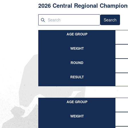
2026 Central Regional Champion
Search
AGE GROUP
WEIGHT
ROUND
RESULT
AGE GROUP
WEIGHT