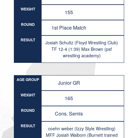
WEIGHT
155
ROUND
1st Place Match
RESULT
Josiah Schultz (Floyd Wrestling Club)
TF 12-4 (1:39) Max Brown (psf
wrestling academy)
AGE GROUP
Junior GR
WEIGHT
165
ROUND
Cons. Semis
RESULT
coehn weber (Izzy Style Wrestling)
MFF Josiah Walbom (Burnett trained