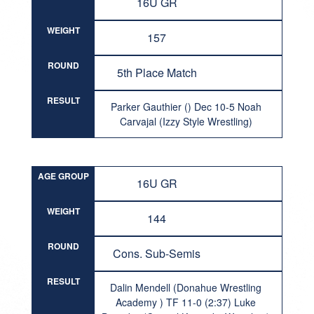
16U GR
WEIGHT
157
ROUND
5th Place Match
RESULT
Parker Gauthier () Dec 10-5 Noah
Carvajal (Izzy Style Wrestling)
AGE GROUP
16U GR
WEIGHT
144
ROUND
Cons. Sub-Semis
RESULT
Dalin Mendell (Donahue Wrestling
Academy ) TF 11-0 (2:37) Luke