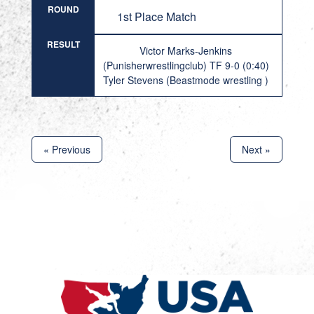
ROUND
1st Place Match
RESULT
Victor Marks-Jenkins
(Punisherwrestlingclub) TF 9-0 (0:40)
Tyler Stevens (Beastmode wrestling )
« Previous
Next »