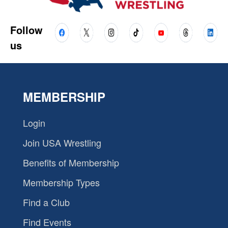
Follow
us
MEMBERSHIP
Login
Join USA Wrestling
Benefits of Membership
Membership Types
Find a Club
Find Events