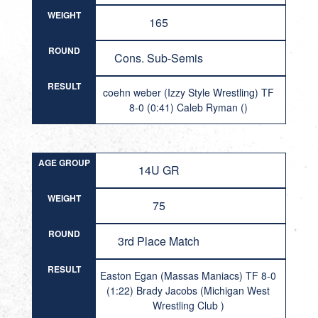
WEIGHT
165
ROUND
Cons. Sub-Semis
RESULT
coehn weber (Izzy Style Wrestling) TF
8-0 (0:41) Caleb Ryman ()
AGE GROUP
14U GR
WEIGHT
75
ROUND
3rd Place Match
RESULT
Easton Egan (Massas Maniacs) TF 8-0
(1:22) Brady Jacobs (Michigan West
Wrestling Club )