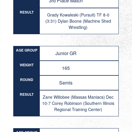
3rd Place Match
RESULT
Grady Kowaleski (Pursuit) TF 8-0
(3:31) Dylan Boone (Machine Shed
Wrestling)
AGE GROUP
Junior GR
WEIGHT
165
ROUND
Semis
RESULT
Zane Willobee (Massas Maniacs) Dec
10-7 Corey Robinson (Southern Illinois
Regional Training Center)