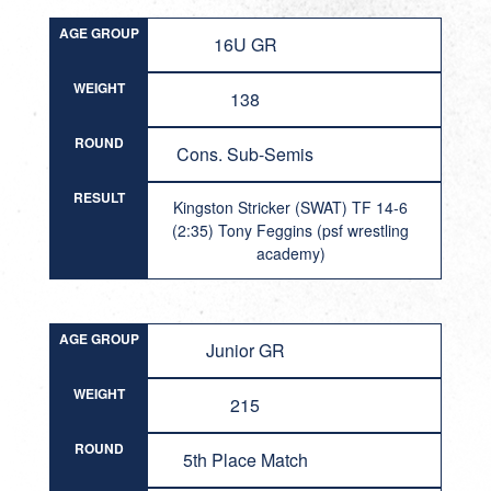
AGE GROUP
16U GR
WEIGHT
138
ROUND
Cons. Sub-Semis
RESULT
Kingston Stricker (SWAT) TF 14-6
(2:35) Tony Feggins (psf wrestling
academy)
AGE GROUP
Junior GR
WEIGHT
215
ROUND
5th Place Match