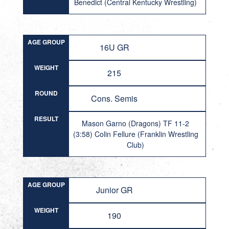
Benedict (Central Kentucky Wrestling)
AGE GROUP
16U GR
WEIGHT
215
ROUND
Cons. Semis
RESULT
Mason Garno (Dragons) TF 11-2
(3:58) Colin Fellure (Franklin Wrestling
Club)
AGE GROUP
Junior GR
WEIGHT
190