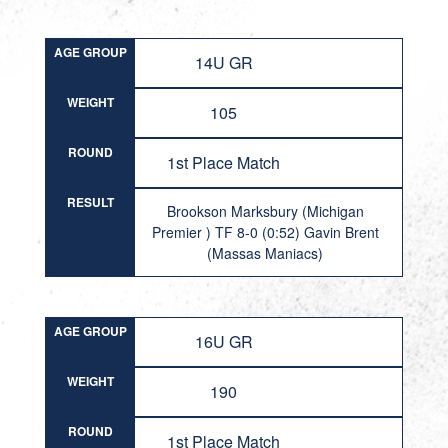
AGE GROUP
14U GR
WEIGHT
105
ROUND
1st Place Match
RESULT
Brookson Marksbury (Michigan
Premier ) TF 8-0 (0:52) Gavin Brent
(Massas Maniacs)
AGE GROUP
16U GR
WEIGHT
190
ROUND
1st Place Match