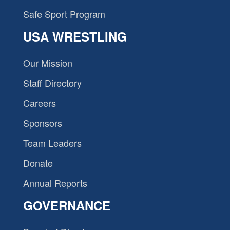
Safe Sport Program
USA WRESTLING
Our Mission
Staff Directory
Careers
Sponsors
Team Leaders
Donate
Annual Reports
GOVERNANCE