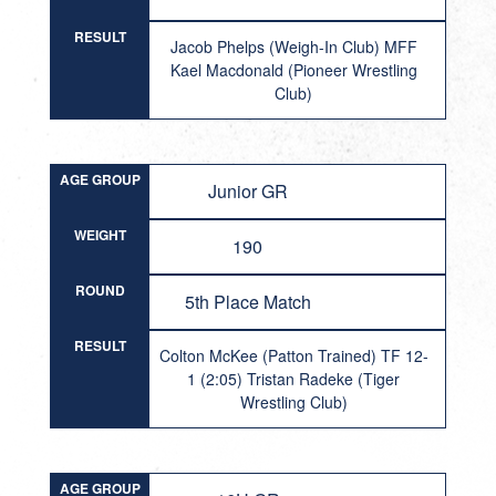
RESULT
Jacob Phelps (Weigh-In Club) MFF
Kael Macdonald (Pioneer Wrestling
Club)
AGE GROUP
Junior GR
WEIGHT
190
ROUND
5th Place Match
RESULT
Colton McKee (Patton Trained) TF 12-
1 (2:05) Tristan Radeke (Tiger
Wrestling Club)
AGE GROUP