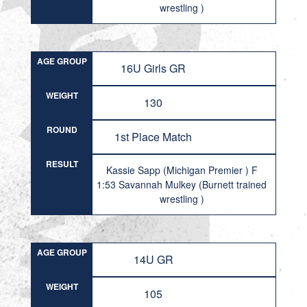
wrestling )
AGE GROUP
16U Girls GR
WEIGHT
130
ROUND
1st Place Match
RESULT
Kassie Sapp (Michigan Premier ) F
1:53 Savannah Mulkey (Burnett trained
wrestling )
AGE GROUP
14U GR
WEIGHT
105