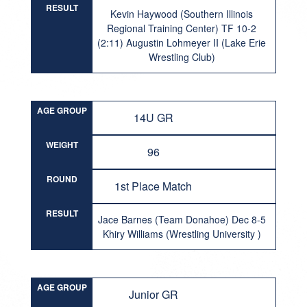
RESULT
Kevin Haywood (Southern Illinois
Regional Training Center) TF 10-2
(2:11) Augustin Lohmeyer II (Lake Erie
Wrestling Club)
AGE GROUP
14U GR
WEIGHT
96
ROUND
1st Place Match
RESULT
Jace Barnes (Team Donahoe) Dec 8-5
Khiry Williams (Wrestling University )
AGE GROUP
Junior GR