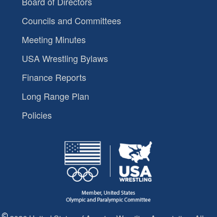
Board of Directors
Councils and Committees
Meeting Minutes
USA Wrestling Bylaws
Finance Reports
Long Range Plan
Policies