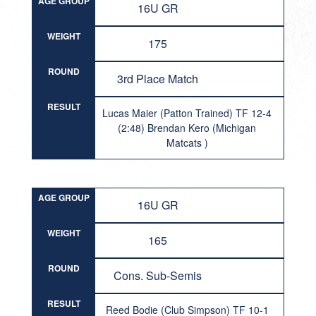
AGE GROUP
16U GR
WEIGHT
175
ROUND
3rd Place Match
RESULT
Lucas Maier (Patton Trained) TF 12-4
(2:48) Brendan Kero (Michigan
Matcats )
AGE GROUP
16U GR
WEIGHT
165
ROUND
Cons. Sub-Semis
RESULT
Reed Bodie (Club Simpson) TF 10-1