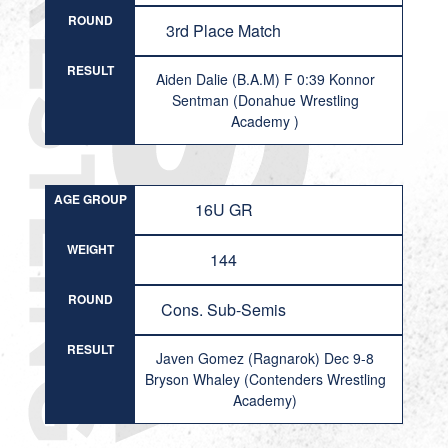
ROUND
3rd Place Match
RESULT
Aiden Dalie (B.A.M) F 0:39 Konnor
Sentman (Donahue Wrestling
Academy )
AGE GROUP
16U GR
WEIGHT
144
ROUND
Cons. Sub-Semis
RESULT
Javen Gomez (Ragnarok) Dec 9-8
Bryson Whaley (Contenders Wrestling
Academy)