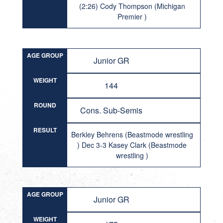
(2:26) Cody Thompson (Michigan
Premier )
AGE GROUP
Junior GR
WEIGHT
144
ROUND
Cons. Sub-Semis
RESULT
Berkley Behrens (Beastmode wrestling
) Dec 3-3 Kasey Clark (Beastmode
wrestling )
AGE GROUP
Junior GR
WEIGHT