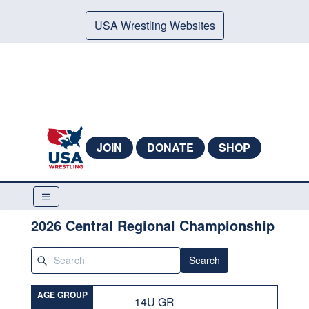
USA Wrestling Websites
JOIN
DONATE
SHOP
2026 Central Regional Championship
Search
AGE GROUP
14U GR