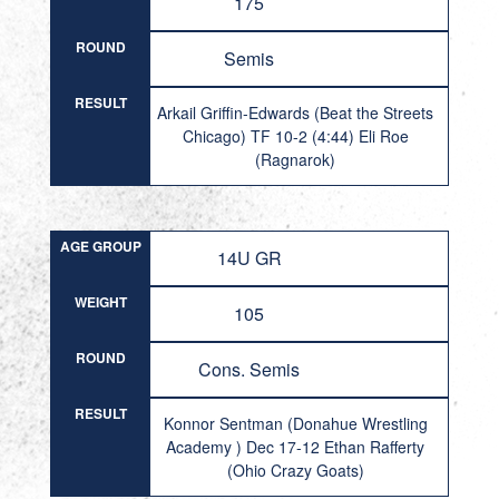
175
ROUND
Semis
RESULT
Arkail Griffin-Edwards (Beat the Streets
Chicago) TF 10-2 (4:44) Eli Roe
(Ragnarok)
AGE GROUP
14U GR
WEIGHT
105
ROUND
Cons. Semis
RESULT
Konnor Sentman (Donahue Wrestling
Academy ) Dec 17-12 Ethan Rafferty
(Ohio Crazy Goats)