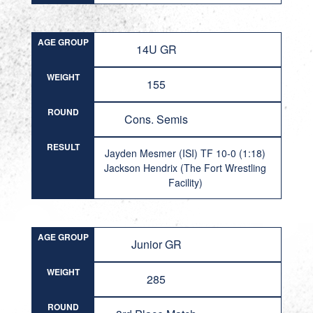
AGE GROUP
14U GR
WEIGHT
155
ROUND
Cons. Semis
RESULT
Jayden Mesmer (ISI) TF 10-0 (1:18)
Jackson Hendrix (The Fort Wrestling
Facility)
AGE GROUP
Junior GR
WEIGHT
285
ROUND