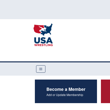
Become a Member
Add or Update Membership