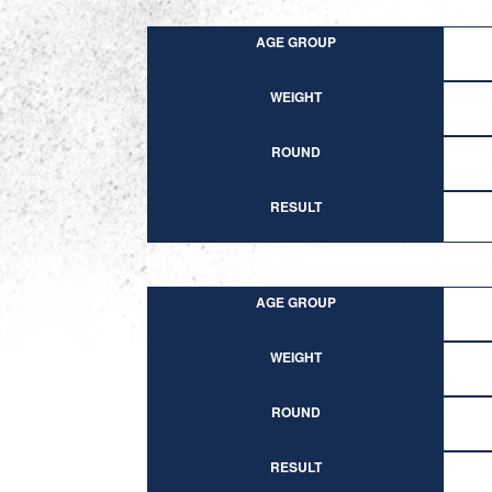
AGE GROUP
WEIGHT
ROUND
RESULT
AGE GROUP
WEIGHT
ROUND
RESULT