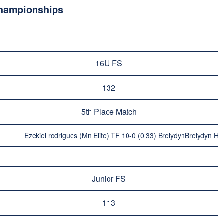
Championships
16U FS
132
5th Place Match
Ezekiel rodrigues (Mn Elite) TF 10-0 (0:33) BreiydynBreiydyn 
Junior FS
113