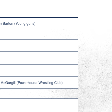
on Barton (Young guns)
McGargill (Powerhouse Wrestling Club)