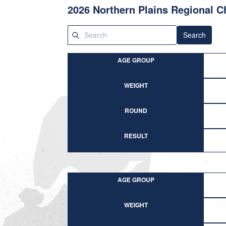
2026 Northern Plains Regional 
Search
AGE GROUP
WEIGHT
ROUND
RESULT
AGE GROUP
WEIGHT