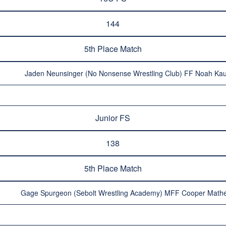
144
5th Place Match
Jaden Neunsinger (No Nonsense Wrestling Club) FF Noah Kau
Junior FS
138
5th Place Match
Gage Spurgeon (Sebolt Wrestling Academy) MFF Cooper Mathe