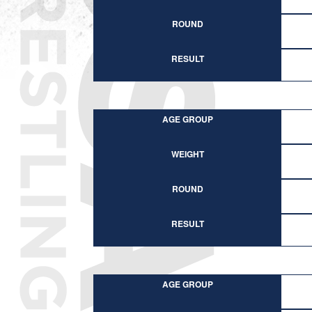
ROUND
RESULT
AGE GROUP
WEIGHT
ROUND
RESULT
AGE GROUP