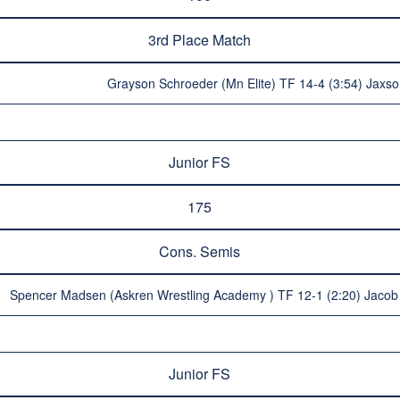
3rd Place Match
Grayson Schroeder (Mn Elite) TF 14-4 (3:54) Jaxs
Junior FS
175
Cons. Semis
Spencer Madsen (Askren Wrestling Academy ) TF 12-1 (2:20) Jacob 
Junior FS