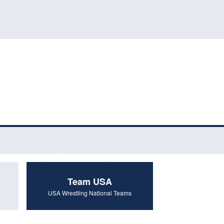
Team USA
USA Wrestling National Teams