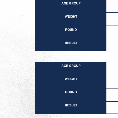
AGE GROUP
WEIGHT
ROUND
RESULT
AGE GROUP
WEIGHT
ROUND
RESULT