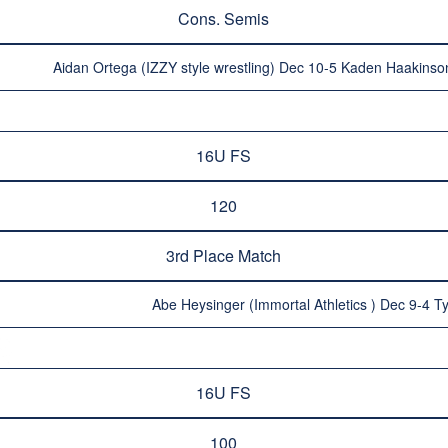
Cons. Semis
Aidan Ortega (IZZY style wrestling) Dec 10-5 Kaden Haakinso
16U FS
120
3rd Place Match
Abe Heysinger (Immortal Athletics ) Dec 9-4 T
16U FS
100