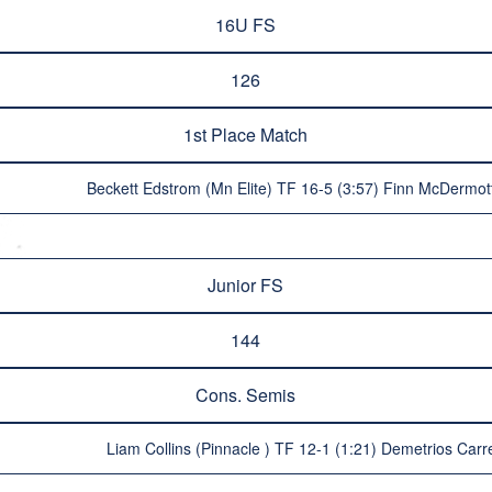
16U FS
126
1st Place Match
Beckett Edstrom (Mn Elite) TF 16-5 (3:57) Finn McDermot
Junior FS
144
Cons. Semis
Liam Collins (Pinnacle ) TF 12-1 (1:21) Demetrios Carr