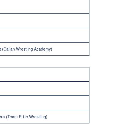
t (Callan Wrestling Academy)
era (Team El1te Wrestling)