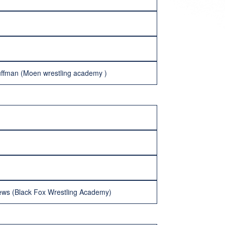
ffman (Moen wrestling academy )
ws (Black Fox Wrestling Academy)