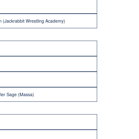
n (Jackrabbit Wrestling Academy)
yler Sage (Massa)