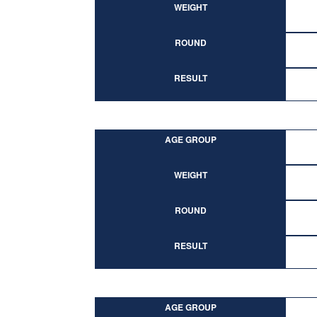
WEIGHT
ROUND
RESULT
AGE GROUP
WEIGHT
ROUND
RESULT
AGE GROUP