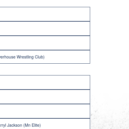
erhouse Wrestling Club)
ryl Jackson (Mn Elite)