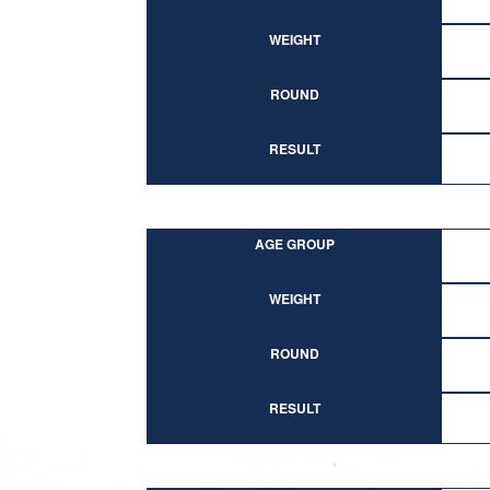
WEIGHT
ROUND
RESULT
AGE GROUP
WEIGHT
ROUND
RESULT