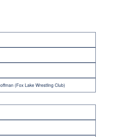
Hoffman (Fox Lake Wrestling Club)