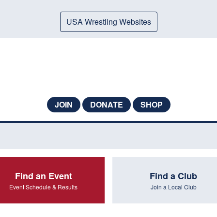
USA Wrestling Websites
JOIN
DONATE
SHOP
Find an Event
Find a Club
Event Schedule & Results
Join a Local Club