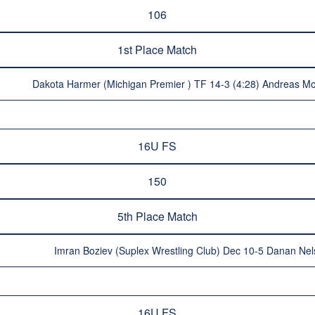
106
1st Place Match
Dakota Harmer (Michigan Premier ) TF 14-3 (4:28) Andreas Mo
16U FS
150
5th Place Match
Imran Boziev (Suplex Wrestling Club) Dec 10-5 Danan Nels
16U FS