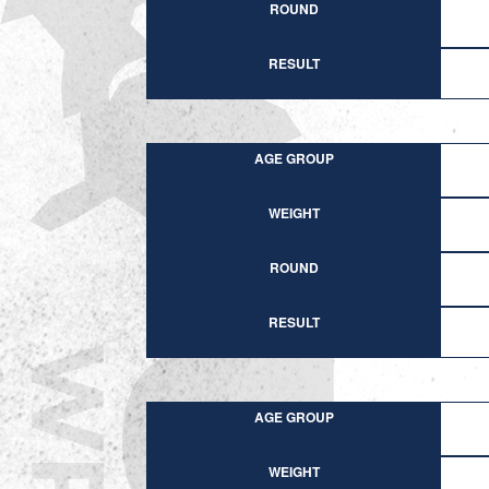
ROUND
RESULT
AGE GROUP
WEIGHT
ROUND
RESULT
AGE GROUP
WEIGHT