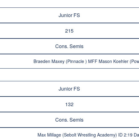
Junior FS
215
Cons. Semis
Braeden Maxey (Pinnacle ) MFF Mason Koehler (Pow
Junior FS
132
Cons. Semis
Max Millage (Sebolt Wrestling Academy) ID 2:19 Dar