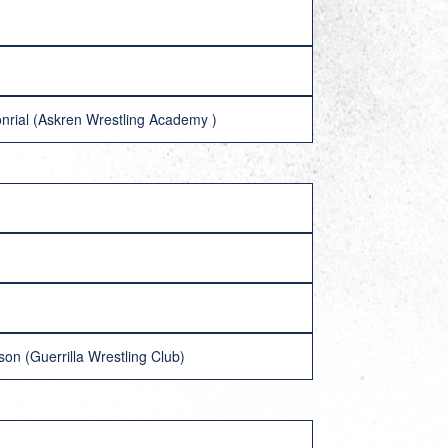
nrial (Askren Wrestling Academy )
on (Guerrilla Wrestling Club)