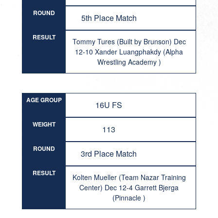
ROUND
5th Place Match
RESULT
Tommy Tures (Built by Brunson) Dec
12-10 Xander Luangphakdy (Alpha
Wrestling Academy )
AGE GROUP
16U FS
WEIGHT
113
ROUND
3rd Place Match
RESULT
Kolten Mueller (Team Nazar Training
Center) Dec 12-4 Garrett Bjerga
(Pinnacle )