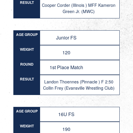
RESULT
Cooper Corder (Illinois ) MFF Kameron
Green Jr. (MWC)
AGE GROUP
Junior FS
WEIGHT
120
ROUND
1st Place Match
RESULT
Landon Thoennes (Pinnacle ) F 2:50
Collin Frey (Evansville Wrestling Club)
AGE GROUP
16U FS
WEIGHT
190