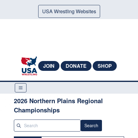
USA Wrestling Websites
JOIN
DONATE
SHOP
2026 Northern Plains Regional
Championships
Search