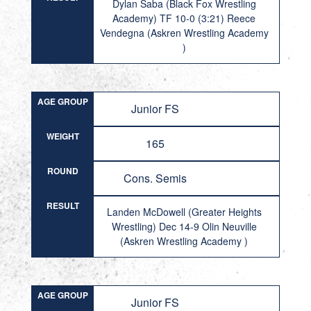
Dylan Saba (Black Fox Wrestling
Academy) TF 10-0 (3:21) Reece
Vendegna (Askren Wrestling Academy
)
AGE GROUP
Junior FS
WEIGHT
165
ROUND
Cons. Semis
RESULT
Landen McDowell (Greater Heights
Wrestling) Dec 14-9 Olin Neuville
(Askren Wrestling Academy )
AGE GROUP
Junior FS