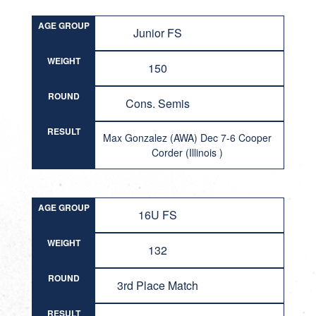
AGE GROUP
Junior FS
WEIGHT
150
ROUND
Cons. Semis
RESULT
Max Gonzalez (AWA) Dec 7-6 Cooper
Corder (Illinois )
AGE GROUP
16U FS
WEIGHT
132
ROUND
3rd Place Match
RESULT