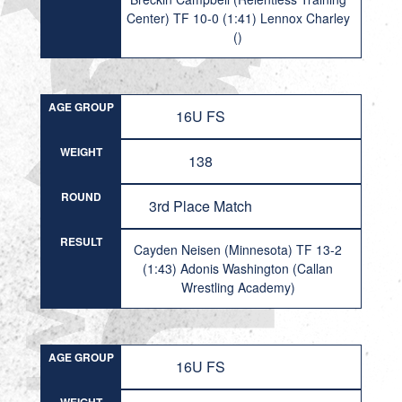
Center) TF 10-0 (1:41) Lennox Charley
()
AGE GROUP
16U FS
WEIGHT
138
ROUND
3rd Place Match
RESULT
Cayden Neisen (Minnesota) TF 13-2
(1:43) Adonis Washington (Callan
Wrestling Academy)
AGE GROUP
16U FS