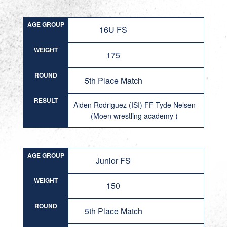
AGE GROUP
16U FS
WEIGHT
175
ROUND
5th Place Match
RESULT
Aiden Rodriguez (ISI) FF Tyde Nelsen
(Moen wrestling academy )
AGE GROUP
Junior FS
WEIGHT
150
ROUND
5th Place Match