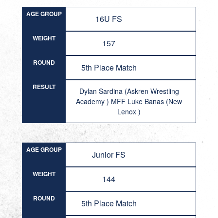
AGE GROUP
16U FS
WEIGHT
157
ROUND
5th Place Match
RESULT
Dylan Sardina (Askren Wrestling
Academy ) MFF Luke Banas (New
Lenox )
AGE GROUP
Junior FS
WEIGHT
144
ROUND
5th Place Match