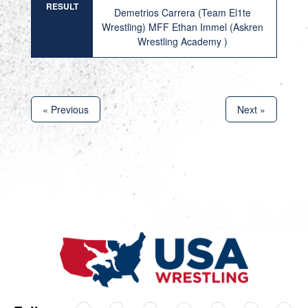
RESULT
Demetrios Carrera (Team El1te
Wrestling) MFF Ethan Immel (Askren
Wrestling Academy )
« Previous
Next »