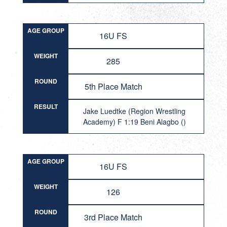
AGE GROUP
16U FS
WEIGHT
285
ROUND
5th Place Match
RESULT
Jake Luedtke (Region Wrestling
Academy) F 1:19 Beni Alagbo ()
AGE GROUP
16U FS
WEIGHT
126
ROUND
3rd Place Match