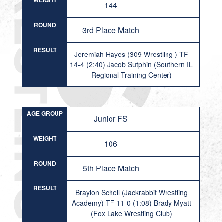
WEIGHT
144
ROUND
3rd Place Match
RESULT
Jeremiah Hayes (309 Wrestling ) TF
14-4 (2:40) Jacob Sutphin (Southern IL
Regional Training Center)
AGE GROUP
Junior FS
WEIGHT
106
ROUND
5th Place Match
RESULT
Braylon Schell (Jackrabbit Wrestling
Academy) TF 11-0 (1:08) Brady Myatt
(Fox Lake Wrestling Club)