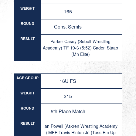
WEIGHT
165
ROUND
Cons. Semis
RESULT
Parker Casey (Sebolt Wrestling
Academy) TF 19-6 (5:52) Caden Staab
(Mn Elite)
AGE GROUP
16U FS
WEIGHT
215
ROUND
5th Place Match
RESULT
Ian Powell (Askren Wrestling Academy
) MFF Travis Hinton Jr. (Toss Em Up