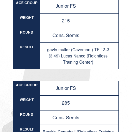
AGE GROUP
Junior FS
WEIGHT
215
ROUND
Cons. Semis
RESULT
gavin muller (Caveman ) TF 13-3
(3:49) Lucas Nance (Relentless
Training Center)
AGE GROUP
Junior FS
WEIGHT
285
ROUND
Cons. Semis
RESULT
Breckin Campbell (Relentless Training