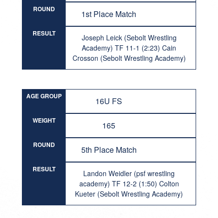
ROUND
1st Place Match
RESULT
Joseph Leick (Sebolt Wrestling
Academy) TF 11-1 (2:23) Cain
Crosson (Sebolt Wrestling Academy)
AGE GROUP
16U FS
WEIGHT
165
ROUND
5th Place Match
RESULT
Landon Weidler (psf wrestling
academy) TF 12-2 (1:50) Colton
Kueter (Sebolt Wrestling Academy)