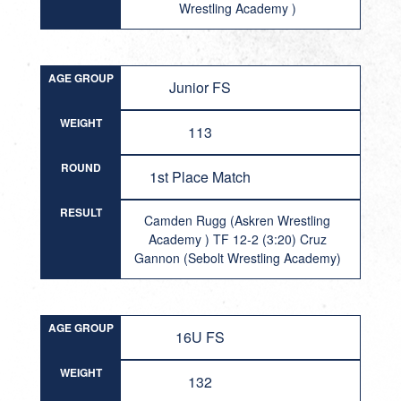
Wrestling Academy )
AGE GROUP
Junior FS
WEIGHT
113
ROUND
1st Place Match
RESULT
Camden Rugg (Askren Wrestling
Academy ) TF 12-2 (3:20) Cruz
Gannon (Sebolt Wrestling Academy)
AGE GROUP
16U FS
WEIGHT
132