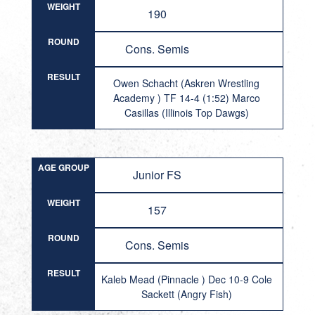
WEIGHT
190
ROUND
Cons. Semis
RESULT
Owen Schacht (Askren Wrestling
Academy ) TF 14-4 (1:52) Marco
Casillas (Illinois Top Dawgs)
AGE GROUP
Junior FS
WEIGHT
157
ROUND
Cons. Semis
RESULT
Kaleb Mead (Pinnacle ) Dec 10-9 Cole
Sackett (Angry Fish)