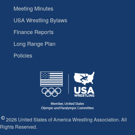
Meeting Minutes
USA Wrestling Bylaws
Finance Reports
Long Range Plan
Policies
2026 United States of America Wrestling Association. All
Rights Reserved.