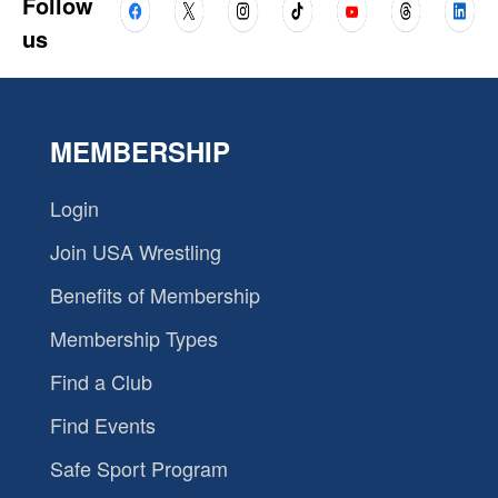
Follow
us
MEMBERSHIP
Login
Join USA Wrestling
Benefits of Membership
Membership Types
Find a Club
Find Events
Safe Sport Program