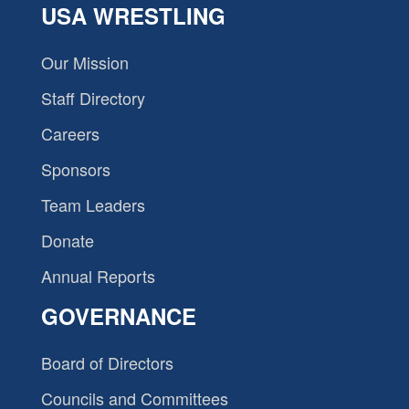
USA WRESTLING
Our Mission
Staff Directory
Careers
Sponsors
Team Leaders
Donate
Annual Reports
GOVERNANCE
Board of Directors
Councils and Committees