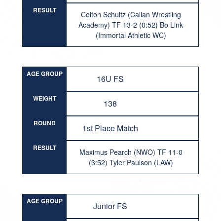
RESULT
Colton Schultz (Callan Wrestling
Academy) TF 13-2 (0:52) Bo Link
(Immortal Athletic WC)
AGE GROUP
16U FS
WEIGHT
138
ROUND
1st Place Match
RESULT
Maximus Pearch (NWO) TF 11-0
(3:52) Tyler Paulson (LAW)
AGE GROUP
Junior FS