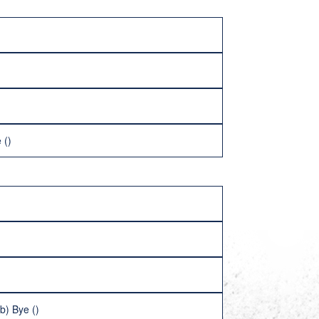
 ()
b) Bye ()