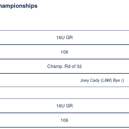
Championships
16U GR
106
Champ. Rd of 32
Joey Cady (LAW) Bye ()
16U GR
106