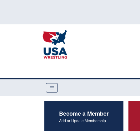
Become a Member
Add or Update Membership