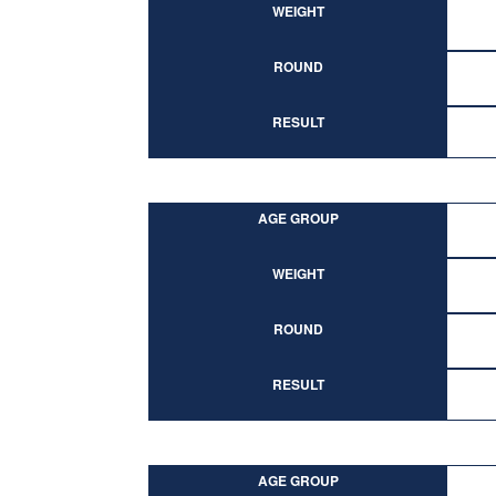
WEIGHT
ROUND
RESULT
AGE GROUP
WEIGHT
ROUND
RESULT
AGE GROUP