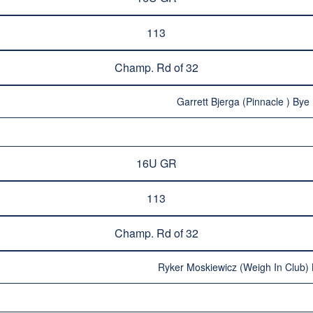
113
Champ. Rd of 32
Garrett Bjerga (Pinnacle ) Bye 
16U GR
113
Champ. Rd of 32
Ryker Moskiewicz (Weigh In Club) 