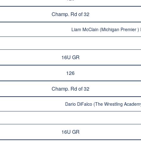
Champ. Rd of 32
Liam McClain (Michigan Premier ) 
16U GR
126
Champ. Rd of 32
Dario DiFalco (The Wrestling Academy
16U GR