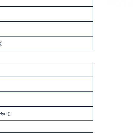
()
Bye ()