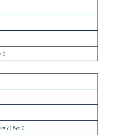
 ()
emy ) Bye ()