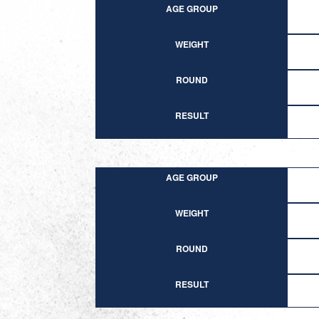
AGE GROUP
WEIGHT
ROUND
RESULT
AGE GROUP
WEIGHT
ROUND
RESULT