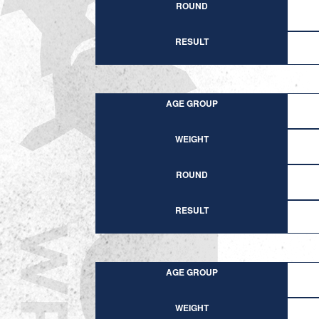
ROUND
RESULT
AGE GROUP
WEIGHT
ROUND
RESULT
AGE GROUP
WEIGHT