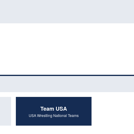
Team USA
USA Wrestling National Teams