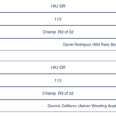
16U GR
113
Champ. Rd of 32
Daniel Rodriguez (Mat Rats) Bye
16U GR
113
Champ. Rd of 32
Dominic DeMarco (Askren Wrestling Acad