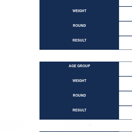
WEIGHT
ROUND
RESULT
AGE GROUP
WEIGHT
ROUND
RESULT