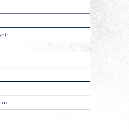
ye ()
e ()