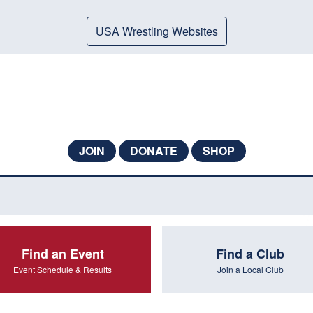
USA Wrestling Websites
JOIN
DONATE
SHOP
Find an Event
Find a Club
Event Schedule & Results
Join a Local Club