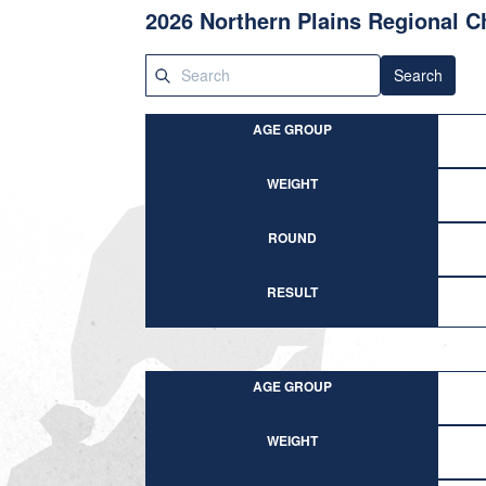
2026 Northern Plains Regional 
Search
AGE GROUP
WEIGHT
ROUND
RESULT
AGE GROUP
WEIGHT