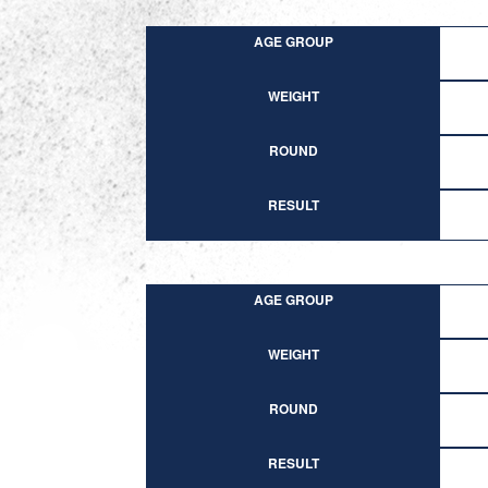
AGE GROUP
WEIGHT
ROUND
RESULT
AGE GROUP
WEIGHT
ROUND
RESULT