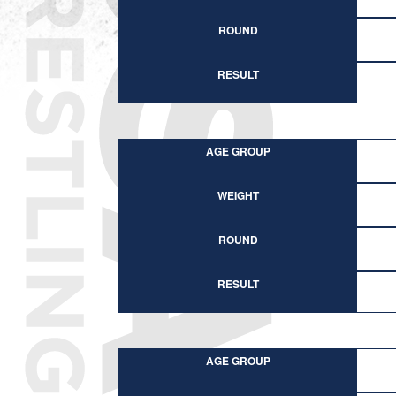
ROUND
RESULT
AGE GROUP
WEIGHT
ROUND
RESULT
AGE GROUP