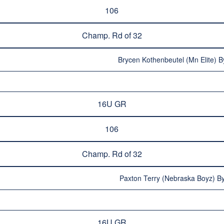
106
Champ. Rd of 32
Brycen Kothenbeutel (Mn Elite) B
16U GR
106
Champ. Rd of 32
Paxton Terry (Nebraska Boyz) By
16U GR