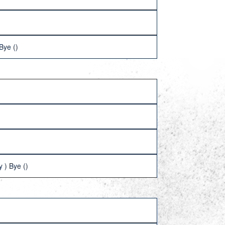
Bye ()
 ) Bye ()