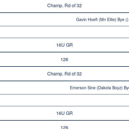
Champ. Rd of 32
Gavin Hoeft (Mn Elite) Bye ()
16U GR
126
Champ. Rd of 32
Emerson Sine (Dakota Boyz) Bye
16U GR
126