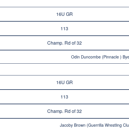
16U GR
113
Champ. Rd of 32
Odin Duncombe (Pinnacle ) Bye
16U GR
113
Champ. Rd of 32
Jacoby Brown (Guerrilla Wrestling Clu